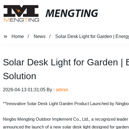
MENGTING
Home
News
Solar Desk Light for Garden | Energy
Solar Desk Light for Garden | 
Solution
2026-04-13 01:31:05 By :
admin
**Innovative Solar Desk Light Garden Product Launched by Ningbo
Ningbo Mengting Outdoor Implement Co., Ltd., a recognized leader i
announced the launch of a new solar desk light designed for garden 