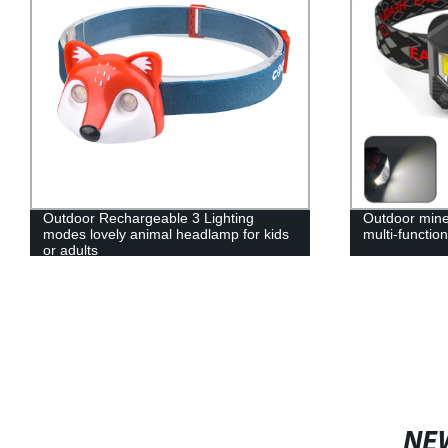
Outdoor Rechargeable 3 Lighting
Outdoor mine
modes lovely animal headlamp for kids
multi-function
or adults
NE