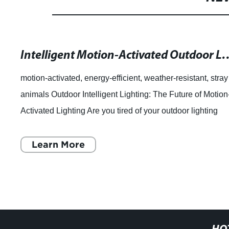
Intelligent Motion-Activated Outdoor Light
motion-activated, energy-efficient, weather-resistant, stray
animals Outdoor Intelligent Lighting: The Future of Motion
Activated Lighting Are you tired of your outdoor lighting
fixtures turning on
Learn More