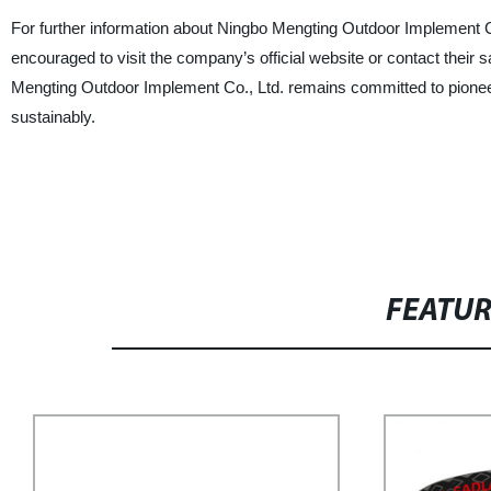
For further information about Ningbo Mengting Outdoor Implement Co.,
encouraged to visit the company’s official website or contact their s
Mengting Outdoor Implement Co., Ltd. remains committed to pionee
sustainably.
FEATU