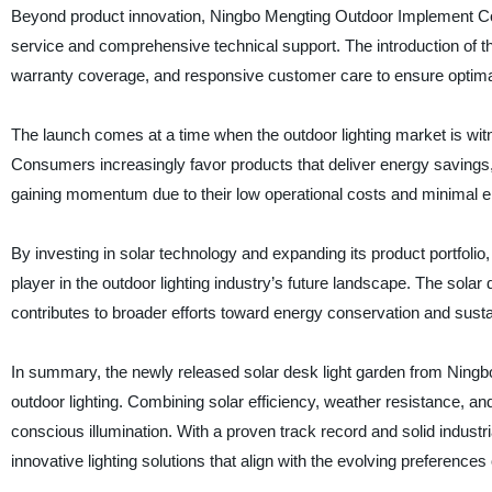
Beyond product innovation, Ningbo Mengting Outdoor Implement Co., 
service and comprehensive technical support. The introduction of t
warranty coverage, and responsive customer care to ensure optimal
The launch comes at a time when the outdoor lighting market is wit
Consumers increasingly favor products that deliver energy savings, ea
gaining momentum due to their low operational costs and minimal e
By investing in solar technology and expanding its product portfolio
player in the outdoor lighting industry’s future landscape. The sola
contributes to broader efforts toward energy conservation and sustai
In summary, the newly released solar desk light garden from Ningb
outdoor lighting. Combining solar efficiency, weather resistance, a
conscious illumination. With a proven track record and solid industr
innovative lighting solutions that align with the evolving preferences