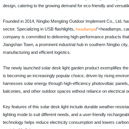
design, catering to the growing demand for eco-friendly and versatil
Founded in 2014, Ningbo Mengting Outdoor Implement Co., Ltd. has ste
sector. Specializing in USB flashlights,
/'>headlamps, camp
headlamps
company is committed to delivering high-performance products that 
Jiangshan Town, a prominent industrial hub in southern Ningbo city,
manufacturing and efficient logistics.
The newly launched solar desk light garden product exemplifies the
is becoming an increasingly popular choice, driven by rising enviro
harnesses solar energy through high-efficiency photovoltaic panels, 
balconies, and other outdoor spaces without reliance on electrical ou
Key features of this solar desk light include durable weather-resist
lighting mode to suit different needs, and a user-friendly rechargeab
technology helps reduce electricity consumption and lowers carbon 