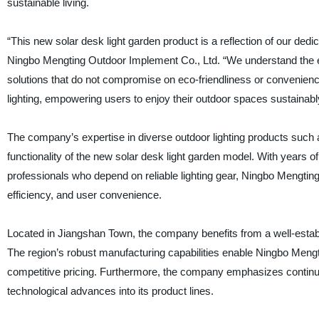
sustainable living.
“This new solar desk light garden product is a reflection of our dedi
Ningbo Mengting Outdoor Implement Co., Ltd. “We understand the e
solutions that do not compromise on eco-friendliness or convenience.
lighting, empowering users to enjoy their outdoor spaces sustainabl
The company’s expertise in diverse outdoor lighting products such
functionality of the new solar desk light garden model. With years 
professionals who depend on reliable lighting gear, Ningbo Mengting
efficiency, and user convenience.
Located in Jiangshan Town, the company benefits from a well-establi
The region’s robust manufacturing capabilities enable Ningbo Mengti
competitive pricing. Furthermore, the company emphasizes continu
technological advances into its product lines.