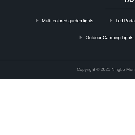
HO
Multi-colored garden lights
Led Porta
Outdoor Camping Lights
Copyright © 2021 Ningbo Men