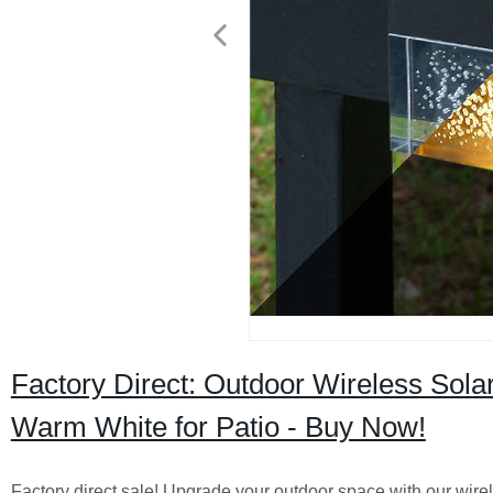
Factory Direct: Outdoor Wireless Sola
Warm White for Patio - Buy Now!
Factory direct sale! Upgrade your outdoor space with our wire