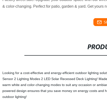
& color-changing. Perfect for patio, garden & yard. Get yours 
S
PRODU
Looking for a cost-effective and energy-efficient outdoor lighting sol
Sensor 2 Lighting Modes 2 LED Solar Recessed Deck Lighting! Made in o
warm white and color-changing modes to suit any occasion or ambianc
powered design ensures that you save money on energy costs and hel
outdoor lighting!