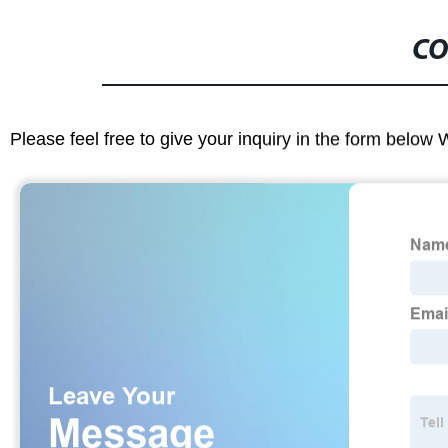
CO
Please feel free to give your inquiry in the form below 