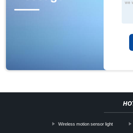
HO
Wireless motion sensor light