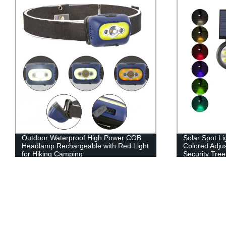
Outdoor Waterproof High Power COB
Solar Spot Li
Headlamp Rechargeable with Red Light
Colored Adju
for Hiking Camping
Security Tree
Walkway Gar
Color