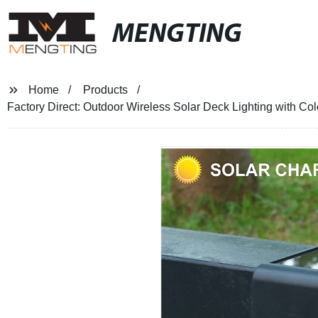
MENGTING
Home
Products
Factory Direct: Outdoor Wireless Solar Deck Lighting with C