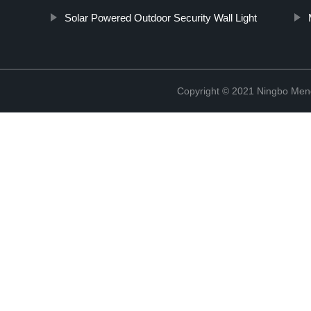
Solar Powered Outdoor Security Wall Light
Copyright © 2021 Ningbo Men