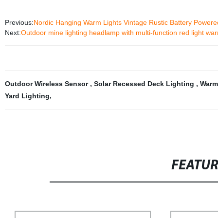
Previous:
Nordic Hanging Warm Lights Vintage Rustic Battery Powe
Next:
Outdoor mine lighting headlamp with multi-function red light wa
Outdoor Wireless Sensor
,
Solar Recessed Deck Lighting
,
Warm
Yard Lighting
,
FEATU