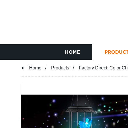
HOME
PRODUC
Home
Products
Factory Direct: Color 