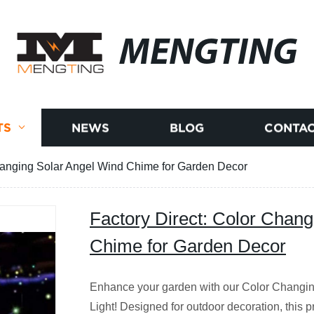
MENGTING
TS
NEWS
BLOG
CONTAC
Changing Solar Angel Wind Chime for Garden Decor
Factory Direct: Color Chang
Chime for Garden Decor
Enhance your garden with our Color Changi
Light! Designed for outdoor decoration, this 