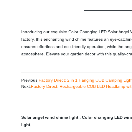
Introducing our exquisite Color Changing LED Solar Angel W
factory, this enchanting wind chime features an eye-catchi
ensures effortless and eco-friendly operation, while the an
atmosphere. Elevate your garden decor with this quality-craf
Previous:
Factory Direct: 2 in 1 Hanging COB Camping Ligh
Next:
Factory Direct: Rechargeable COB LED Headlamp wit
Solar angel wind chime light
,
Color changing LED win
light
,