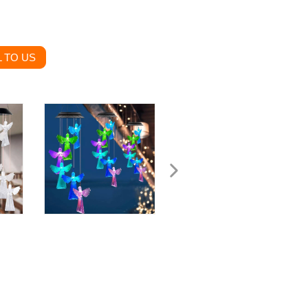
 TO US