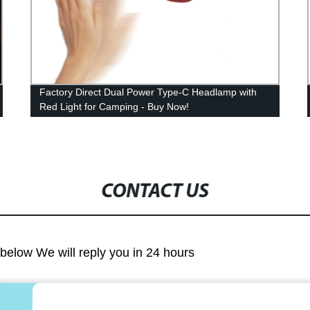
Factory Direct Dual Power Type-C Headlamp with
Red Light for Camping - Buy Now!
CONTACT US
m below We will reply you in 24 hours