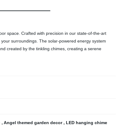
r space. Crafted with precision in our state-of-the-art
 to your surroundings. The solar-powered energy system
und created by the tinkling chimes, creating a serene
e
,
Angel themed garden decor
,
LED hanging chime