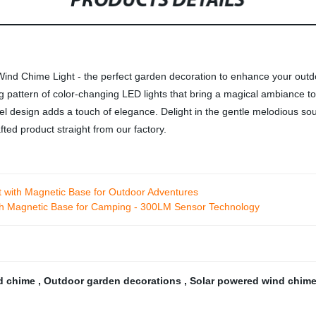
PRODUCTS DETAILS
ind Chime Light - the perfect garden decoration to enhance your outdoo
ng pattern of color-changing LED lights that bring a magical ambiance
gel design adds a touch of elegance. Delight in the gentle melodious so
ted product straight from our factory.
t with Magnetic Base for Outdoor Adventures
h Magnetic Base for Camping - 300LM Sensor Technology
d chime
,
Outdoor garden decorations
,
Solar powered wind chim