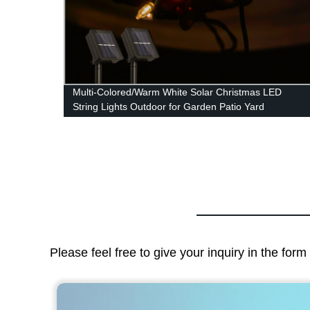
,
Multi-Colored/Warm White Solar Christmas LED
ern
String Lights Outdoor for Garden Patio Yard
for
Wedding Tree Party Decor
s
Please feel free to give your inquiry in the for