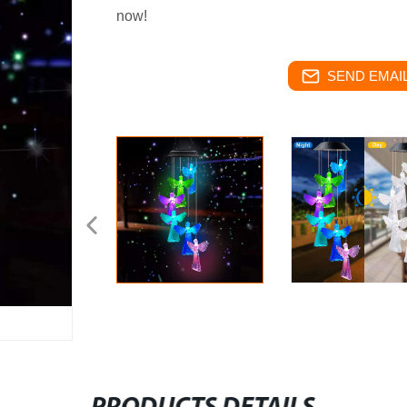
now!
SEND EMAIL