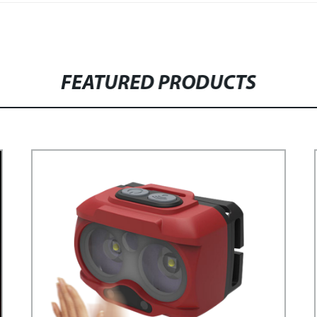
FEATURED PRODUCTS