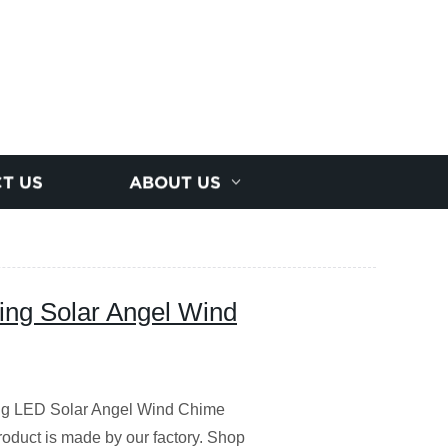
T US
ABOUT US
ing Solar Angel Wind
ng LED Solar Angel Wind Chime
product is made by our factory. Shop