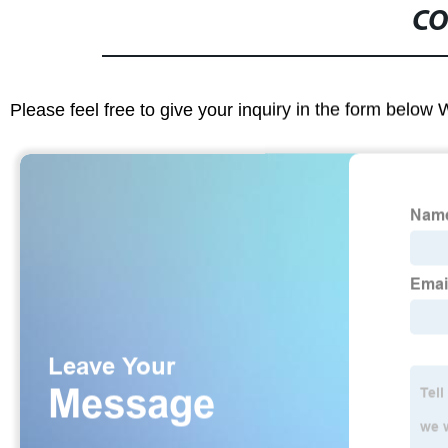
CO
Please feel free to give your inquiry in the form below 