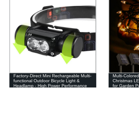
Factory-Direct Mini Rechargeable Multi-
Multi-Colore
functional Outdoor Bicycle Light &
Christmas LE
Headlamp - High Power Performance
for Garden P
Guaranteed!
Party Decor