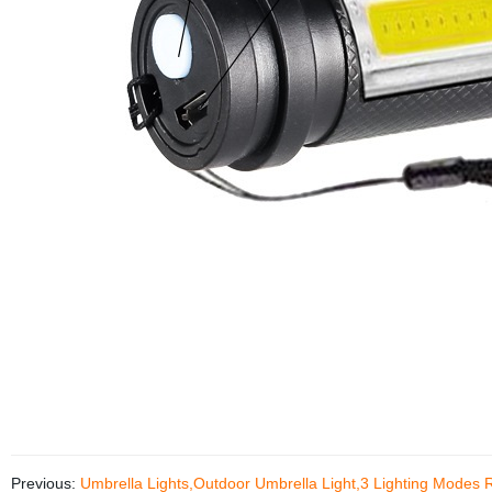
Previous:
Umbrella Lights,Outdoor Umbrella Light,3 Lighting Modes 