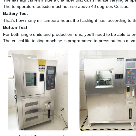
The temperature outside must not rise above 48 degrees Celsius.
Battery Test
That's how many milliampere-hours the flashlight has, according to th
Button Test
For both single units and production runs, you'll need to be able to pr
The critical life testing machine is programmed to press buttons at va