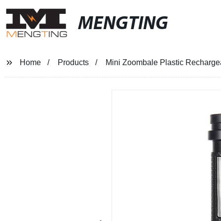
MENGTING
Home
Products
Mini Zoombale Plastic Rechargeab