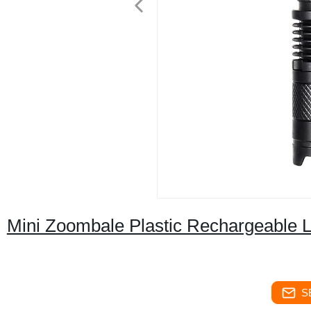
Mini Zoombale Plastic Rechargeable LE
S