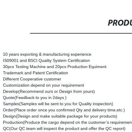
PRODU
10 years exporting & manufacturing experience
IS09001 and BSCI Quality System Certification
30pcs Testing Machine and 20pcs Production Equiment
Trademark and Patent Certification
Different Cooperative customer
Customization depend on your requirement
Develop(Recommend ours or Design from yours)
Quote(Feedback to you in 2days )
Samples(Samples will be sent to you for Quality inspection)
Order(Place order once you confirmed Qty and delivery time,etc.)
Design(Design and make suitable package for your products)
Production(Produce the cargo depend on the customer’s requirement
QC(Our QC team will inspect the product and offer the QC report)