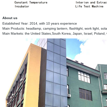
About us
Established Year: 2014, with 10 years experience
Main Products: headlamp, camping lantern, flashlight, work light, solar 
Main Markets: the United States,South Korea, Japan, Israel, Poland, 