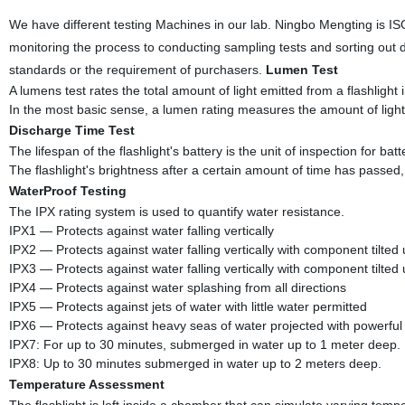
We have different testing Machines in our lab. Ningbo Mengting is I
monitoring the process to conducting sampling tests and sorting out 
standards or the requirement of purchasers.
Lumen Test
A lumens test rates the total amount of light emitted from a flashlight in
In the most basic sense, a lumen rating measures the amount of light
Discharge Time Test
The lifespan of the flashlight's battery is the unit of inspection for batte
The flashlight's brightness after a certain amount of time has passed,
WaterProof Testing
The IPX rating system is used to quantify water resistance.
IPX1 — Protects against water falling vertically
IPX2 — Protects against water falling vertically with component tilted
IPX3 — Protects against water falling vertically with component tilted
IPX4 — Protects against water splashing from all directions
IPX5 — Protects against jets of water with little water permitted
IPX6 — Protects against heavy seas of water projected with powerful 
IPX7: For up to 30 minutes, submerged in water up to 1 meter deep.
IPX8: Up to 30 minutes submerged in water up to 2 meters deep.
Temperature Assessment
The flashlight is left inside a chamber that can simulate varying tempe