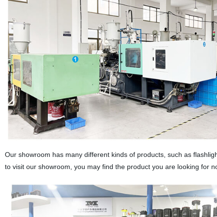
Our showroom has many different kinds of products, such as flashlight
to visit our showroom, you may find the product you are looking for n