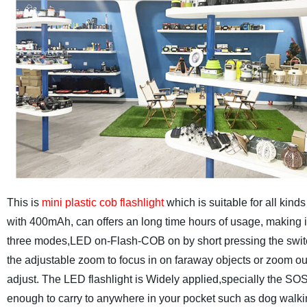
This is
mini plastic cob flashlight
which is suitable for all kind
with 400mAh, can offers an long time hours of usage, making i
three modes,LED on-Flash-COB on by short pressing the switch
the adjustable zoom to focus in on faraway objects or zoom out t
adjust.
The LED flashlight is Widely applied,specially the SO
enough to carry to anywhere in your pocket such as dog walki