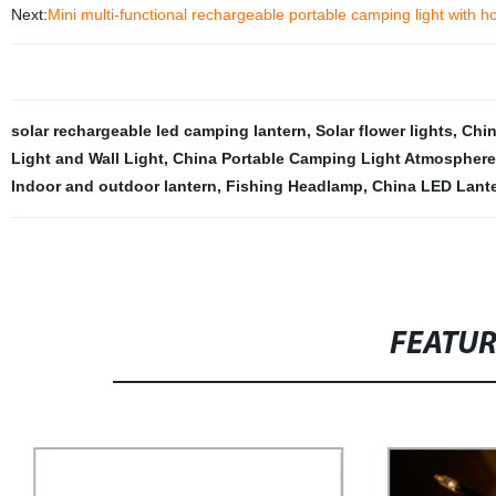
Next:
Mini multi-functional rechargeable portable camping light with h
solar rechargeable led camping lantern
,
Solar flower lights
,
Chin
Light and Wall Light
,
China Portable Camping Light Atmosphere
Indoor and outdoor lantern
,
Fishing Headlamp
,
China LED Lante
FEATU