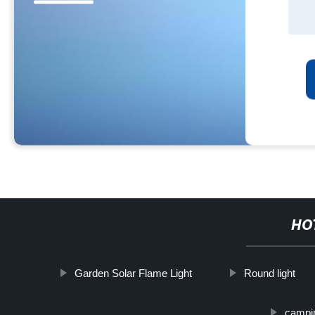
HO
Garden Solar Flame Light
Round light
campin