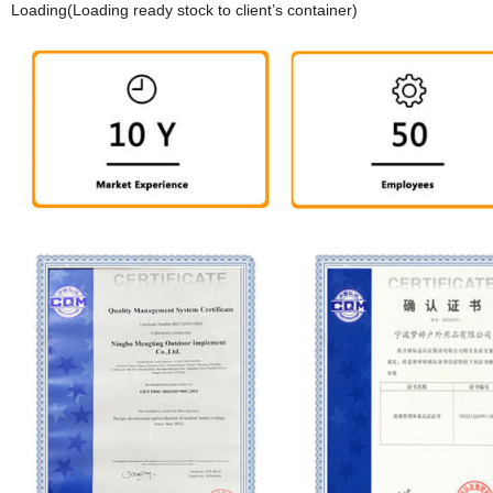
Loading(Loading ready stock to client’s container)