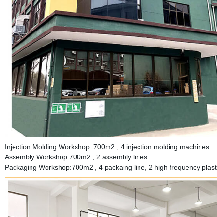
Injection Molding Workshop: 700m2 , 4 injection molding machines
Assembly Workshop:700m2 , 2 assembly lines
Packaging Workshop:700m2 , 4 packaing line, 2 high frequency plastic