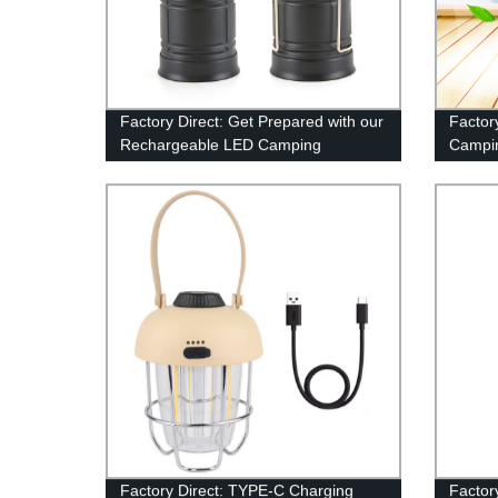
Factory Direct: Get Prepared with our
Factor
Rechargeable LED Camping
Campin
Lanterns
for Hi
Includ
Factory Direct: TYPE-C Charging
Factor