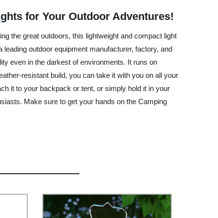
ights for Your Outdoor Adventures!
ng the great outdoors, this lightweight and compact light
 leading outdoor equipment manufacturer, factory, and
ity even in the darkest of environments. It runs on
ther-resistant build, you can take it with you on all your
 it to your backpack or tent, or simply hold it in your
nthusiasts. Make sure to get your hands on the Camping