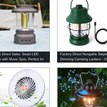
y Direct Sales: Smart LED
Factory Direct Hangable Stepl
n with Music Sync, Perfect for
Dimming Camping Lantern - 
r Adventures and
Rechargeable and Retro Desi
ncies!