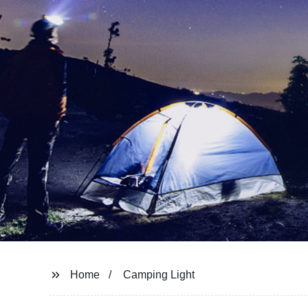
Home
Camping Light