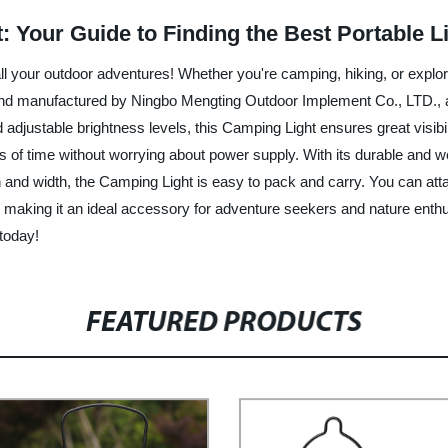
: Your Guide to Finding the Best Portable L
ll your outdoor adventures! Whether you're camping, hiking, or explori
 and manufactured by Ningbo Mengting Outdoor Implement Co., LTD., a
adjustable brightness levels, this Camping Light ensures great visibil
 of time without worrying about power supply. With its durable and wea
and width, the Camping Light is easy to pack and carry. You can attach
vity, making it an ideal accessory for adventure seekers and nature e
today!
FEATURED PRODUCTS