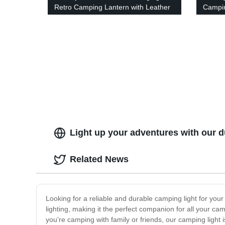
Retro Camping Lantern with Leather
Campin
Handle - Brightness Indicator &
for Ou
Dimming Knob.
Light up your adventures with our d
Related News
Looking for a reliable and durable camping light for your
lighting, making it the perfect companion for all your cam
you're camping with family or friends, our camping light