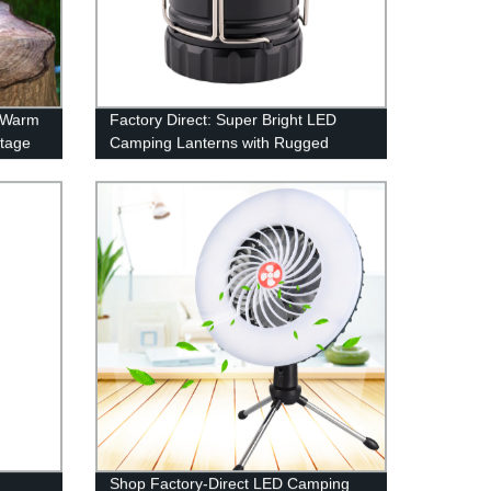
g Warm
Factory Direct: Super Bright LED
ntage
Camping Lanterns with Rugged
d!
Water Resistance & 100 Hour Run-
time
Shop Factory-Direct LED Camping