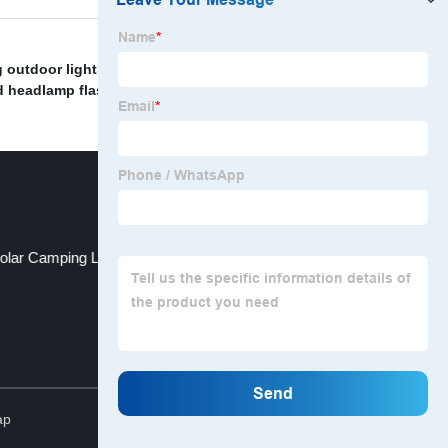
 outdoor light for tents
,
Wireless recessed deck
d headlamp flashlights
,
Multifunctional Headlamp
,
olar Camping Light
Nordic hanging light
Top
ap