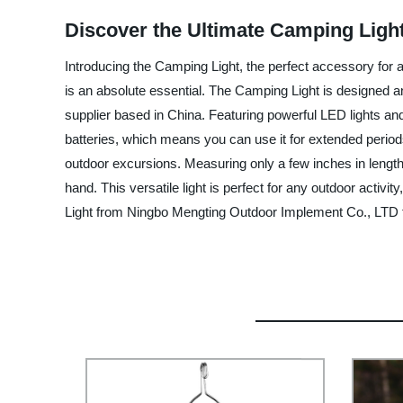
Discover the Ultimate Camping Light
Introducing the Camping Light, the perfect accessory for a
is an absolute essential. The Camping Light is designed
supplier based in China. Featuring powerful LED lights and 
batteries, which means you can use it for extended periods
outdoor excursions. Measuring only a few inches in length 
hand. This versatile light is perfect for any outdoor acti
Light from Ningbo Mengting Outdoor Implement Co., LTD 