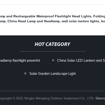
mp and Rechargeable Waterproof Flashlight Head Lights
,
Folding
amp
,
China Head Lamp and Headlamp
,
wall solar motion lights
,
le
HOT CATEGORY
adlamp flashlight powerful
China Solar LED Lantern and S
Solar Garden Landscape Light
opyright © 2021 Ningbo Mengting Outdoor Implement Co., LTD.
Sitem