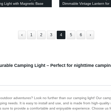
g Light with Magnetic Base
Dimmable Vintage Lantern for
tdoor Adventures
Camping and Indoors with Port
Hanging Design - LED Retro C
Tabletop Decor with Caps incl
‹
1
2
3
4
5
6
›
urable Camping Light – Perfect for nighttime camping
 outdoor adventures? Look no further than our camping light! Our campin
ping needs. It is easy to install and use, and is made from high-quality 
 is sure to provide a comfortable and enjoyable experience. Choose us f