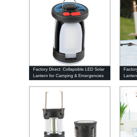
Factory Direct: Collapsible LED Solar
Factor
Lantern for Camping & Emergencies
Lanter
Outdoo
Emerge