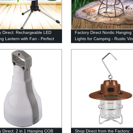
y Direct: Rechargeable LED
Factory Direct Nordic Hangin
g Lantern with Fan - Perfect
Lights for Camping - Rustic Vi
king, Emergencies & More (USB
Dimmer Lamp, Battery Powere
ed)
y Direct: 2 in 1 Hanging COB
Shop Direct from the Factory: