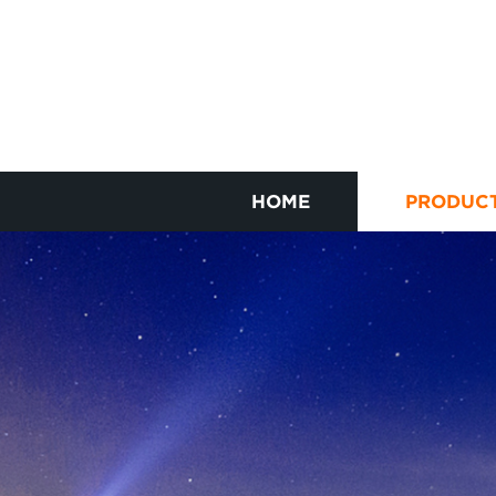
HOME
PRODUC