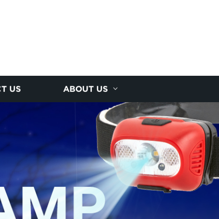
T US
ABOUT US