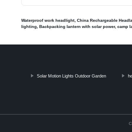
Waterproof work headlight
,
China Rechargeable Headla
lighting
,
Backpacking lantern with solar power
,
camp l
Solar Motion Lights Outdoor Garden
he
C