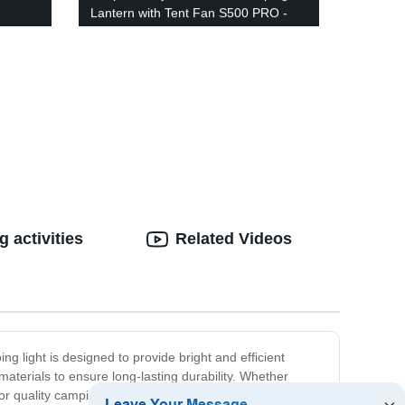
Lantern with Tent Fan S500 PRO -
able
Perfect for Camping, Hiking &
hic
Emergency Use - USB Rechargeable
uded!
Included!
 activities
Related Videos
g light is designed to provide bright and efficient
materials to ensure long-lasting durability. Whether
or quality camping products that you can trust.