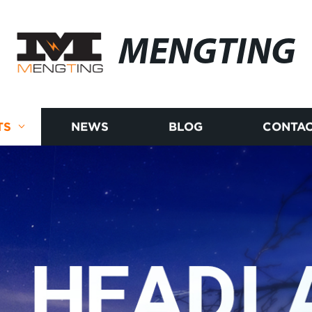
MENGTING
TS
NEWS
BLOG
CONTAC