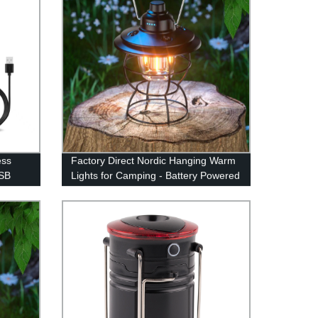
ess
Factory Direct Nordic Hanging Warm
USB
Lights for Camping - Battery Powered
gn
Vintage Rustic Lamp with Dimmer