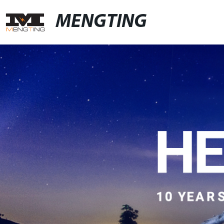
MENGTING