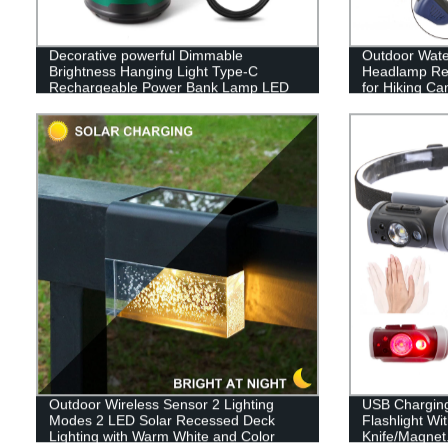
Decorative powerful Dimmable
Outdoor Wate
Brightness Hanging Light Type-C
Headlamp Rec
Rechargeable Power Bank Lamp LED
for Hiking C
Camping Lantern
Outdoor Wireless Sensor 2 Lighting
USB Chargin
Modes 2 LED Solar Recessed Deck
Flashlight Wi
Lighting with Warm White and Color
Knife/Magnet