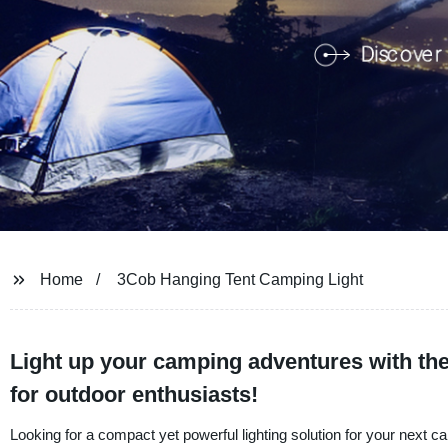
Home
3Cob Hanging Tent Camping Light
Light up your camping adventures with th
for outdoor enthusiasts!
Looking for a compact yet powerful lighting solution for your next 