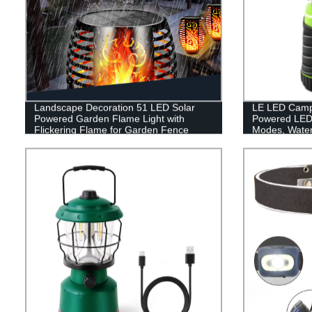
Landscape Decoration 51 LED Solar
LE LED Campi
Powered Garden Flame Light with
Powered LED 
Flickering Flame for Garden Fence
Modes, Waterp
Patio Garage
Lantern Flash
Emergency, Su
Fishing, Hom