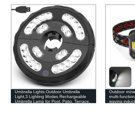
Changing for Patio Garden Yard
Umbrella Lights,Outdoor Umbrella
Outdoor mine 
Light,3 Lighting Modes Rechargeable
multi-functio
Umbrella Lamp for Pool, Patio, Terrace,
waving inducti
Garden and Beach
headlamp