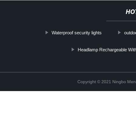
HO
Waterproof security lights
outdoo
Headlamp Rechargeable With
Copyright © 2021 Ningbo Men