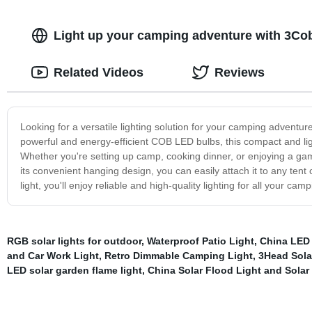
Light up your camping adventure with 3Co
Related Videos
Reviews
Looking for a versatile lighting solution for your camping adventu
powerful and energy-efficient COB LED bulbs, this compact and light
Whether you're setting up camp, cooking dinner, or enjoying a game o
its convenient hanging design, you can easily attach it to any te
light, you'll enjoy reliable and high-quality lighting for all your c
RGB solar lights for outdoor
,
Waterproof Patio Light
,
China LED 
and Car Work Light
,
Retro Dimmable Camping Light
,
3Head Solar
LED solar garden flame light
,
China Solar Flood Light and Solar