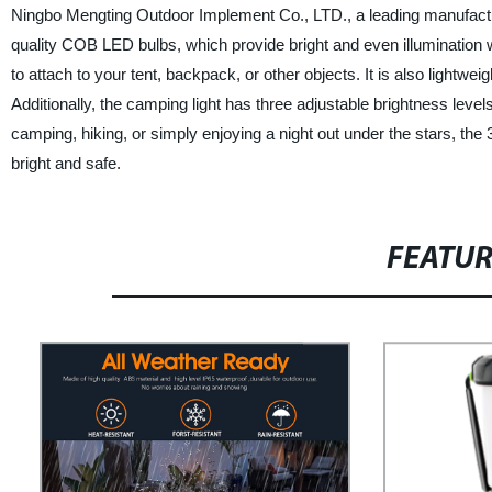
Ningbo Mengting Outdoor Implement Co., LTD., a leading manufacturer
quality COB LED bulbs, which provide bright and even illumination wi
to attach to your tent, backpack, or other objects. It is also lightw
Additionally, the camping light has three adjustable brightness leve
camping, hiking, or simply enjoying a night out under the stars, th
bright and safe.
FEATU