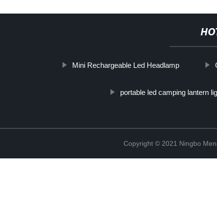
HO
Mini Rechargeable Led Headlamp
portable led camping lantern li
Copyright © 2021 Ningbo Men