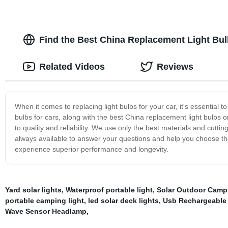
Find the Best China Replacement Light Bul
Related Videos
Reviews
When it comes to replacing light bulbs for your car, it's essential 
bulbs for cars, along with the best China replacement light bulbs
to quality and reliability. We use only the best materials and cutt
always available to answer your questions and help you choose the 
experience superior performance and longevity.
Yard solar lights
,
Waterproof portable light
,
Solar Outdoor Camp
portable camping light
,
led solar deck lights
,
Usb Rechargeable
Wave Sensor Headlamp
,