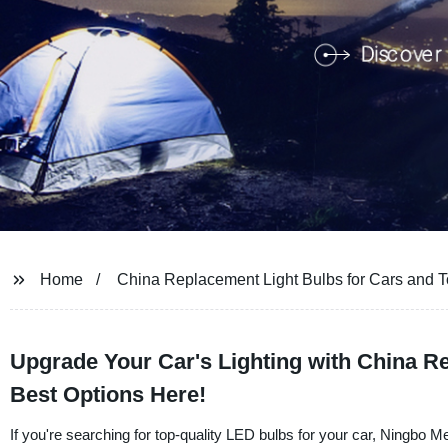
Home
China Replacement Light Bulbs for Cars and T
Upgrade Your Car's Lighting with China R
Best Options Here!
If you're searching for top-quality LED bulbs for your car, Ningbo 