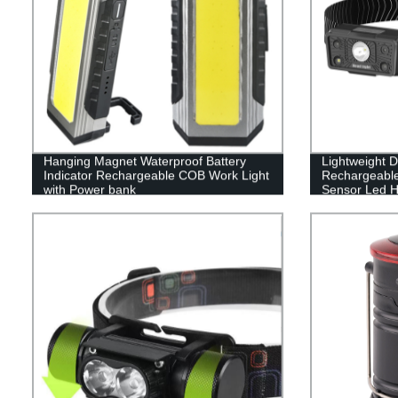
Hanging Magnet Waterproof Battery
Lightweight 
Indicator Rechargeable COB Work Light
Rechargeable
with Power bank
Sensor Led H
Light