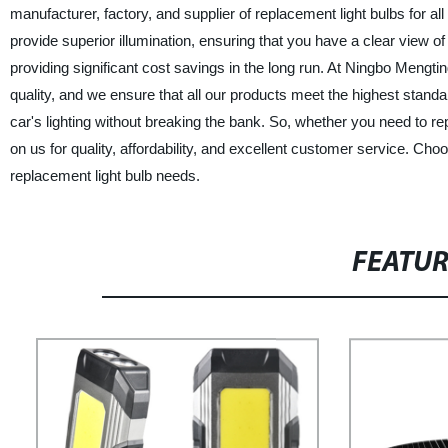
manufacturer, factory, and supplier of replacement light bulbs for al
provide superior illumination, ensuring that you have a clear view of
providing significant cost savings in the long run. At Ningbo Meng
quality, and we ensure that all our products meet the highest standa
car's lighting without breaking the bank. So, whether you need to re
on us for quality, affordability, and excellent customer service. C
replacement light bulb needs.
FEATU