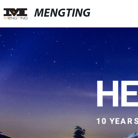
MENGTING