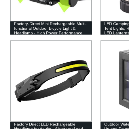
Factory-Direct Mini Rechargeable Multi-
LED Camping 
functional Outdoor Bicycle Light &
Tent Lights, 
Headlamp - High Power Performance
LED Lanterns
Guaranteed!
Factory Direct LED Rechargeable
Outdoor Wate
Headlamp for Adults - Waterproof and
Up and Down 