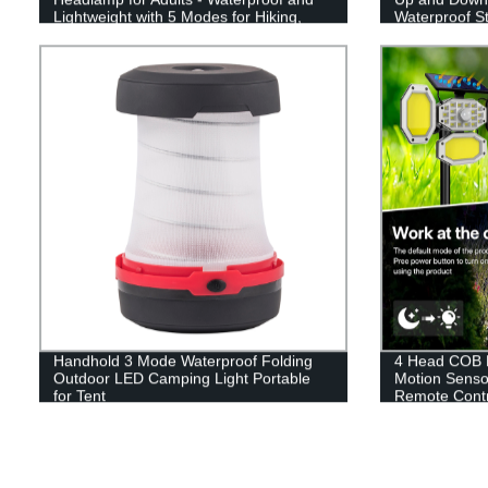
Lightweight with 5 Modes for Hiking,
Waterproof St
Running, and Camping.
Yard Patio D
Handhold 3 Mode Waterproof Folding
4 Head COB L
Outdoor LED Camping Light Portable
Motion Senso
for Tent
Remote Contr
Garden Drive