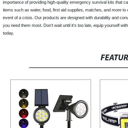
importance of providing high-quality emergency survival kits that c
items such as water, food, first aid supplies, matches, and more to
event of a crisis. Our products are designed with durability and con
you need them most. Don't wait until it's too late, equip yourself
today.
FEATU