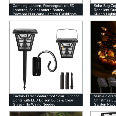
Camping Lantern, Rechargeable LED
Solar Bug Za
Lanterns, Solar Lantern Battery
Repellent Out
Powered Hurricane Lantern Flashlights
Killer & Light
with 3 Powered Ways & USB Cable for
Mosquito Zapp
Emergency, Power Outage, Hurricane
Outdoor
Supplies
Factory Direct Waterproof Solar Outdoor
Multi-Colore
Lights with LED Edison Bulbs & Clear
Christmas LED
Glass - No Wiring Needed!
Garden Patio
Decor