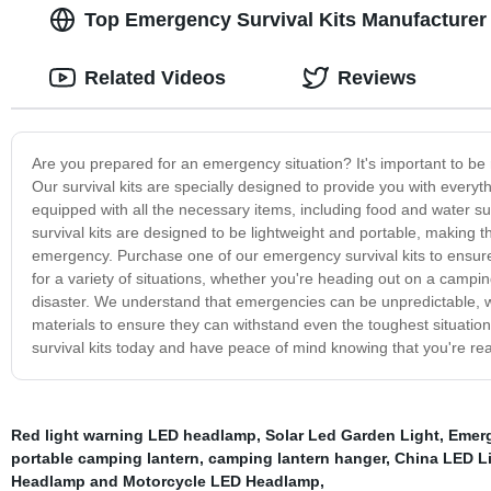
Top Emergency Survival Kits Manufacturer 
Related Videos
Reviews
Are you prepared for an emergency situation? It's important to be 
Our survival kits are specially designed to provide you with every
equipped with all the necessary items, including food and water su
survival kits are designed to be lightweight and portable, making 
emergency. Purchase one of our emergency survival kits to ensure 
for a variety of situations, whether you're heading out on a camping
disaster. We understand that emergencies can be unpredictable, wh
materials to ensure they can withstand even the toughest situations.
survival kits today and have peace of mind knowing that you're rea
Red light warning LED headlamp
,
Solar Led Garden Light
,
Emerg
portable camping lantern
,
camping lantern hanger
,
China LED L
Headlamp and Motorcycle LED Headlamp
,