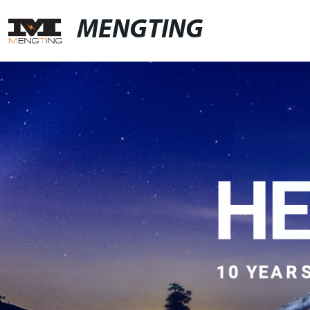
MENGTING