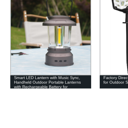
Smart LED Lantern with Music Sync,
Factory Direc
Handheld Outdoor Portable Lanterns
for Outdoor S
with Rechargeable Battery for
Emergency, Fishing, Hiking