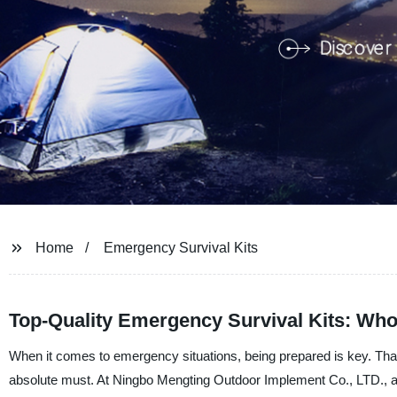
Home
Emergency Survival Kits
Top-Quality Emergency Survival Kits: Wh
When it comes to emergency situations, being prepared is key. Tha
absolute must. At Ningbo Mengting Outdoor Implement Co., LTD., a 