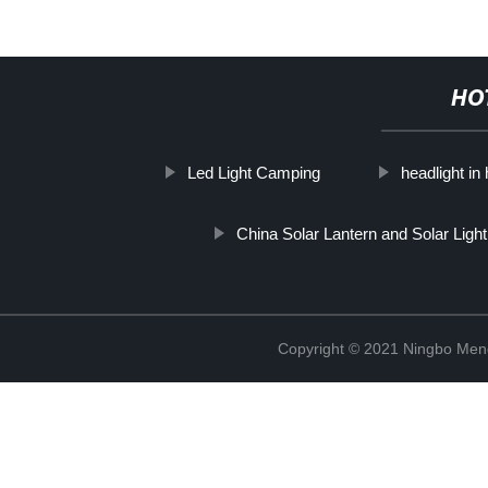
HO
Led Light Camping
headlight i
China Solar Lantern and Solar Light
Copyright © 2021 Ningbo Men