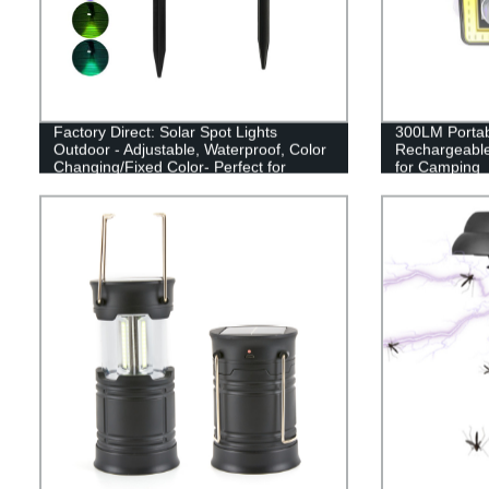
Factory Direct: Solar Spot Lights
300LM Porta
Outdoor - Adjustable, Waterproof, Color
Rechargeabl
Changing/Fixed Color- Perfect for
for Camping
Garden, Walkway & Security