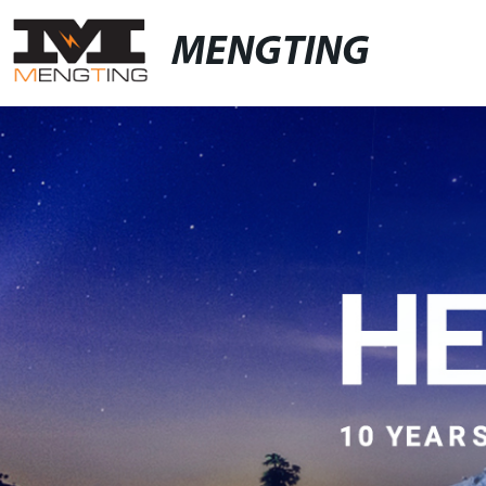
MENGTING