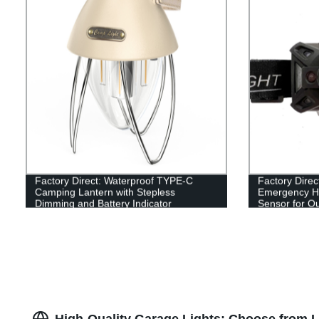
Factory Direct: Waterproof TYPE-C
Factory Direc
Camping Lantern with Stepless
Emergency H
Dimming and Battery Indicator
Sensor for Out
Shockproof Q
High-Quality Garage Lights: Choose from 