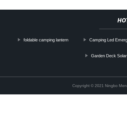
HO
foldable camping lantern
Camping Led Emerg
Garden Deck Solar
Copyright © 2021 Ningbo Men