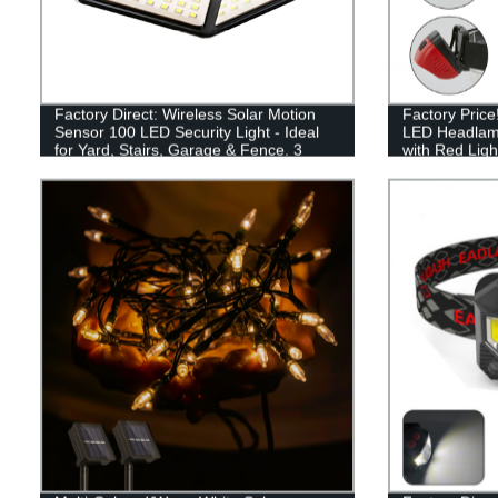
Factory Direct: Wireless Solar Motion
Factory Pric
Sensor 100 LED Security Light - Ideal
LED Headlam
for Yard, Stairs, Garage & Fence. 3
with Red Ligh
Modes & Easy Install.