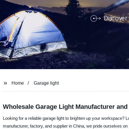
Home
Garage light
Wholesale Garage Light Manufacturer and
Looking for a reliable garage light to brighten up your workspace?
manufacturer, factory, and supplier in China, we pride ourselves on 