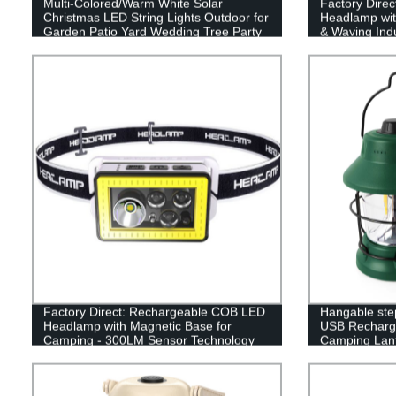
Multi-Colored/Warm White Solar
Factory Direc
Christmas LED String Lights Outdoor for
Headlamp wit
Garden Patio Yard Wedding Tree Party
& Waving Indu
Decor
Factory Direct: Rechargeable COB LED
Hangable ste
Headlamp with Magnetic Base for
USB Recharge
Camping - 300LM Sensor Technology
Camping Lant