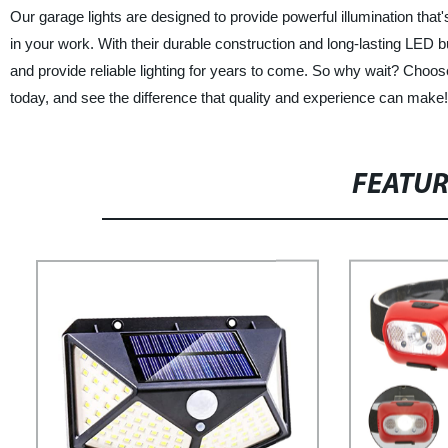
Our garage lights are designed to provide powerful illumination that
in your work. With their durable construction and long-lasting LED b
and provide reliable lighting for years to come. So why wait? Cho
today, and see the difference that quality and experience can make!
FEATU