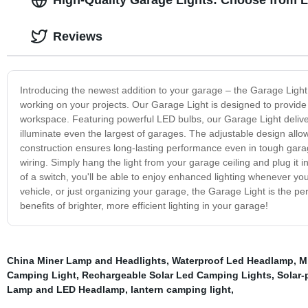
Reviews
Introducing the newest addition to your garage – the Garage Light!
working on your projects. Our Garage Light is designed to provide bri
workspace. Featuring powerful LED bulbs, our Garage Light deliv
illuminate even the largest of garages. The adjustable design allow
construction ensures long-lasting performance even in tough garage
wiring. Simply hang the light from your garage ceiling and plug it in 
of a switch, you'll be able to enjoy enhanced lighting whenever you
vehicle, or just organizing your garage, the Garage Light is the pe
benefits of brighter, more efficient lighting in your garage!
China Miner Lamp and Headlights
,
Waterproof Led Headlamp
,
M
Camping Light
,
Rechargeable Solar Led Camping Lights
,
Solar-
Lamp and LED Headlamp
,
lantern camping light
,