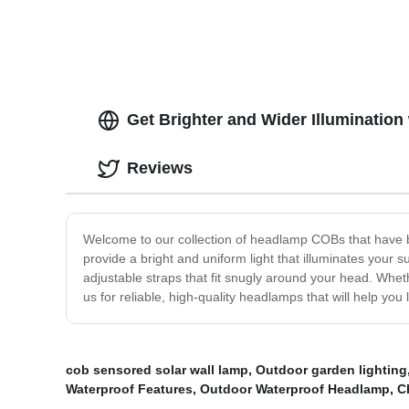
Flashlight with Red Tail Light for
Headla
Adults for Running, Hiking, Outdoors
Rechar
Runnin
Get Brighter and Wider Illuminatio
Reviews
Welcome to our collection of headlamp COBs that have b
provide a bright and uniform light that illuminates your 
adjustable straps that fit snugly around your head. Whet
us for reliable, high-quality headlamps that will help yo
cob sensored solar wall lamp
,
Outdoor garden lighting
Waterproof Features
,
Outdoor Waterproof Headlamp
,
C