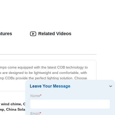
warning light
ntures
Related Videos
lamps come equipped with the latest COB technology to
ps are designed to be lightweight and comfortable, with
amp COBs provide the perfect lighting solution. Choose
r wind chime
,
Outdoor Headlamp with Sensor and
amp
,
China Solar Street Light and All in One Solar Light
,