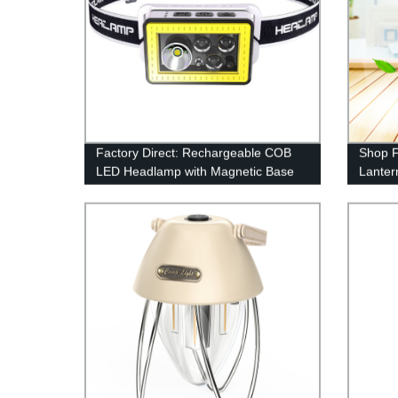
Factory Direct: Rechargeable COB
Shop F
LED Headlamp with Magnetic Base
Lanter
for Camping - 300LM Sensor
Perfec
Technology
Emerg
Includ