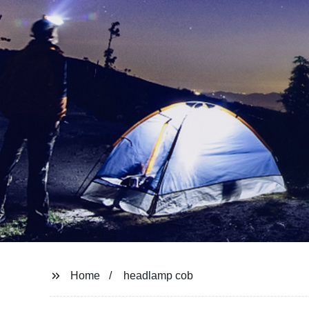
Home
headlamp cob