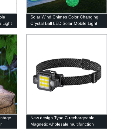
ble
Solar Wind Chimes Color Changing
e Light
Crystal Ball LED Solar Mobile Light
Solar Powered Wind Chime
Waterproof Hanging Solar Mobile
Lamp for Patio Yard Garden Home
Decoration
intage
New design Type C rechargeable
r
Magnetic wholesale multifunction
COB work light with Red- blue light