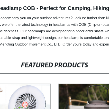
Headlamp COB - Perfect for Camping, Hiking,
p to accompany you on your outdoor adventures? Look no further than
, we offer the latest technology in headlamps with COB (Chip-on-board
 the darkness. Our headlamps are designed for outdoor enthusiasts wh
djustable strap and lightweight design, our headlamp is comfortable t
Mengting Outdoor Implement Co., LTD. Order yours today and experie
FEATURED PRODUCTS