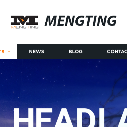
MENGTING
TS
NEWS
BLOG
CONTAC