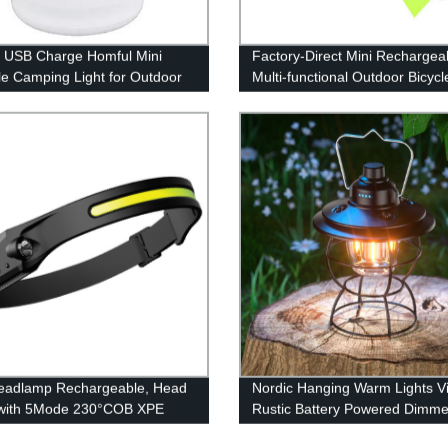
 USB Charge Homful Mini
Factory-Direct Mini Rechargea
le Camping Light for Outdoor
Multi-functional Outdoor Bicycl
door
& Headlamp - High Power
Performance Guaranteed!
eadlamp Rechargeable, Head
Nordic Hanging Warm Lights V
with 5Mode 230°COB XPE
Rustic Battery Powered Dimme
 Flashlight, Bright Beam
Lamp for Camping