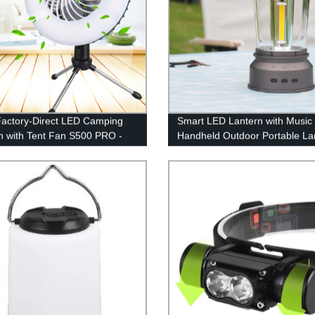
actory-Direct LED Camping
Smart LED Lantern with Music
n with Tent Fan S500 PRO -
Handheld Outdoor Portable La
t for Camping, Hiking &
with Rechargeable Battery for
ency Use - USB Rechargeable
Emergency, Fishing, Hiking
ed!