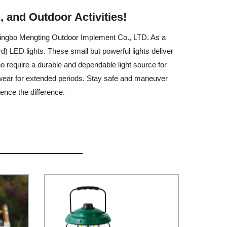
 and Outdoor Activities!
 Ningbo Mengting Outdoor Implement Co., LTD. As a
) LED lights. These small but powerful lights deliver
o require a durable and dependable light source for
o wear for extended periods. Stay safe and maneuver
nce the difference.