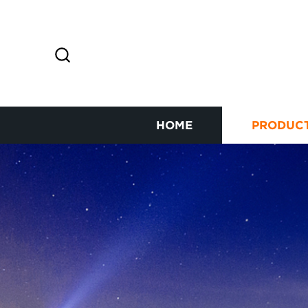
HOME
PRODUC