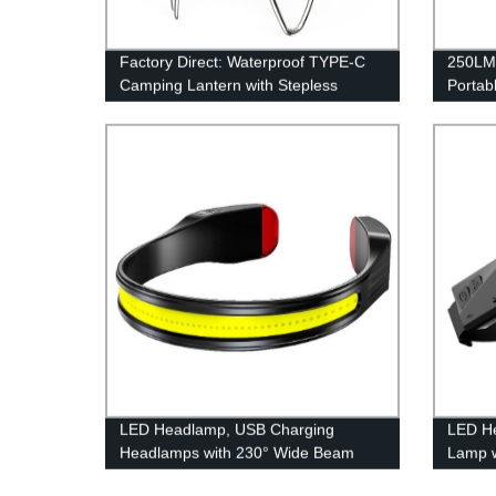
Factory Direct: Waterproof TYPE-C
250LM
Camping Lantern with Stepless
Portab
Dimming and Battery Indicator
and In
LED Headlamp, USB Charging
LED H
Headlamps with 230° Wide Beam
Lamp 
Lightweight, 3 Lighting Modes Head
Sensor