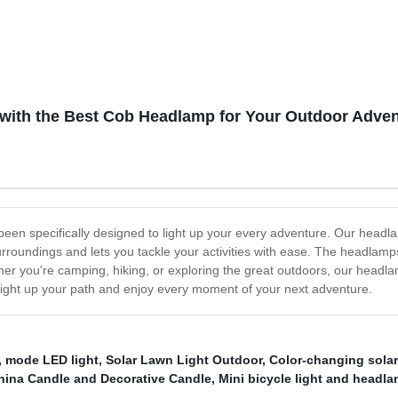
mp Waterproof, Lightweight
geable Headlamps for Adults,
g Hiking Camping Head Light
n with the Best Cob Headlamp for Your Outdoor Adve
een specifically designed to light up your every adventure. Our head
surroundings and lets you tackle your activities with ease. The headlam
her you're camping, hiking, or exploring the great outdoors, our headl
u light up your path and enjoy every moment of your next adventure.
,
mode LED light
,
Solar Lawn Light Outdoor
,
Color-changing sola
hina Candle and Decorative Candle
,
Mini bicycle light and headl