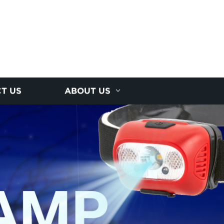
T US
ABOUT US