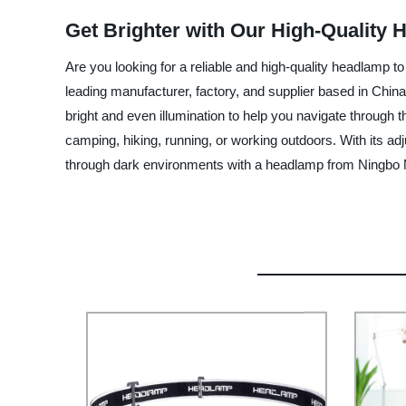
Get Brighter with Our High-Quality 
Are you looking for a reliable and high-quality headlam
leading manufacturer, factory, and supplier based in China
bright and even illumination to help you navigate through
camping, hiking, running, or working outdoors. With its a
through dark environments with a headlamp from Ningbo 