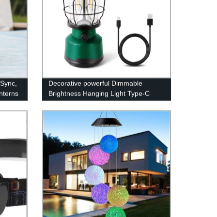
 Sync,
Decorative powerful Dimmable
nterns
Brightness Hanging Light Type-C
Rechargeable Power Bank Lamp
LED Camping Lantern