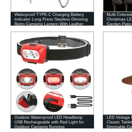
Waterproof TYPE-C Charging Battery
Multi-Colore
Indicator Long Press Stepless Dimming
Christmas LED
Retro Camping Lantern With Leather
Garden Patio
Hand Hold.
Decor
Outdoor Waterrproof LED Headlamp
LED Vintage L
USB Rechargeable with Red Light for
Classic Table
Outdoor Camping Running
Dimmable Con
Hanging Tent 