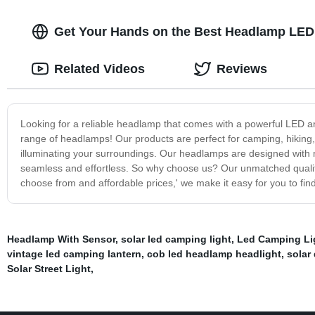
Get Your Hands on the Best Headlamp LED w
Related Videos
Reviews
Looking for a reliable headlamp that comes with a powerful LED an
range of headlamps! Our products are perfect for camping, hiking,
illuminating your surroundings. Our headlamps are designed with 
seamless and effortless. So why choose us? Our unmatched quality
choose from and affordable prices,' we make it easy for you to fin
Headlamp With Sensor
,
solar led camping light
,
Led Camping Li
vintage led camping lantern
,
cob led headlamp headlight
,
solar
Solar Street Light
,