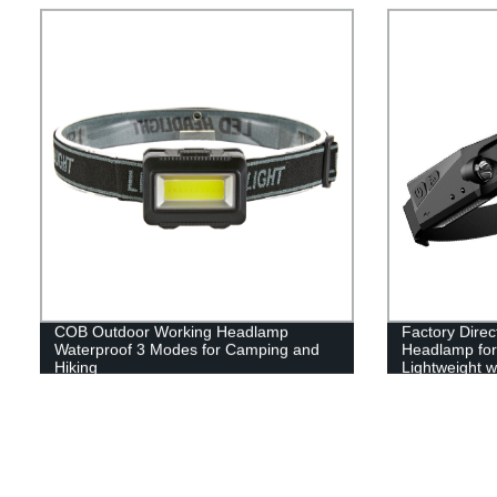
Indoor(with C
COB Outdoor Working Headlamp
Factory Dire
Waterproof 3 Modes for Camping and
Headlamp for 
Hiking
Lightweight w
Running, and