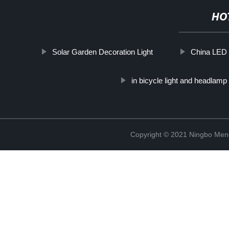
HO
Solar Garden Decoration Light
China LED 
in bicycle light and headlamp
Copyright © 2021 Ningbo Men