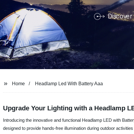
Home
Headlamp Led With Battery Aaa
Upgrade Your Lighting with a Headlamp LE
Introducing the innovative and functional Headlamp LED with Batt
designed to provide hands-free illumination during outdoor activitie