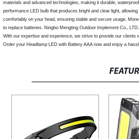
materials and advanced technologies, making it durable, waterproo
performance LED bulb that produces bright and clear light, allowing y
comfortably on your head, ensuring stable and secure usage. Moreov
to replace batteries. Ningbo Mengting Outdoor Implement Co., LTD. i
With our expertise and experience, we strive to provide our clients 
Order your Headlamp LED with Battery AAA now and enjoy a hassle
FEATU