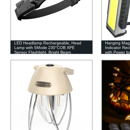
LED Headlamp Rechargeable, Head
Hanging Magn
Lamp with 5Mode 230°COB XPE
Indicator Re
Sensor Flashlight, Bright Beam
with Power b
Headlamp Waterproof, Lightweight
Rechargeable Headlamps for Adults,
Running Hiking Camping Head Light