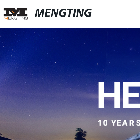
MENGTING