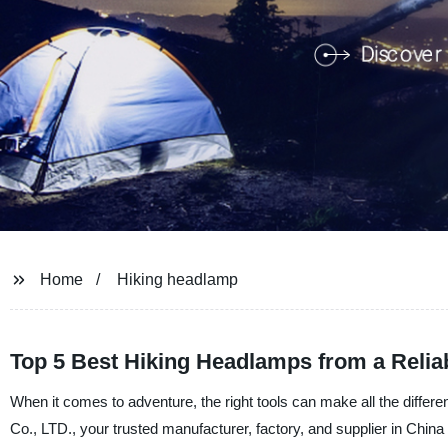
Home
Hiking headlamp
Top 5 Best Hiking Headlamps from a Relia
When it comes to adventure, the right tools can make all the diffe
Co., LTD., your trusted manufacturer, factory, and supplier in China 