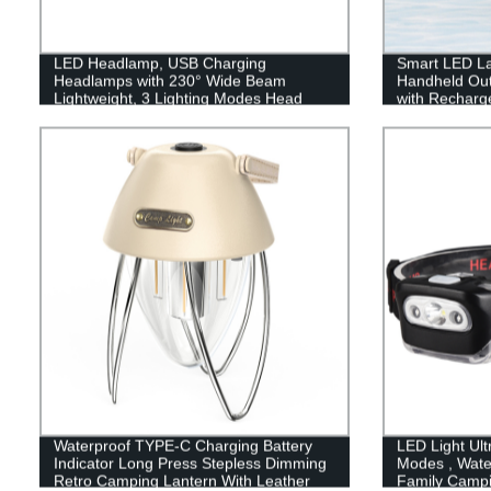
LED Headlamp, USB Charging
Smart LED La
Headlamps with 230° Wide Beam
Handheld Out
Lightweight, 3 Lighting Modes Head
with Recharge
Flashlight with Red Tail Light for Adults
Emergency, Fi
for Running, Hiking, Outdoors
Waterproof TYPE-C Charging Battery
LED Light Ult
Indicator Long Press Stepless Dimming
Modes , Wate
Retro Camping Lantern With Leather
Family Camp