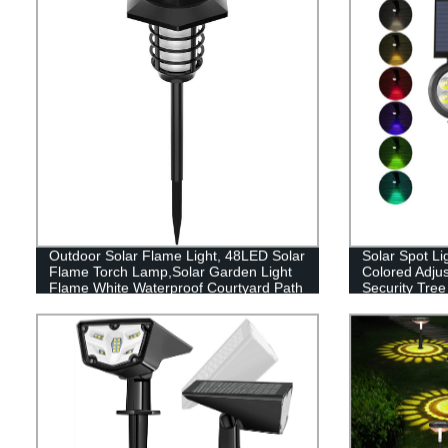
Outdoor Solar Flame Light, 48LED Solar
Solar Spot Li
Flame Torch Lamp,Solar Garden Light
Colored Adju
Flame White Waterproof Courtyard Path
Security Tree
Lawn garden decoration light
Walkway Gar
Color