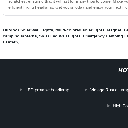
scratches, ensuring that it will last for many trips to come. Make 
efficient hiking headlamp. Get yours today and enjoy your next nig
Outdoor Solar Wall Lights
,
Multi-colored solar lights
,
Magnet
,
L
camping lanterns
,
Solar Led Wall Lights
,
Emergency Camping Li
Lantern
,
HO
LED protable headlamp
Vintage Rustic Lam
High P