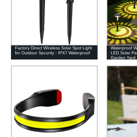
Factory Direct Wireless Solar Spot Light
Waterproof W
for Outdoor Security - IPX7 Waterproof
LED Solar Pa
Garden Yard
Sidewalk La