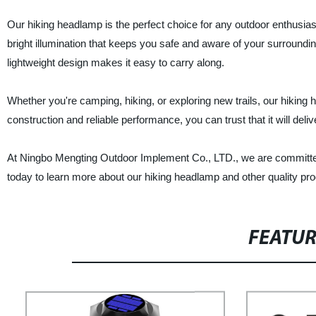
Our hiking headlamp is the perfect choice for any outdoor enthusiast 
bright illumination that keeps you safe and aware of your surroundin
lightweight design makes it easy to carry along.
Whether you're camping, hiking, or exploring new trails, our hiking
construction and reliable performance, you can trust that it will del
At Ningbo Mengting Outdoor Implement Co., LTD., we are committed 
today to learn more about our hiking headlamp and other quality pro
FEATU