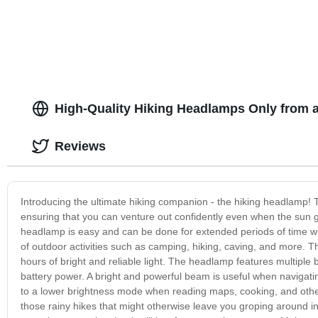
Hand Hold.
High-Quality Hiking Headlamps Only from 
Reviews
Introducing the ultimate hiking companion - the hiking headlamp!
ensuring that you can venture out confidently even when the sun
headlamp is easy and can be done for extended periods of time wit
of outdoor activities such as camping, hiking, caving, and more. T
hours of bright and reliable light. The headlamp features multipl
battery power. A bright and powerful beam is useful when navigatin
to a lower brightness mode when reading maps, cooking, and other l
those rainy hikes that might otherwise leave you groping around i