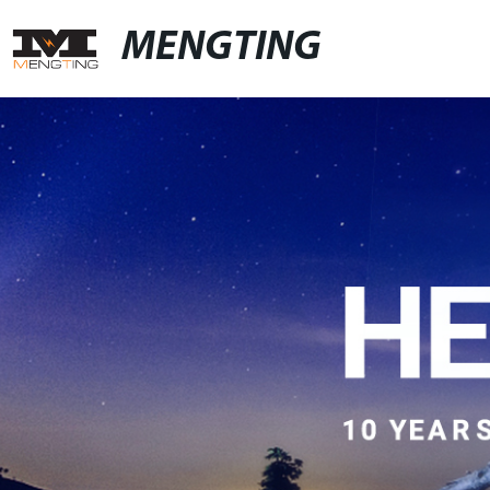
MENGTING