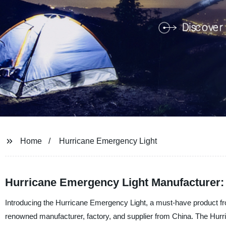
Home
Hurricane Emergency Light
Hurricane Emergency Light Manufacturer: 
Introducing the Hurricane Emergency Light, a must-have product f
renowned manufacturer, factory, and supplier from China. The Hurr