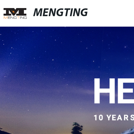
MENGTING