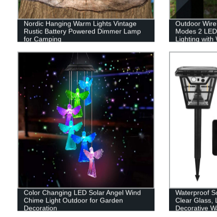
Nordic Hanging Warm Lights Vintage
Outdoor Wirel
Rustic Battery Powered Dimmer Lamp
Modes 2 LED
for Camping
Lighting with
Changing for
Color Changing LED Solar Angel Wind
Waterproof So
Chime Light Outdoor for Garden
Clear Glass,
Decoration
Decorative Wa
Wiring Requir