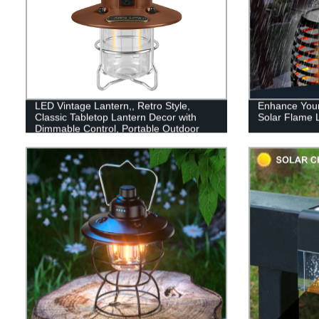
LED Vintage Lantern,, Retro Style,
Enhance Your
Classic Tabletop Lantern Decor with
Solar Flame L
Dimmable Control, Portable Outdoor
Hanging Tent Light for Camping,
Indoor(with Caps)