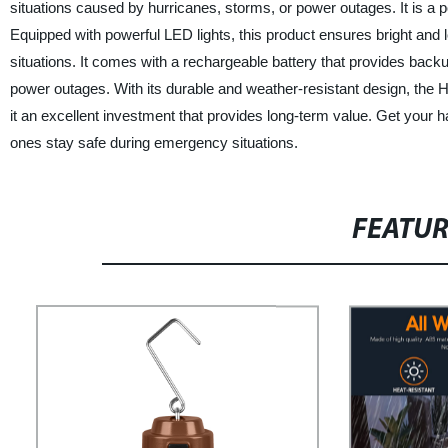
situations caused by hurricanes, storms, or power outages. It is a p
Equipped with powerful LED lights, this product ensures bright and 
situations. It comes with a rechargeable battery that provides bac
power outages. With its durable and weather-resistant design, the 
it an excellent investment that provides long-term value. Get your
ones stay safe during emergency situations.
FEATU