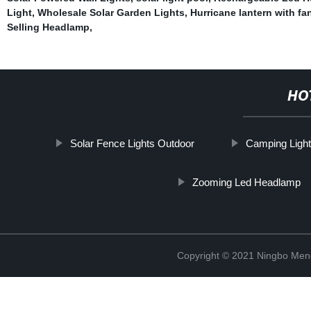
Light
,
Wholesale Solar Garden Lights
,
Hurricane lantern with fa
Selling Headlamp
,
HO
Solar Fence Lights Outdoor
Camping Light
Zooming Led Headlamp
Copyright © 2021 Ningbo Men