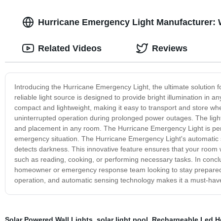
Hurricane Emergency Light Manufacturer:
Related Videos
Reviews
Introducing the Hurricane Emergency Light, the ultimate solution
reliable light source is designed to provide bright illumination in 
compact and lightweight, making it easy to transport and store wh
uninterrupted operation during prolonged power outages. The light 
and placement in any room. The Hurricane Emergency Light is perf
emergency situation. The Hurricane Emergency Light's automatic se
detects darkness. This innovative feature ensures that your room wil
such as reading, cooking, or performing necessary tasks. In conclu
homeowner or emergency response team looking to stay prepared 
operation, and automatic sensing technology makes it a must-hav
Solar Powered Wall Lights
,
solar light pool
,
Rechargeable Led H