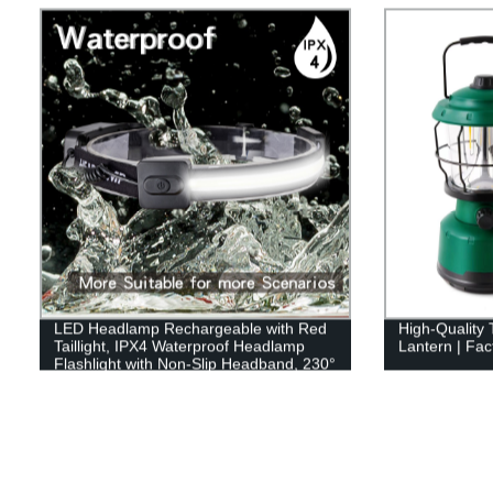
LED Headlamp Rechargeable with Red
High-Quality
Taillight, IPX4 Waterproof Headlamp
Lantern | Fact
Flashlight with Non-Slip Headband, 230°
Illumination, 3 Modes, 450 Lumen
Lights for Hard Hat, Camping, Running,
Hiking