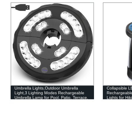
Umbrella Lights,Outdoor Umbrella
Collapsible L
Light,3 Lighting Modes Rechargeable
Rechargeabl
Umbrella Lamp for Pool, Patio, Terrace,
Lights for Hi
Garden and Beach
and Emergen
Portable Use