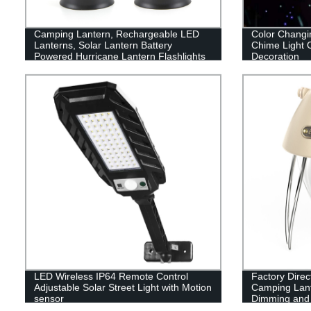
Camping Lantern, Rechargeable LED
Color Changi
Lanterns, Solar Lantern Battery
Chime Light 
Powered Hurricane Lantern Flashlights
Decoration
with 3 Powered Ways & USB Cable for
Emergency, Power Outage, Hurricane
Supplies
LED Wireless IP64 Remote Control
Factory Dire
Adjustable Solar Street Light with Motion
Camping Lant
sensor
Dimming and B