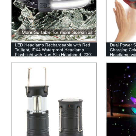
LED Headlamp Rechargeable with Red
Dual Power 
Taillight, IPX4 Waterproof Headlamp
Charging Colo
Flashlight with Non-Slip Headband, 230°
Headlamp wit
Illumination, 3 Modes, 450 Lumen
Lights for Hard Hat, Camping, Running,
Hiking