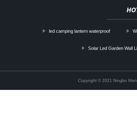
HO
led camping lantern waterproof
W
Solar Led Garden Wall L
Copyright © 2021 Ningbo Men