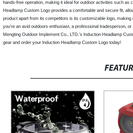
hands-free operation, making it ideal for outdoor activities such as c
Headlamp Custom Logo provides a comfortable and secure fit, allowing
product apart from its competitors is its customizable logo, making
you're an avid outdoors enthusiast, a professional tradesperson, 
Mengting Outdoor Implement Co., LTD.'s Induction Headlamp Custom L
gear and order your Induction Headlamp Custom Logo today!
FEATU