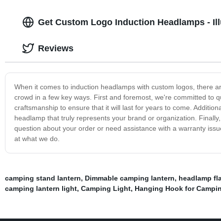
Get Custom Logo Induction Headlamps - Ill
Reviews
When it comes to induction headlamps with custom logos, there are
crowd in a few key ways. First and foremost, we're committed to q
craftsmanship to ensure that it will last for years to come. Additio
headlamp that truly represents your brand or organization. Finall
question about your order or need assistance with a warranty iss
at what we do.
camping stand lantern
,
Dimmable camping lantern
,
headlamp fla
camping lantern light
,
Camping Light
,
Hanging Hook for Campi