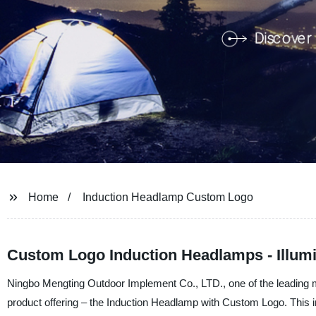
Home
Induction Headlamp Custom Logo
Custom Logo Induction Headlamps - Illumin
Ningbo Mengting Outdoor Implement Co., LTD., one of the leading man
product offering – the Induction Headlamp with Custom Logo. This 