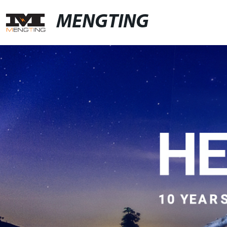
MENGTING