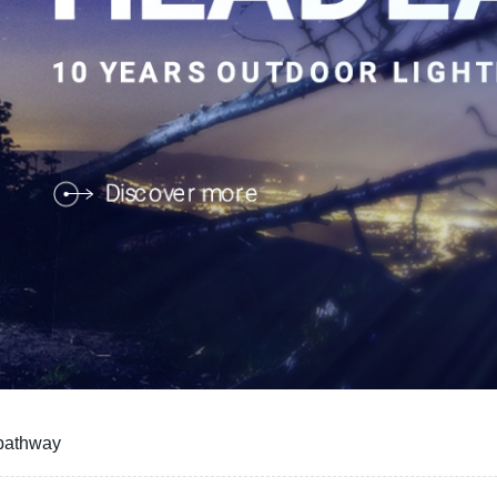
 pathway