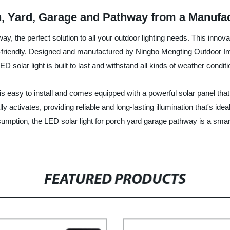
h, Yard, Garage and Pathway from a Manufa
ay, the perfect solution to all your outdoor lighting needs. This inno
eco-friendly. Designed and manufactured by Ningbo Mengting Outdoor I
ED solar light is built to last and withstand all kinds of weather conditi
is easy to install and comes equipped with a powerful solar panel that 
lly activates, providing reliable and long-lasting illumination that's 
nsumption, the LED solar light for porch yard garage pathway is a sm
FEATURED PRODUCTS