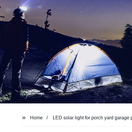
Home
LED solar light for porch yard garage