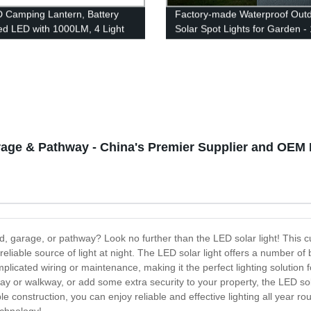
 Camping Lantern, Battery
Factory-made Waterproof Out
d LED with 1000LM, 4 Light
Solar Spot Lights for Garden -
 Waterproof Tent Light,
LEDs Motion Sensor USB Char
 Lantern Flashlight for
ane, Emergency, Survival Kits,
, Fishing, Home and More
arage & Pathway - China's Premier Supplier and OEM 
yard, garage, or pathway? Look no further than the LED solar light! This 
liable source of light at night. The LED solar light offers a number of ben
 complicated wiring or maintenance, making it the perfect lighting soluti
ay or walkway, or add some extra security to your property, the LED solar 
le construction, you can enjoy reliable and effective lighting all year r