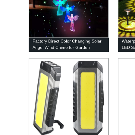
Factory Direct Color Changing Solar
Waterp
Angel Wind Chime for Garden
LED So
Decoration
for Ga
Sidewa