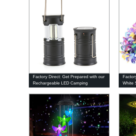
Factory Direct: Get Prepared with our
Factor
Rechargeable LED Camping
White 
Lanterns
for Ga