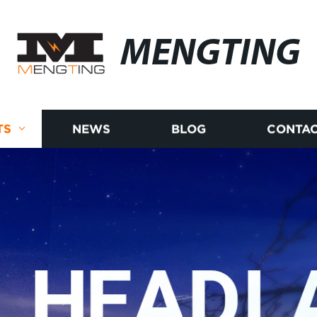
MENGTING
TS
NEWS
BLOG
CONTAC