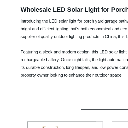
Wholesale LED Solar Light for Porc
Introducing the LED solar light for porch yard garage pathw
bright and efficient lighting that's both economical and 
supplier of quality outdoor lighting products in China, this L
Featuring a sleek and modern design, this LED solar light 
rechargeable battery. Once night falls, the light automatica
its durable construction, long lifespan, and low power co
property owner looking to enhance their outdoor space.