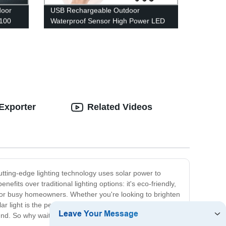
door
USB Rechargeable Outdoor
 100
Waterproof Sensor High Power LED
ging
Headlamp for Running Cycling
Fishing
Exporter
Related Videos
cutting-edge lighting technology uses solar power to
efits over traditional lighting options: it's eco-friendly,
on for busy homeowners. Whether you're looking to brighten
light is the perfect solution. With its long-lasting
ound. So why wait? Invest in an LED solar light today and