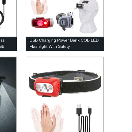
ess
USB Charging Power Bank COB LED
USB
Flashlight With Safety
gn
Hammer/Cutting Knife/Magnet.