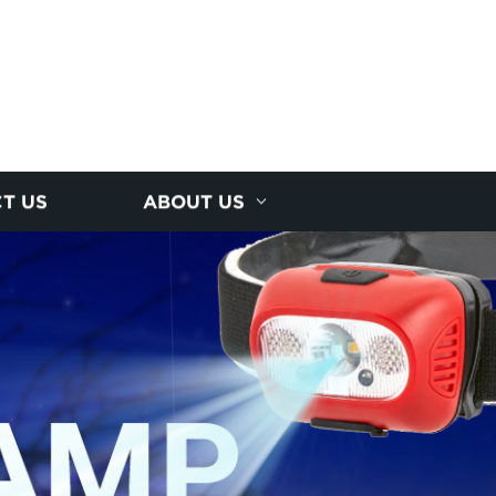
T US
ABOUT US