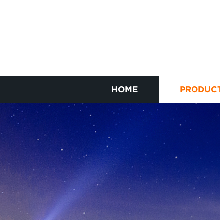
HOME
PRODUC