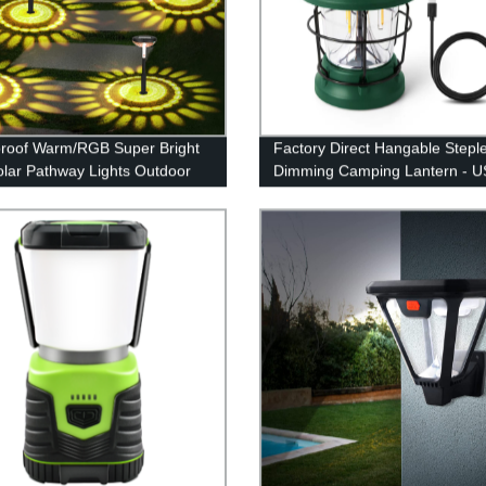
roof Warm/RGB Super Bright
Factory Direct Hangable Stepl
lar Pathway Lights Outdoor
Dimming Camping Lantern - 
rden Yard Driveway Walkway
Rechargeable and Retro Desi
lk Lawn