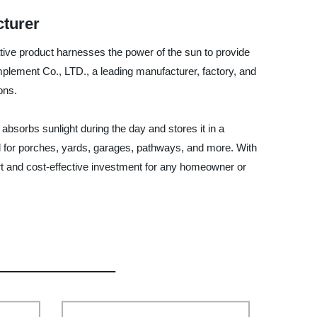
cturer
vative product harnesses the power of the sun to provide
mplement Co., LTD., a leading manufacturer, factory, and
ons.
absorbs sunlight during the day and stores it in a
ideal for porches, yards, garages, pathways, and more. With
art and cost-effective investment for any homeowner or