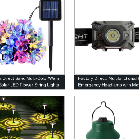
y Direct Sale: Multi-Color/Warm
Factory Direct: Multifunctional
Solar LED Flower String Lights
Emergency Headlamp with Mot
rden Decor
Sensor for Outdoor Activities -
Shockproof Quality Guarantee