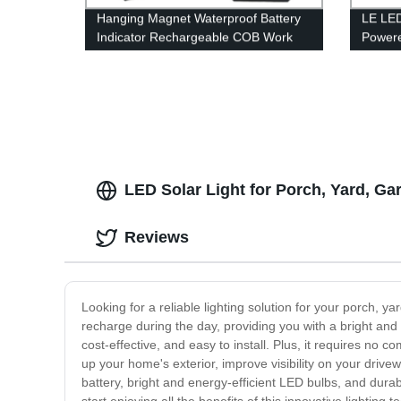
Hanging Magnet Waterproof Battery
LE LED
Indicator Rechargeable COB Work
Powere
Light with Power bank
Modes,
Perfect
Hurric
Hiking
LED Solar Light for Porch, Yard, G
Reviews
Looking for a reliable lighting solution for your porch, 
recharge during the day, providing you with a bright and re
cost-effective, and easy to install. Plus, it requires no
up your home's exterior, improve visibility on your drivew
battery, bright and energy-efficient LED bulbs, and durab