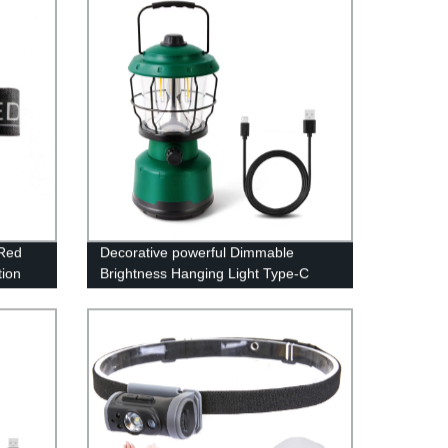
 Red
Decorative powerful Dimmable
ion
Brightness Hanging Light Type-C
Rechargeable Power Bank Lamp
d
LED Camping Lantern