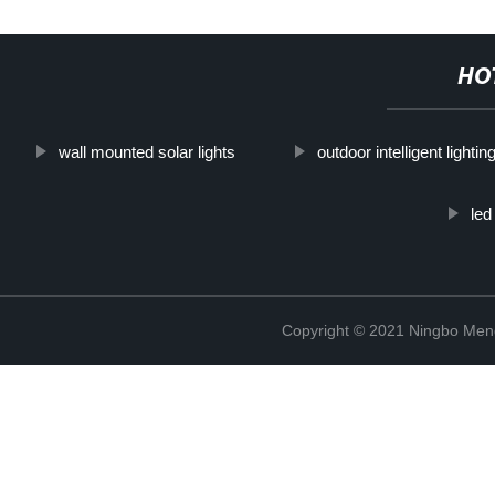
HO
wall mounted solar lights
outdoor intelligent lighting
led
Copyright © 2021 Ningbo Men