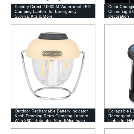
Factory Direct: 1000LM Waterproof LED
Color Changi
Camping Lantern for Emergency,
Chime Light 
Survival Kits & More
Decoration
Outdoor Rechargable Battery Indicator
Collapsible L
Knob Dimming Retro Camping Lantern
Rechargeabl
With 360° Rotatable Stand(Also have
Lights for Hi
RGB style)
and Emergen
Portable Use