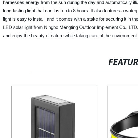
harnesses energy from the sun during the day and automatically ill
long-lasting light that can last up to 8 hours. It also features a wat
light is easy to install, and it comes with a stake for securing it in 
LED solar light from Ningbo Mengting Outdoor Implement Co., LTD. is 
and enjoy the beauty of nature while taking care of the environment.
FEATU