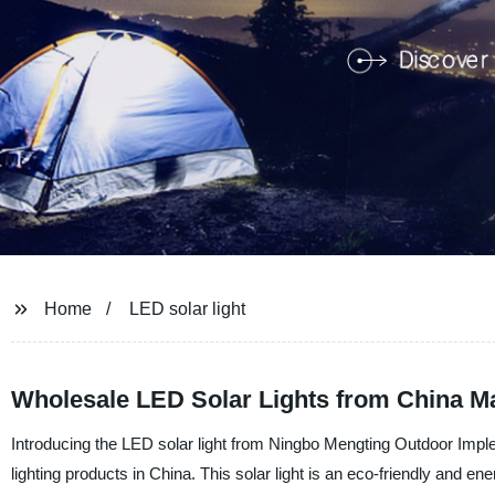
Home
LED solar light
Wholesale LED Solar Lights from China M
Introducing the LED solar light from Ningbo Mengting Outdoor Implem
lighting products in China. This solar light is an eco-friendly and energ