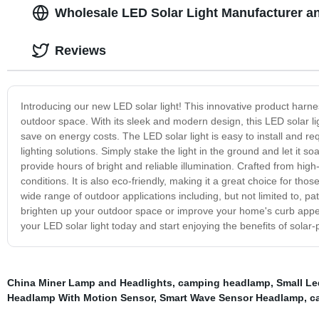
Wholesale LED Solar Light Manufacturer an
Reviews
Introducing our new LED solar light! This innovative product harnes
outdoor space. With its sleek and modern design, this LED solar ligh
save on energy costs. The LED solar light is easy to install and re
lighting solutions. Simply stake the light in the ground and let it so
provide hours of bright and reliable illumination. Crafted from high-
conditions. It is also eco-friendly, making it a great choice for tho
wide range of outdoor applications including, but not limited to, pat
brighten up your outdoor space or improve your home's curb appeal
your LED solar light today and start enjoying the benefits of solar-
China Miner Lamp and Headlights
,
camping headlamp
,
Small Le
Headlamp With Motion Sensor
,
Smart Wave Sensor Headlamp
,
c