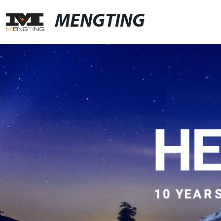
MENGTING