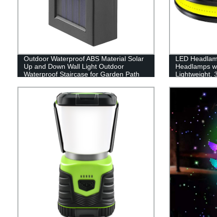
Outdoor Waterproof ABS Material Solar
LED Headlam
Up and Down Wall Light Outdoor
Headlamps w
Waterproof Staircase for Garden Path
Lightweight,
Yard Patio Driveway
Flashlight wit
for Running, 