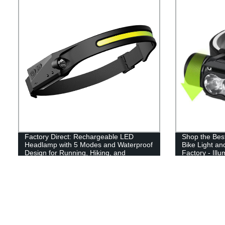
Factory Direct: Rechargeable LED
Shop the Bes
Headlamp with 5 Modes and Waterproof
Bike Light a
Design for Running, Hiking, and
Factory - Ill
Camping - Lightweight and Bright!
Adventures w