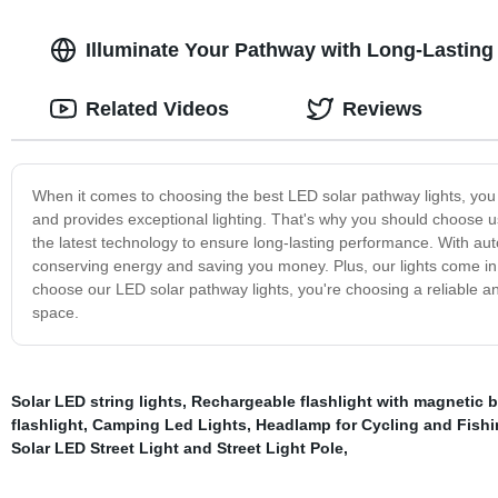
Illuminate Your Pathway with Long-Lasting
Related Videos
Reviews
When it comes to choosing the best LED solar pathway lights, you w
and provides exceptional lighting. That's why you should choose u
the latest technology to ensure long-lasting performance. With auto
conserving energy and saving you money. Plus, our lights come in 
choose our LED solar pathway lights, you're choosing a reliable and
space.
Solar LED string lights
,
Rechargeable flashlight with magnetic 
flashlight
,
Camping Led Lights
,
Headlamp for Cycling and Fish
Solar LED Street Light and Street Light Pole
,