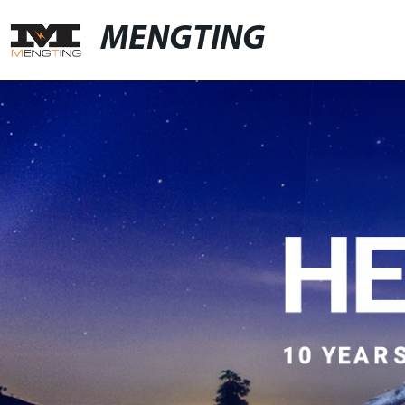
MENGTING