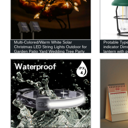
Multi-Colored/Warm White Solar
Protable Type
Christmas LED String Lights Outdoor for
indicator Dim
Garden Patio Yard Wedding Tree Party
lantern with 
Decor