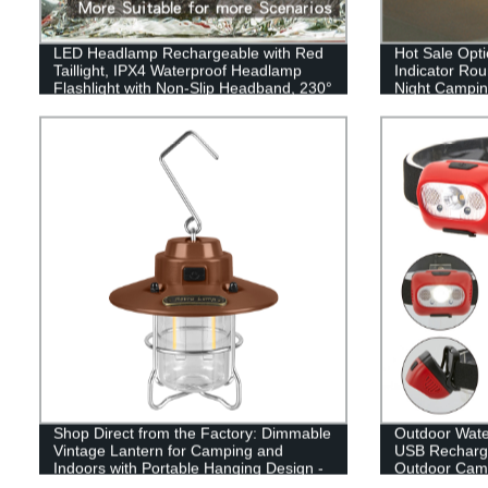
LED Headlamp Rechargeable with Red
Hot Sale Opti
Taillight, IPX4 Waterproof Headlamp
Indicator Ro
Flashlight with Non-Slip Headband, 230°
Night Camping
Illumination, 3 Modes, 450 Lumen
or outdoor
Lights for Hard Hat, Camping, Running,
Hiking
Shop Direct from the Factory: Dimmable
Outdoor Wat
Vintage Lantern for Camping and
USB Recharge
Indoors with Portable Hanging Design -
Outdoor Cam
LED Retro Chic Tabletop Decor with