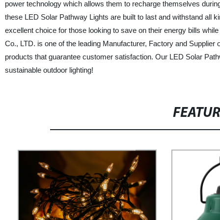
power technology which allows them to recharge themselves during t
these LED Solar Pathway Lights are built to last and withstand all ki
excellent choice for those looking to save on their energy bills w
Co., LTD. is one of the leading Manufacturer, Factory and Supplier o
products that guarantee customer satisfaction. Our LED Solar Path
sustainable outdoor lighting!
FEATU