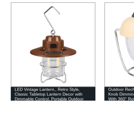
Caps included!
LED Vintage Lantern,, Retro Style,
Outdoor Recha
Classic Tabletop Lantern Decor with
Knob Dimmin
Dimmable Control, Portable Outdoor
With 360° Ro
Hanging Tent Light for Camping,
RGB style)
Indoor(with Caps)