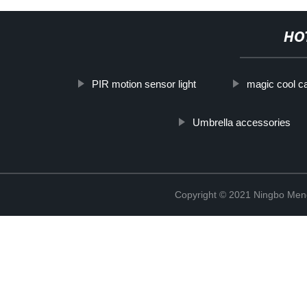
HO
PIR motion sensor light
magic cool ca
Umbrella accessories
Copyright © 2021 Ningbo Men