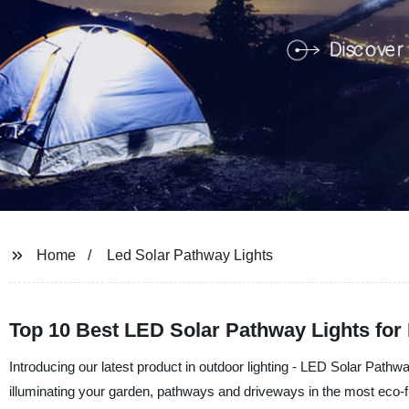
Home
Led Solar Pathway Lights
Top 10 Best LED Solar Pathway Lights for
Introducing our latest product in outdoor lighting - LED Solar Pathw
illuminating your garden, pathways and driveways in the most eco-