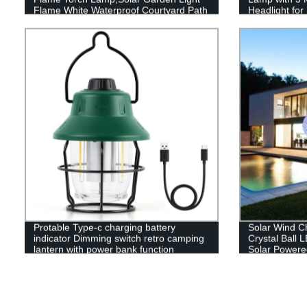
Flame White Waterproof Courtyard Path
Headlight fo
Lawn garden decoration light
Reading
Protable Type-c charging battery
Solar Wind C
indicator Dimming switch retro camping
Crystal Ball 
lantern with power bank function
Solar Powere
Hanging Sola
Yard Garden