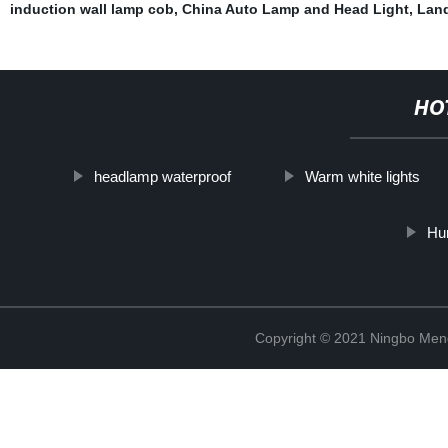
induction wall lamp cob
,
China Auto Lamp and Head Light
,
Land
HO
headlamp waterproof
Warm white lights
Hur
Copyright © 2021 Ningbo Men