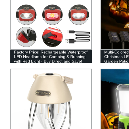
Factory Price! Rechargeable Waterproof
Multi-Colore
LED Headlamp for Camping & Running
Christmas LED
with Red Light - Buy Direct and Save!
Garden Patio
Decor