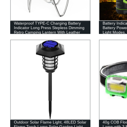
Waterproof TYPE-C Charging Battery
Battery Indic
Indicator Long Press Stepless Dimming
Battery Powe
Retro Camping Lantern With Leather
Light Modes, 
Hand Hold.
Perfect Lante
Emergency, Su
Fishing, Hom
Outdoor Solar Flame Light, 48LED Solar
40g COB Flood
Flame Torch Lamp,Solar Garden Light
Lamp with 3 