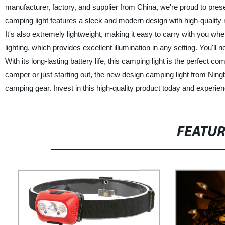
manufacturer, factory, and supplier from China, we're proud to prese
camping light features a sleek and modern design with high-quality 
It's also extremely lightweight, making it easy to carry with you whe
lighting, which provides excellent illumination in any setting. You'll
With its long-lasting battery life, this camping light is the perfect
camper or just starting out, the new design camping light from Ni
camping gear. Invest in this high-quality product today and experienc
FEATU