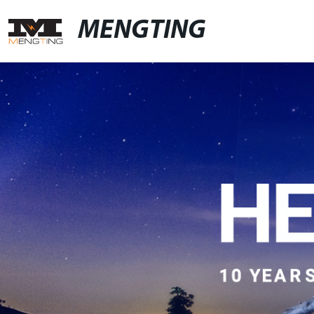
MENGTING