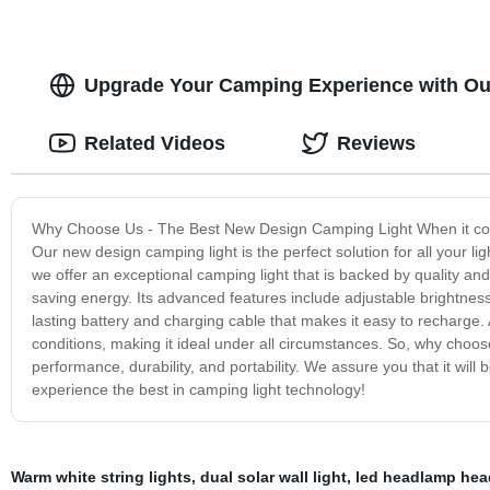
Upgrade Your Camping Experience with Ou
Related Videos
Reviews
Why Choose Us - The Best New Design Camping Light When it comes 
Our new design camping light is the perfect solution for all your 
we offer an exceptional camping light that is backed by quality and
saving energy. Its advanced features include adjustable brightness 
lasting battery and charging cable that makes it easy to recharge. 
conditions, making it ideal under all circumstances. So, why choo
performance, durability, and portability. We assure you that it wil
experience the best in camping light technology!
Warm white string lights
,
dual solar wall light
,
led headlamp hea