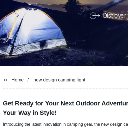
Home
new design camping light
Get Ready for Your Next Outdoor Adventur
Your Way in Style!
Introducing the latest innovation in camping gear, the new design 