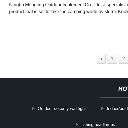
Ningbo Mengting Outdoor Implement Co., Ltd, a specialist 
product that is set to take the camping world by storm. Kn
‹
1
2
HO
Outdoor security wall light
Indoor/outd
fishing headlamps