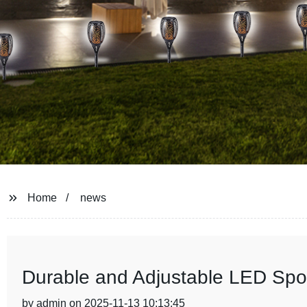
Home
news
Durable and Adjustable LED Spor
by admin on 2025-11-13 10:13:45