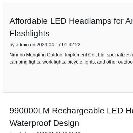
Affordable LED Headlamps for A
Flashlights
by admin on 2023-04-17 01:32:22
Ningbo Mengting Outdoor Implement Co., Ltd. specializes 
camping lights, work lights, bicycle lights, and other outdo
990000LM Rechargeable LED He
Waterproof Design