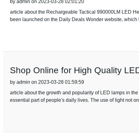
by admin on 2023-03-28 02:01:20
article about the Rechargeable Tactical 990000LM LED
been launched on the Daily Deals Wonder website, which
Shop Online for High Quality LE
by admin on 2023-03-28 01:59:59
article about the growth and popularity of LED lamps in the
essential part of people's daily lives. The use of light not on