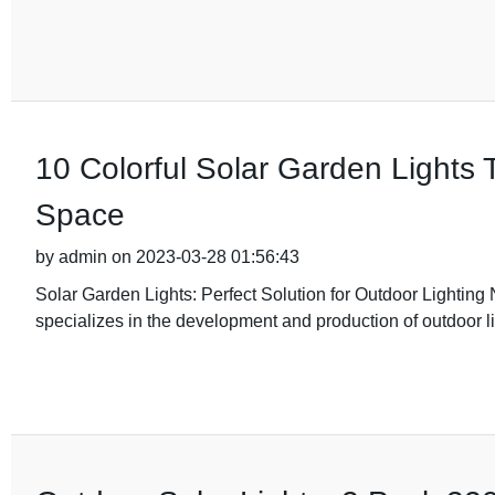
10 Colorful Solar Garden Lights 
Space
by admin on 2023-03-28 01:56:43
Solar Garden Lights: Perfect Solution for Outdoor Lightin
specializes in the development and production of outdoor l