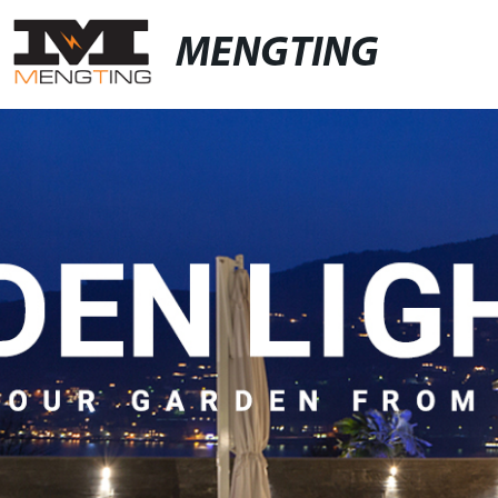
MENGTING