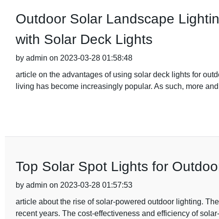
Outdoor Solar Landscape Lighting
with Solar Deck Lights
by admin on 2023-03-28 01:58:48
article on the advantages of using solar deck lights for out
living has become increasingly popular. As such, more a
Top Solar Spot Lights for Outdoo
by admin on 2023-03-28 01:57:53
article about the rise of solar-powered outdoor lighting. Th
recent years. The cost-effectiveness and efficiency of sola