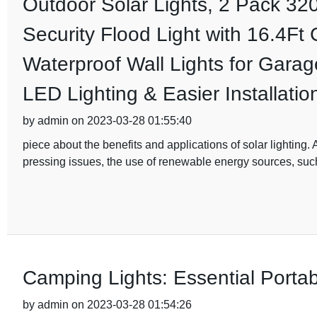
Outdoor Solar Lights, 2 Pack 3
Security Flood Light with 16.4Ft
Waterproof Wall Lights for Gara
LED Lighting & Easier Installatio
by admin on 2023-03-28 01:55:40
piece about the benefits and applications of solar lightin
pressing issues, the use of renewable energy sources, such
Camping Lights: Essential Porta
by admin on 2023-03-28 01:54:26