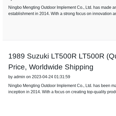
Ningbo Mengting Outdoor Implement Co., Ltd. has made an i
establishment in 2014. With a strong focus on innovation an
1989 Suzuki LT500R LT500R (Qu
Price, Worldwide Shipping
by admin on 2023-04-24 01:31:59
Ningbo Mengting Outdoor Implement Co., Ltd. has been maki
inception in 2014. With a focus on creating top-quality pro