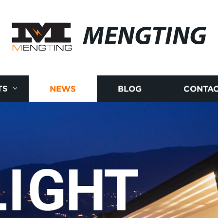
MENGTING
TS
NEWS
BLOG
CONTAC