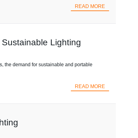
READ MORE
 Sustainable Lighting
s, the demand for sustainable and portable
READ MORE
hting