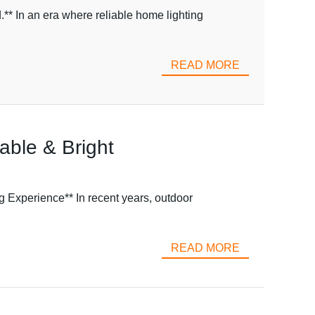
** In an era where reliable home lighting
READ MORE
able & Bright
 Experience** In recent years, outdoor
READ MORE