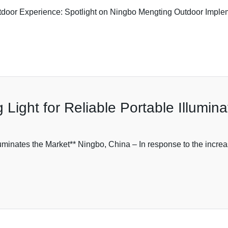
oor Experience: Spotlight on Ningbo Mengting Outdoor Implemen
ight for Reliable Portable Illumina
minates the Market** Ningbo, China – In response to the increa