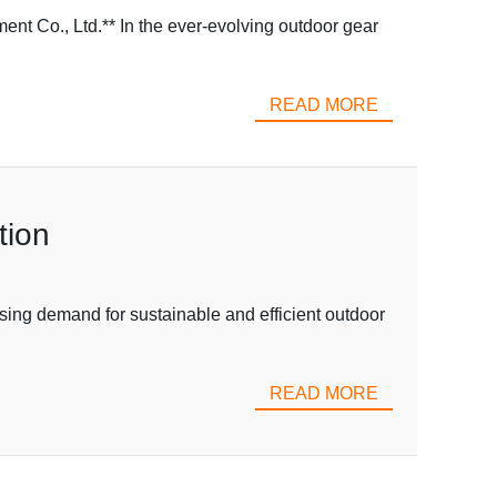
t Co., Ltd.** In the ever-evolving outdoor gear
READ MORE
tion
sing demand for sustainable and efficient outdoor
READ MORE