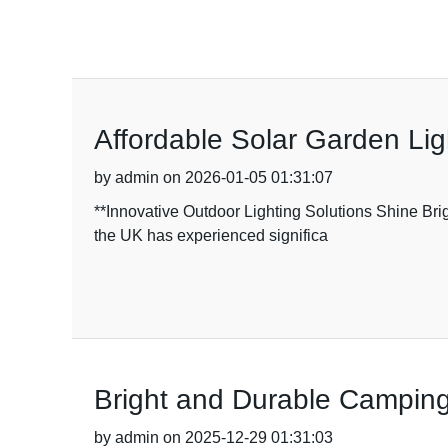
Affordable Solar Garden Lig
by admin on 2026-01-05 01:31:07
**Innovative Outdoor Lighting Solutions Shine Brig
the UK has experienced significa
Bright and Durable Camping
by admin on 2025-12-29 01:31:03