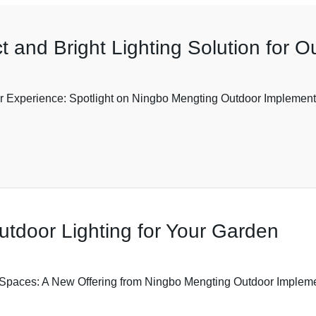
t and Bright Lighting Solution for 
 Experience: Spotlight on Ningbo Mengting Outdoor Implement Co
utdoor Lighting for Your Garden
paces: A New Offering from Ningbo Mengting Outdoor Implement C