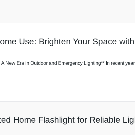
Home Use: Brighten Your Space with
: A New Era in Outdoor and Emergency Lighting** In recent year
ed Home Flashlight for Reliable Lig