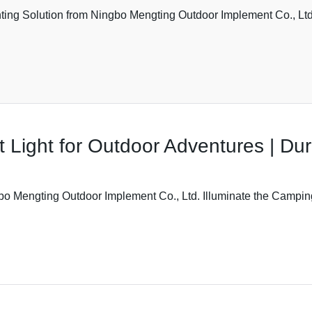
ting Solution from Ningbo Mengting Outdoor Implement Co., Ltd.
 Light for Outdoor Adventures | Dur
bo Mengting Outdoor Implement Co., Ltd. Illuminate the Camping