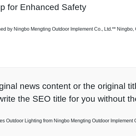
p for Enhanced Safety
d by Ningbo Mengting Outdoor Implement Co., Ltd.** Ningbo, C
inal news content or the original tit
ewrite the SEO title for you without 
es Outdoor Lighting from Ningbo Mengting Outdoor Implement 