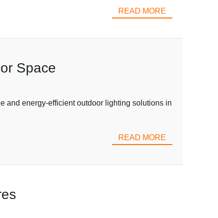
READ MORE
oor Space
 and energy-efficient outdoor lighting solutions in
READ MORE
res