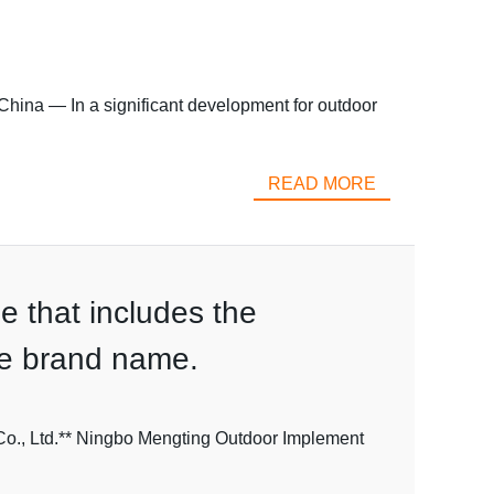
hina — In a significant development for outdoor
READ MORE
le that includes the
the brand name.
Co., Ltd.** Ningbo Mengting Outdoor Implement