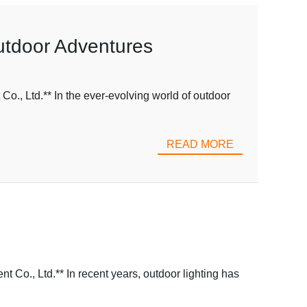
Outdoor Adventures
., Ltd.** In the ever-evolving world of outdoor
READ MORE
o., Ltd.** In recent years, outdoor lighting has