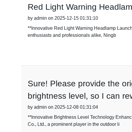
Red Light Warning Headlam
by admin on 2025-12-15 01:31:10
**Innovative Red Light Warning Headlamp Launche
enthusiasts and professionals alike, Ningb
Sure! Please provide the orig
brightness level, so I can r
by admin on 2025-12-08 01:31:04
**Innovative Brightness Level Technology Enhanc
Co., Ltd., a prominent player in the outdoor li