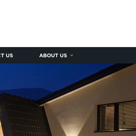
T US
ABOUT US