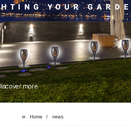
Home
news