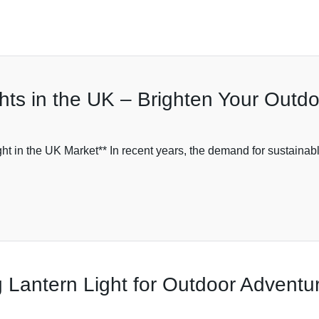
hts in the UK – Brighten Your Outd
ht in the UK Market** In recent years, the demand for sustainable
 Lantern Light for Outdoor Adventu