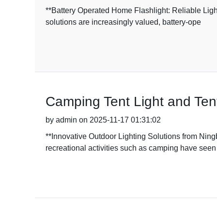
**Battery Operated Home Flashlight: Reliable Ligh
solutions are increasingly valued, battery-ope
Camping Tent Light and Tent
by admin on 2025-11-17 01:31:02
**Innovative Outdoor Lighting Solutions from Ning
recreational activities such as camping have seen