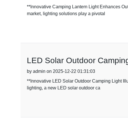
**Innovative Camping Lantern Light Enhances Outd
market, lighting solutions play a pivotal
LED Solar Outdoor Camping L
by admin on 2025-12-22 01:31:03
**Innovative LED Solar Outdoor Camping Light Illu
lighting, a new LED solar outdoor ca