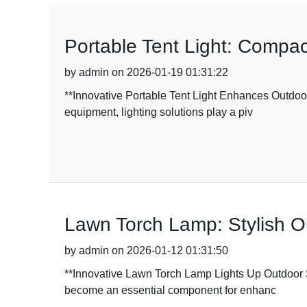
Portable Tent Light: Compac
by admin on 2026-01-19 01:31:22
**Innovative Portable Tent Light Enhances Outdoor
equipment, lighting solutions play a piv
Lawn Torch Lamp: Stylish O
by admin on 2026-01-12 01:31:50
**Innovative Lawn Torch Lamp Lights Up Outdoor S
become an essential component for enhanc