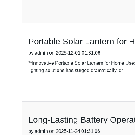
Portable Solar Lantern for 
by admin on 2025-12-01 01:31:06
**Innovative Portable Solar Lantern for Home Use
lighting solutions has surged dramatically, dr
Long-Lasting Battery Operat
by admin on 2025-11-24 01:31:06