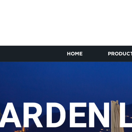
HOME
PRODUC