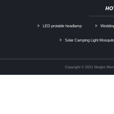
HO
LED protable headlamp
Wedding
Solar Camping Light Mosquit
Copyright © 2021 Ningbo Men