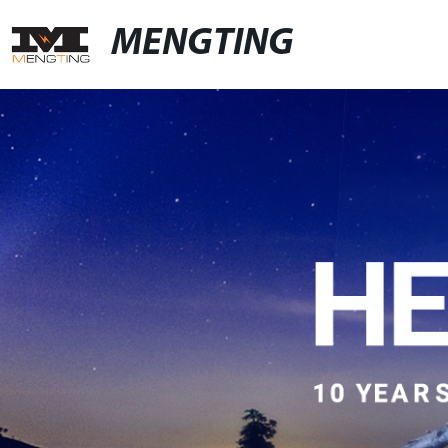
MENGTING