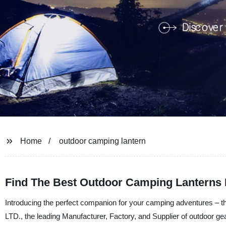
Home
outdoor camping lantern
Find The Best Outdoor Camping Lanterns 
Introducing the perfect companion for your camping adventures –
LTD., the leading Manufacturer, Factory, and Supplier of outdoor gear