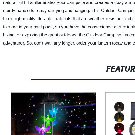
natural light that illuminates your campsite and creates a cozy atmos
sturdy handle for easy carrying and hanging. This Outdoor Camping L
from high-quality, durable materials that are weather-resistant and
to store in your backpack, so you have the convenience of a reliabl
hiking, or exploring the great outdoors, the Outdoor Camping Lant
adventurer. So, don't wait any longer, order your lantern today and 
FEATU