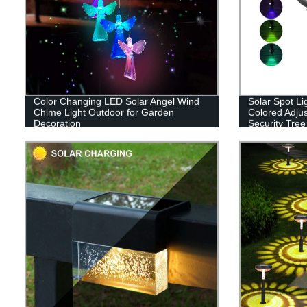
Color Changing LED Solar Angel Wind
Solar Spot Li
Chime Light Outdoor for Garden
Colored Adju
Decoration
Security Tree
Walkway Gar
Color