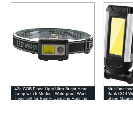
42g COB Flood Light Ultra Bright Head
Multifunction
Lamp with 5 Modes , Waterproof Work
Bank COB Wor
Headlight for Family Camping Running
Stand Magnet
Reading