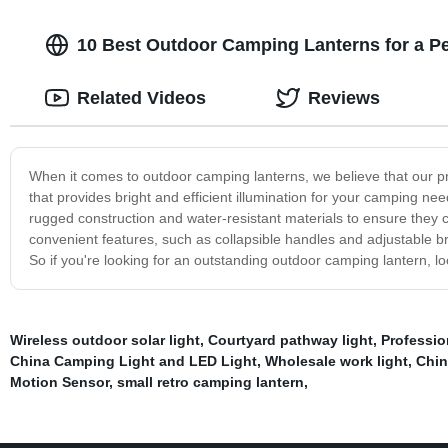
10 Best Outdoor Camping Lanterns for a Pe
Related Videos
Reviews
When it comes to outdoor camping lanterns, we believe that our 
that provides bright and efficient illumination for your camping nee
rugged construction and water-resistant materials to ensure they ca
convenient features, such as collapsible handles and adjustable br
So if you're looking for an outstanding outdoor camping lantern, lo
Wireless outdoor solar light
,
Courtyard pathway light
,
Professi
China Camping Light and LED Light
,
Wholesale work light
,
Chin
Motion Sensor
,
small retro camping lantern
,