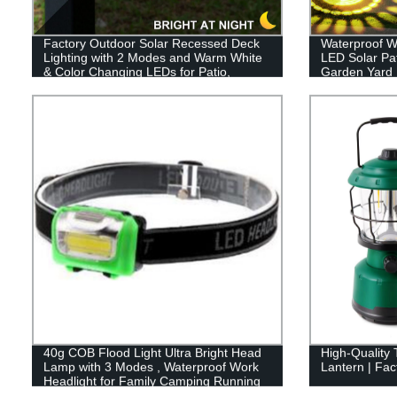
Factory Outdoor Solar Recessed Deck
Waterproof W
Lighting with 2 Modes and Warm White
LED Solar Pa
& Color Changing LEDs for Patio,
Garden Yard
Garden & Yard - Buy Now!
Sidewalk La
40g COB Flood Light Ultra Bright Head
High-Quality
Lamp with 3 Modes , Waterproof Work
Lantern | Fact
Headlight for Family Camping Running
Reading