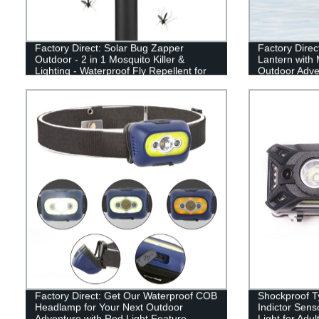
Factory Direct: Solar Bug Zapper
Factory Direc
Outdoor - 2 in 1 Mosquito Killer &
Lantern with 
Lighting - Waterproof Fly Repellent for
Outdoor Adve
Patio and Outdoor Use
Factory Direct: Get Our Waterproof COB
Shockproof T
Headlamp for Your Next Outdoor
Indictor Sen
Adventure with Red Light Feature
Light for Adu