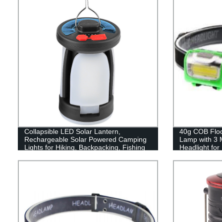
Collapsible LED Solar Lantern,
40g COB Flood
Rechargeable Solar Powered Camping
Lamp with 3 
Lights for Hiking, Backpacking, Fishing
Headlight fo
and Emergency Outdoor & Home
Reading
Portable Use