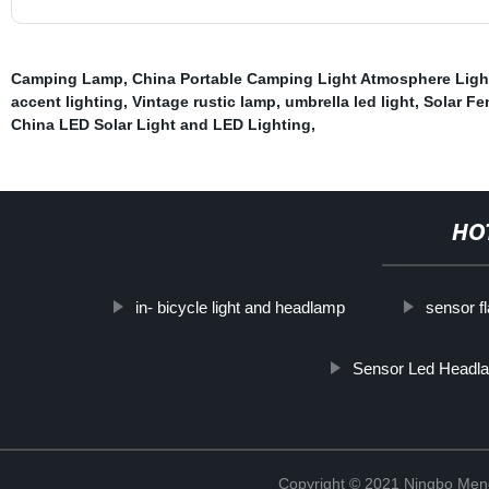
Camping Lamp
,
China Portable Camping Light Atmosphere Lig
accent lighting
,
Vintage rustic lamp
,
umbrella led light
,
Solar Fe
China LED Solar Light and LED Lighting
,
HO
in- bicycle light and headlamp
sensor f
Sensor Led Headl
Copyright © 2021 Ningbo Men