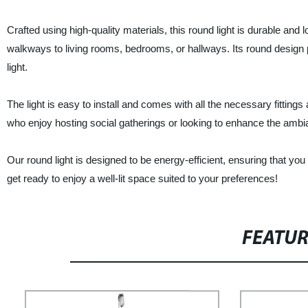
Crafted using high-quality materials, this round light is durable and l
walkways to living rooms, bedrooms, or hallways. Its round design pr
light.
The light is easy to install and comes with all the necessary fittings
who enjoy hosting social gatherings or looking to enhance the ambi
Our round light is designed to be energy-efficient, ensuring that you 
get ready to enjoy a well-lit space suited to your preferences!
FEATU