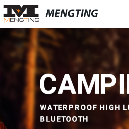
MENGTING