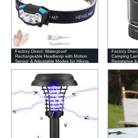
Factory Direct: Waterproof
Factory Direc
Rechargeable Headlamp with Motion
Camping Lant
Sensor & Adjustable Modes for Hiking,
Resistance &
Running & Camping