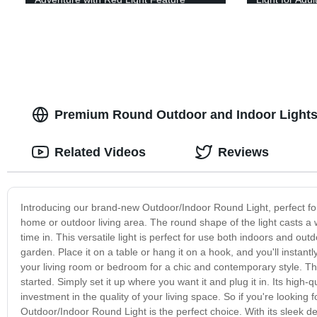
Premium Round Outdoor and Indoor Lights:
Related Videos
Reviews
Introducing our brand-new Outdoor/Indoor Round Light, perfect for a
home or outdoor living area. The round shape of the light casts a 
time in. This versatile light is perfect for use both indoors and outd
garden. Place it on a table or hang it on a hook, and you'll instant
your living room or bedroom for a chic and contemporary style. The
started. Simply set it up where you want it and plug it in. Its high-q
investment in the quality of your living space. So if you're looking 
Outdoor/Indoor Round Light is the perfect choice. With its sleek de