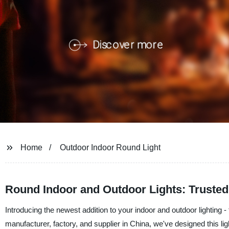
Home
Outdoor Indoor Round Light
Round Indoor and Outdoor Lights: Trusted
Introducing the newest addition to your indoor and outdoor lighting
manufacturer, factory, and supplier in China, we've designed this li