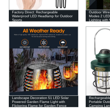
Factory Direct: Rechargeable
Outdoor Wirel
Waterproof LED Headlamp for Outdoor
Modes 2 LED
Sports
Lighting with
Changing for
Landscape Decoration 51 LED Solar
Rechargeabl
Powered Garden Flame Light with
Portable Out
Flickering Flame for Garden Fence
Camping Lant
Patio Garage