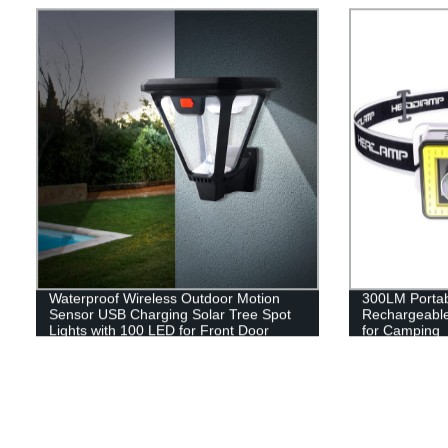
Waterproof Wireless Outdoor Motion
300LM Porta
Sensor USB Charging Solar Tree Spot
Rechargeabl
Lights with 100 LED for Front Door
for Camping
Garden Yard Patio