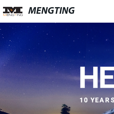
MENGTING