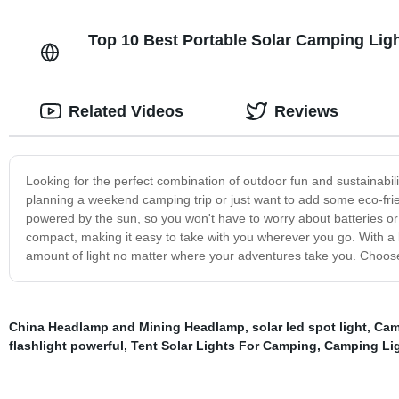
Top 10 Best Portable Solar Camping Ligh
Related Videos
Reviews
Looking for the perfect combination of outdoor fun and sustainabi
planning a weekend camping trip or just want to add some eco-friendl
powered by the sun, so you won't have to worry about batteries or t
compact, making it easy to take with you wherever you go. With a lo
amount of light no matter where your adventures take you. Choose
China Headlamp and Mining Headlamp
,
solar led spot light
,
Cam
flashlight powerful
,
Tent Solar Lights For Camping
,
Camping Li