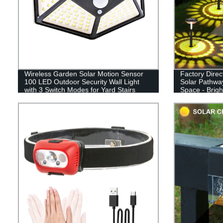
Wireless Garden Solar Motion Sensor
Factory Direc
100 LED Outdoor Security Wall Light
Solar Pathway
with 3 Switch Modes for Yard Stairs
Space - Brig
Garage Fence Porch
Driveway, an