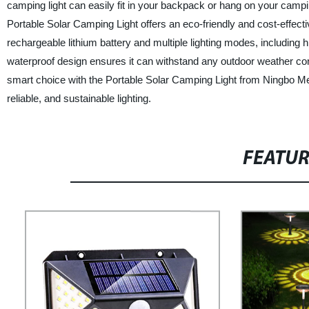
camping light can easily fit in your backpack or hang on your campi
Portable Solar Camping Light offers an eco-friendly and cost-effectiv
rechargeable lithium battery and multiple lighting modes, including hig
waterproof design ensures it can withstand any outdoor weather c
smart choice with the Portable Solar Camping Light from Ningbo Me
reliable, and sustainable lighting.
FEATU