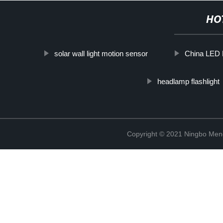
HO
solar wall light motion sensor
China LED 
headlamp flashlight
Copyright © 2021 Ningbo Men