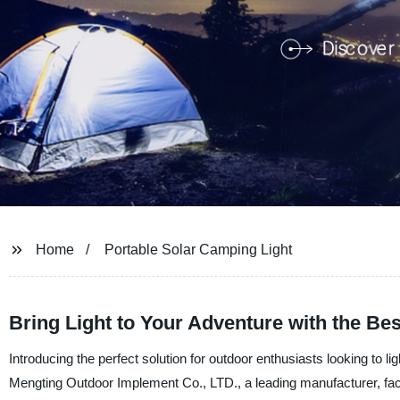
Home
Portable Solar Camping Light
Bring Light to Your Adventure with the Be
Introducing the perfect solution for outdoor enthusiasts looking to 
Mengting Outdoor Implement Co., LTD., a leading manufacturer, facto