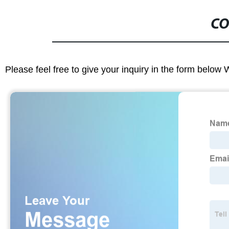
CO
Please feel free to give your inquiry in the form below 