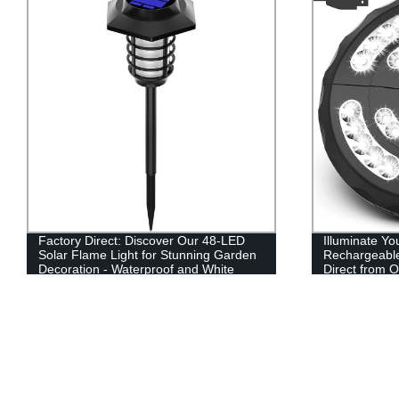
Factory Direct: Discover Our 48-LED
Illuminate Y
Solar Flame Light for Stunning Garden
Rechargeable
Decoration - Waterproof and White
Direct from O
Flame Design!