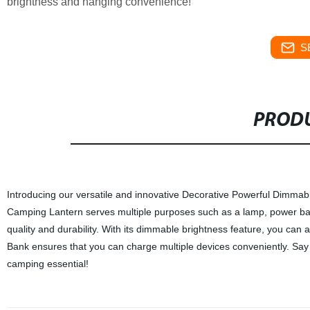
brightness and hanging convenience!
S
PRODU
Introducing our versatile and innovative Decorative Powerful Dimmab
Camping Lantern serves multiple purposes such as a lamp, power bank,
quality and durability. With its dimmable brightness feature, you can
Bank ensures that you can charge multiple devices conveniently. Say
camping essential!