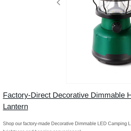
Factory-Direct Decorative Dimmable
Lantern
Shop our factory-made Decorative Dimmable LED Camping La