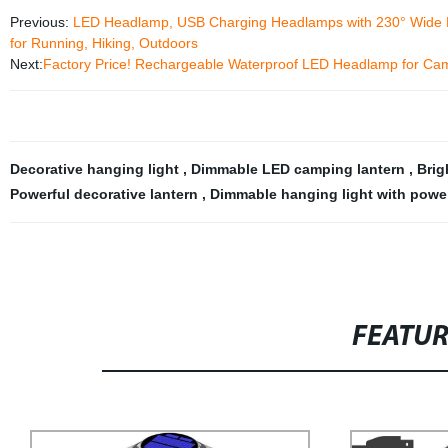
Previous:
LED Headlamp, USB Charging Headlamps with 230° Wide Beam
for Running, Hiking, Outdoors
Next:
Factory Price! Rechargeable Waterproof LED Headlamp for Camp
Decorative hanging light
,
Dimmable LED camping lantern
,
Brig
Powerful decorative lantern
,
Dimmable hanging light with power
FEATU