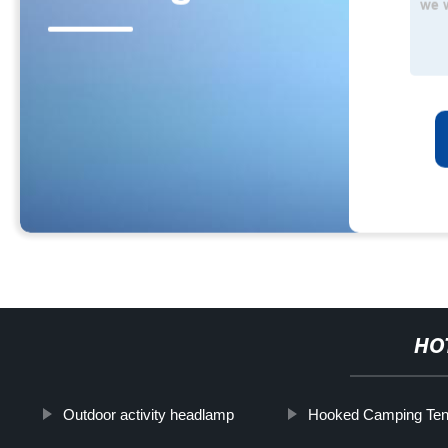
HO
Outdoor activity headlamp
Hooked Camping Tent