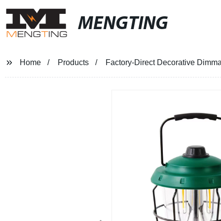
MENGTING
Home
Products
Factory-Direct Decorative Dimm