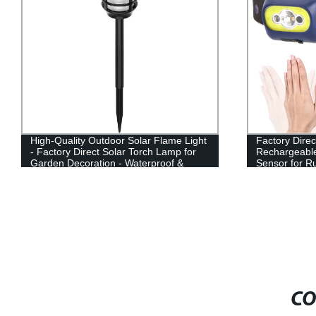
High-Quality Outdoor Solar Flame Light
Factory Direc
- Factory Direct Solar Torch Lamp for
Rechargeabl
Garden Decoration - Waterproof &
Sensor for R
Long-lasting
CO