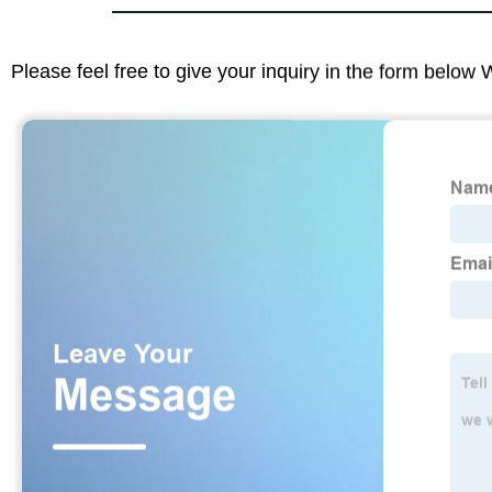
Please feel free to give your inquiry in the form below 