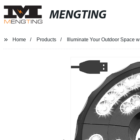
MENGTING
Home
Products
Illuminate Your Outdoor Space wi