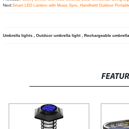
Next:
Smart LED Lantern with Music Sync, Handheld Outdoor Portable
Umbrella lights
,
Outdoor umbrella light
,
Rechargeable umbrell
FEATU