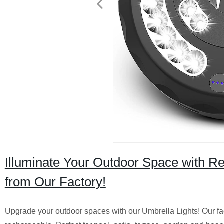
Illuminate Your Outdoor Space with Re
from Our Factory!
Upgrade your outdoor spaces with our Umbrella Lights! Our fa