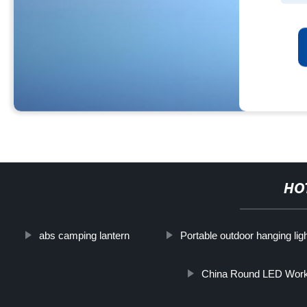
HO
abs camping lantern
Portable outdoor hanging lig
China Round LED Work