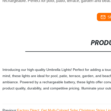
rechargeable. Perfect for pool, patio, terrace, garden and bea
S
PRODU
Introducing our high-quality Umbrella Lights! Perfect for adding a tou
mind, these lights are ideal for pool, patio, terrace, garden, and beac
ambiance. Powered by a rechargeable battery, these lights offer conve
product quality, durability, and competitive pricing. Illuminate your o
Previous:
Factory Direct: Get Multi-Colored Solar Christmas String Li