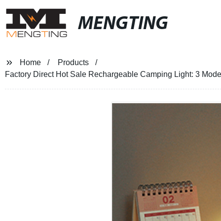
MENGTING
Home
Products
Factory Direct Hot Sale Rechargeable Camping Light: 3 Modes, 