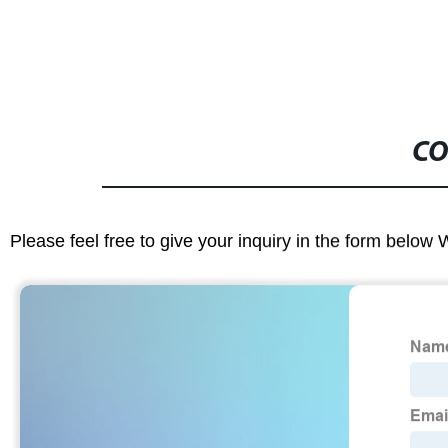
CO
Please feel free to give your inquiry in the form below 