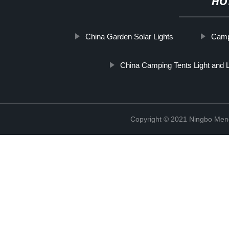
HO
China Garden Solar Lights
Camp
China Camping Tents Light and L
Copyright © 2021 Ningbo Men