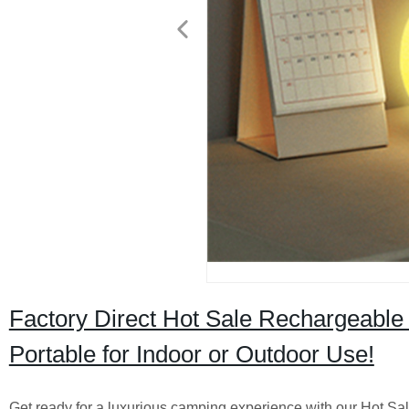
Factory Direct Hot Sale Rechargeable 
Portable for Indoor or Outdoor Use!
Get ready for a luxurious camping experience with our Hot Sa