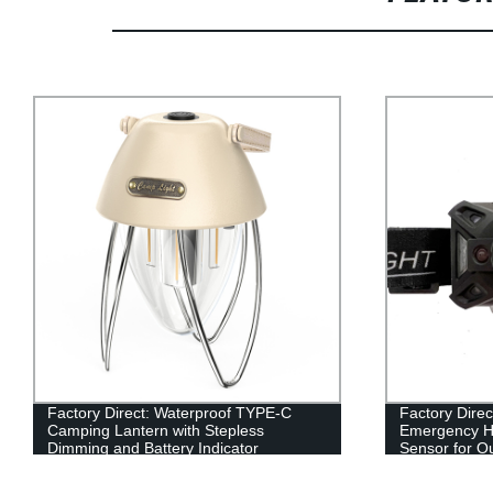
Factory Direct: Waterproof TYPE-C
Factory Direc
Camping Lantern with Stepless
Emergency H
Dimming and Battery Indicator
Sensor for Ou
Shockproof Q