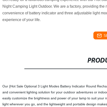
Night Camping Light Outdoor. We are a factory, providing the 
convenience of battery indicator and three adjustable light 
experience of your life.
S
PRODU
Our {Hot Sale Optional 3 Light Modes Battery Indicator Round Rechar
and convenient lighting solution for your outdoor adventures or indoor
easily customize the brightness and power of your lamp to suit your 
light wherever you go, and the lightweight and portable design makes i