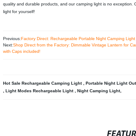
quality and durable products, and our camping light is no exception.
light for yourself!
Previous:
Factory Direct: Rechargeable Portable Night Camping Light 
Next:
Shop Direct from the Factory: Dimmable Vintage Lantern for C
with Caps included!
Hot Sale Rechargeable Camping Light
,
Portable Night Light Ou
,
Light Modes Rechargeable Light
,
Night Camping Light
,
FEATU