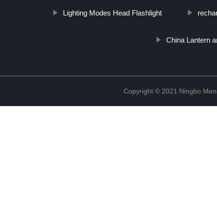
Lighting Modes Head Flashlight
recha
China Lantern 
Copyright © 2021 Ningbo Men