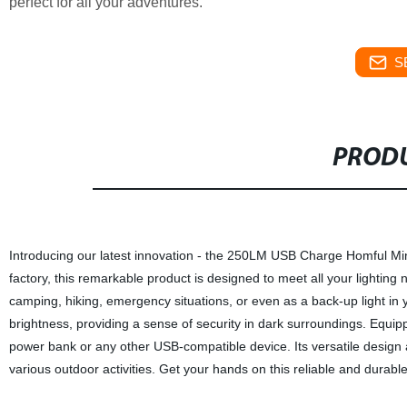
perfect for all your adventures.
S
PRODU
Introducing our latest innovation - the 250LM USB Charge Homful Min
factory, this remarkable product is designed to meet all your lighting ne
camping, hiking, emergency situations, or even as a back-up light in
brightness, providing a sense of security in dark surroundings. Equip
power bank or any other USB-compatible device. Its versatile design
various outdoor activities. Get your hands on this reliable and durabl