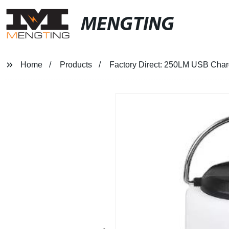
MENGTING
Home
Products
Factory Direct: 250LM USB Charg