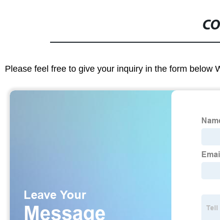
CO
Please feel free to give your inquiry in the form below 