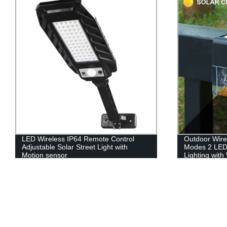
LED Wireless IP64 Remote Control
Outdoor Wire
Adjustable Solar Street Light with
Modes 2 LED
Motion sensor
Lighting wit
Changing for