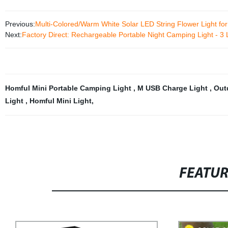
Previous:
Multi-Colored/Warm White Solar LED String Flower Light fo
Next:
Factory Direct: Rechargeable Portable Night Camping Light - 3 
Homful Mini Portable Camping Light
,
M USB Charge Light
,
Out
Light
,
Homful Mini Light
,
FEATU