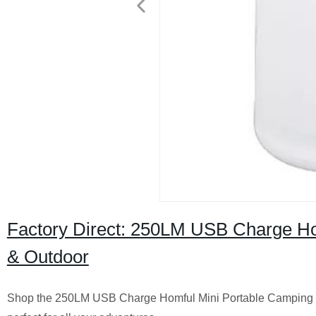
Factory Direct: 250LM USB Charge Hom
& Outdoor
Shop the 250LM USB Charge Homful Mini Portable Camping Light