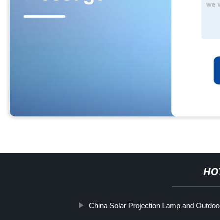
HO
China Solar Projection Lamp and Outdoor