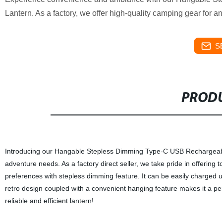
Lantern. As a factory, we offer high-quality camping gear for 
S
PRODU
Introducing our Hangable Stepless Dimming Type-C USB Rechargeable
adventure needs. As a factory direct seller, we take pride in offering t
preferences with stepless dimming feature. It can be easily charged us
retro design coupled with a convenient hanging feature makes it a pe
reliable and efficient lantern!