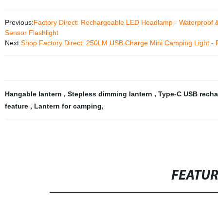
Previous:
Factory Direct: Rechargeable LED Headlamp - Waterproof &
Sensor Flashlight
Next:
Shop Factory Direct: 250LM USB Charge Mini Camping Light - P
Hangable lantern
,
Stepless dimming lantern
,
Type-C USB recha
feature
,
Lantern for camping
,
FEATU