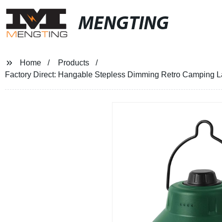
MENGTING
Home
Products
Factory Direct: Hangable Stepless Dimming Retro Camping L