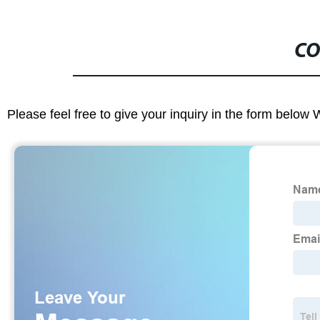
CO
Please feel free to give your inquiry in the form below 