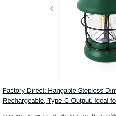
Factory Direct: Hangable Stepless D
Rechargeable, Type-C Output. Ideal f
Experience convenience and ambiance with our Hangable S