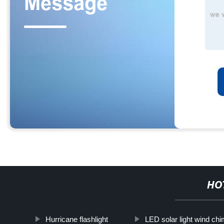
HO
Hurricane flashlight
LED solar light wind ch