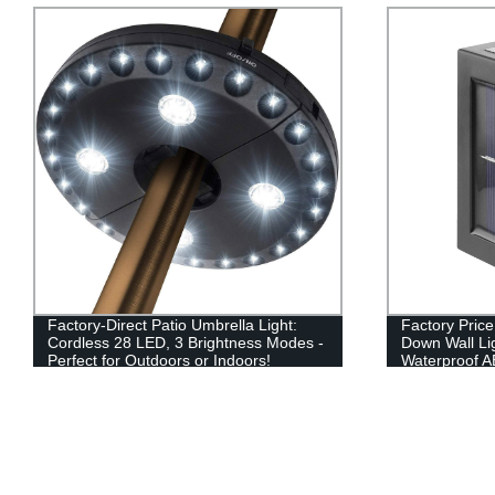
Factory-Direct Patio Umbrella Light:
Factory Pric
Cordless 28 LED, 3 Brightness Modes -
Down Wall Li
Perfect for Outdoors or Indoors!
Waterproof AB
Patio, Stairc