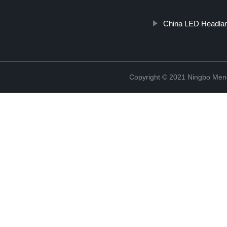
China LED Headla
Copyright © 2021 Ningbo Men