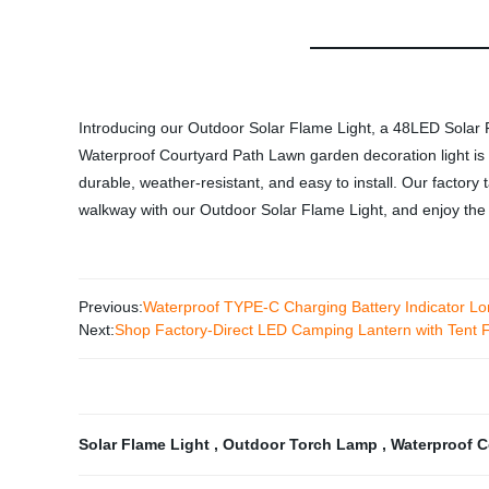
Introducing our Outdoor Solar Flame Light, a 48LED Solar
Waterproof Courtyard Path Lawn garden decoration light is pe
durable, weather-resistant, and easy to install. Our factory 
walkway with our Outdoor Solar Flame Light, and enjoy the r
Previous:
Waterproof TYPE-C Charging Battery Indicator L
Next:
Shop Factory-Direct LED Camping Lantern with Tent 
Solar Flame Light
,
Outdoor Torch Lamp
,
Waterproof C