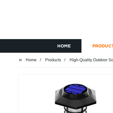
HOME
PRODUC
Home
Products
High-Quality Outdoor So