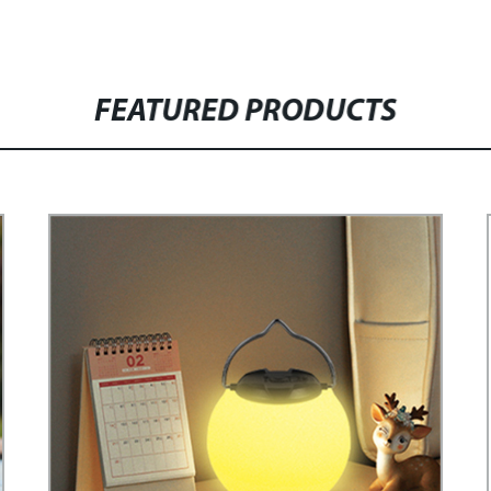
FEATURED PRODUCTS