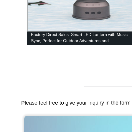
Factory Direct Sales: Smart LED Lantern with Music
amp
Sync, Perfect for Outdoor Adventures and
Emergencies!
Please feel free to give your inquiry in the for