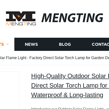
MENGTING
TS
NEWS
BLOG
CONTAC
lar Flame Light - Factory Direct Solar Torch Lamp for Garden De
High-Quality Outdoor Solar 
Direct Solar Torch Lamp for
Waterproof & Long-lasting