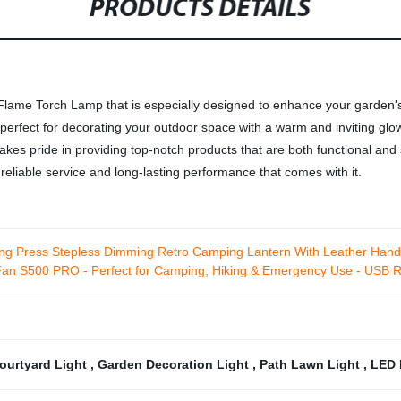
PRODUCTS DETAILS
 Flame Torch Lamp that is especially designed to enhance your garden
rfect for decorating your outdoor space with a warm and inviting glow. 
takes pride in providing top-notch products that are both functional and 
eliable service and long-lasting performance that comes with it.
ong Press Stepless Dimming Retro Camping Lantern With Leather Hand
Fan S500 PRO - Perfect for Camping, Hiking & Emergency Use - USB R
ourtyard Light
,
Garden Decoration Light
,
Path Lawn Light
,
LED 