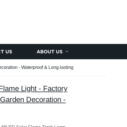
T US
ABOUT US
coration - Waterproof & Long-lasting
Flame Light - Factory
 Garden Decoration -