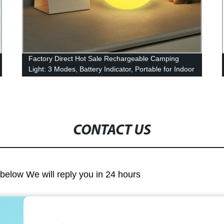
Factory Direct Hot Sale Rechargeable Camping
Light: 3 Modes, Battery Indicator, Portable for Indoor
or Outdoor Use!
CONTACT US
m below We will reply you in 24 hours