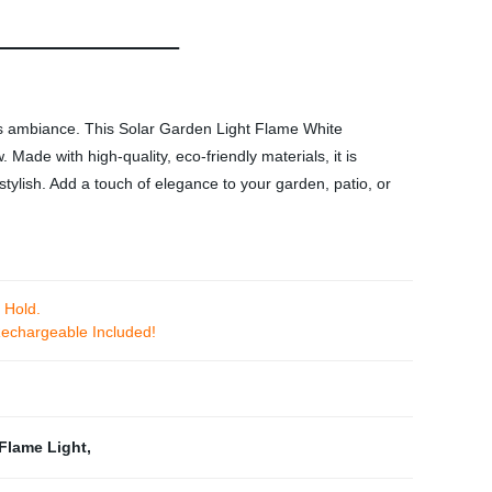
's ambiance. This Solar Garden Light Flame White
Made with high-quality, eco-friendly materials, it is
stylish. Add a touch of elegance to your garden, patio, or
 Hold.
echargeable Included!
Flame Light
,