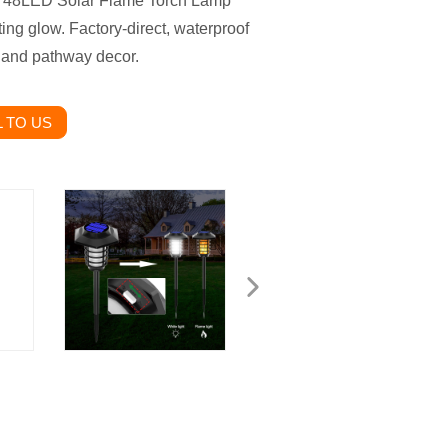
- a 48LED Solar Flame Torch Lamp
ting glow. Factory-direct, waterproof
, and pathway decor.
 TO US