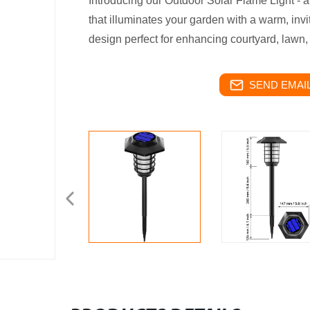
Introducing our Outdoor Solar Flame Light 
that illuminates your garden with a warm, invi
design perfect for enhancing courtyard, lawn
SEND EMAIL