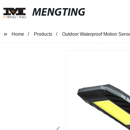
MENGTING
Home
Products
Outdoor Waterproof Motion Senso