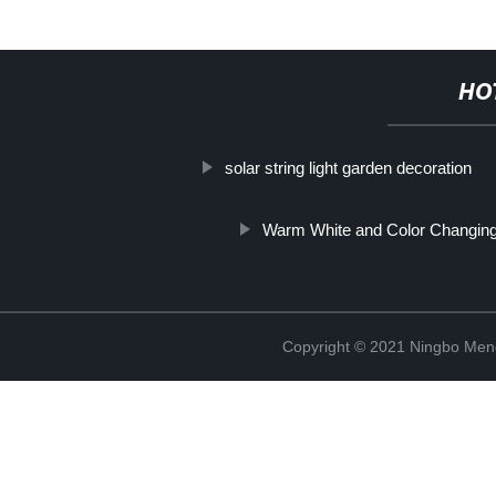
HO
solar string light garden decoration
Warm White and Color Changing
Copyright © 2021 Ningbo Men