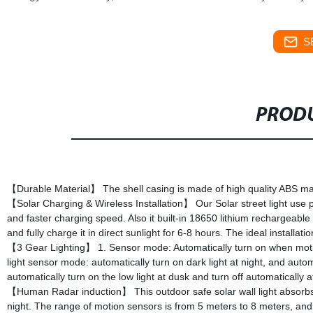
S
PRODU
【Durable Material】 The shell casing is made of high quality ABS mate
【Solar Charging & Wireless Installation】 Our Solar street light use p
and faster charging speed. Also it built-in 18650 lithium rechargeable b
and fully charge it in direct sunlight for 6-8 hours. The ideal installa
【3 Gear Lighting】 1. Sensor mode: Automatically turn on when motion
light sensor mode: automatically turn on dark light at night, and aut
automatically turn on the low light at dusk and turn off automatically 
【Human Radar induction】 This outdoor safe solar wall light absorbs 
night. The range of motion sensors is from 5 meters to 8 meters, and