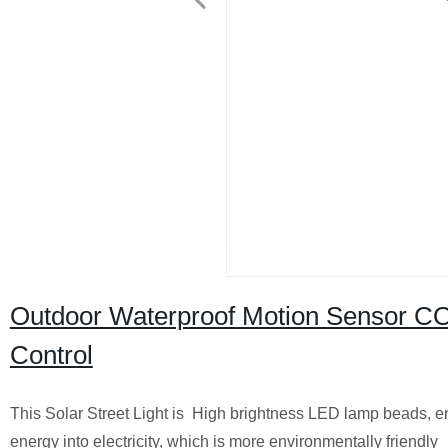
Outdoor Waterproof Motion Sensor COB
Control
This Solar Street Light is High brightness LED lamp beads, ene
energy into electricity, which is more environmentally friendly