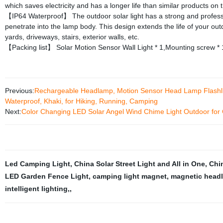
which saves electricity and has a longer life than similar products on 
【IP64 Waterproof】 The outdoor solar light has a strong and professio
penetrate into the lamp body. This design extends the life of your out
yards, driveways, stairs, exterior walls, etc.
【Packing list】 Solar Motion Sensor Wall Light * 1,Mounting screw * 1
Previous:
Rechargeable Headlamp, Motion Sensor Head Lamp Flashlight
Waterproof, Khaki, for Hiking, Running, Camping
Next:
Color Changing LED Solar Angel Wind Chime Light Outdoor for
Led Camping Light
,
China Solar Street Light and All in One
,
Chi
LED Garden Fence Light
,
camping light magnet
,
magnetic head
intelligent lighting,
,