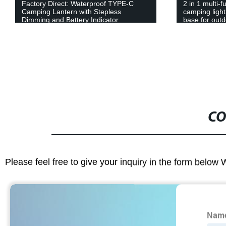
Factory Direct: Waterproof TYPE-C
2 in 1 multi-
Camping Lantern with Stepless
camping light
Dimming and Battery Indicator
base for out
CO
Please feel free to give your inquiry in the form below 