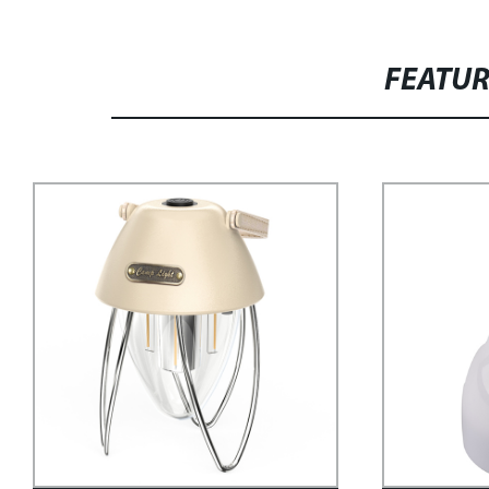
FEATU