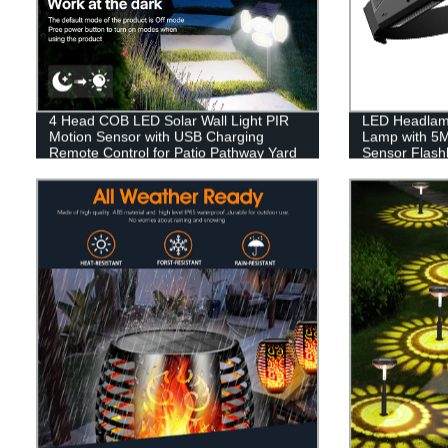
4 Head COB LED Solar Wall Light PIR
LED Headlam
Motion Sensor with USB Charging
Lamp with 5
Remote Control for Patio Pathway Yard
Sensor Flashl
Garden Driveway Pool
Headlamp Wat
Rechargeable
Running Hiki