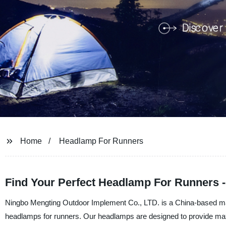
Home
Headlamp For Runners
Find Your Perfect Headlamp For Runners -
Ningbo Mengting Outdoor Implement Co., LTD. is a China-based manuf
headlamps for runners. Our headlamps are designed to provide maxi