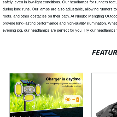
safely, even in low-light conditions. Our headlamps for runners featu
during long runs. Our lamps are also adjustable, allowing runners to 
roots, and other obstacles on their path. At Ningbo Mengting Outdoo
provide long-lasting performance and high-quality illumination. Wheth
evening jog, our headlamps are perfect for you. Try our headlamps 
FEATU