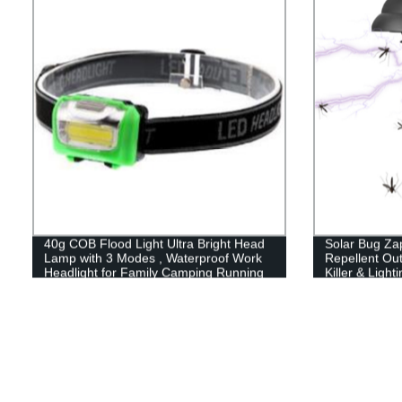
40g COB Flood Light Ultra Bright Head
Solar Bug Za
Lamp with 3 Modes , Waterproof Work
Repellent Out
Headlight for Family Camping Running
Killer & Light
Reading
Mosquito Zapp
Outdoor