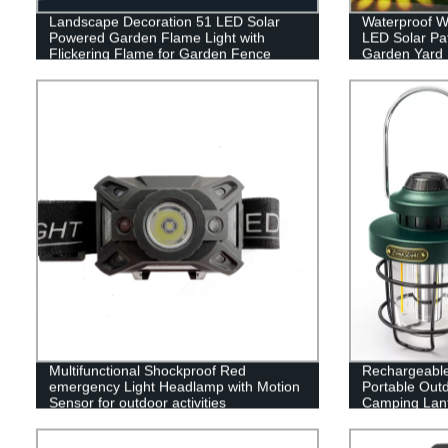
Landscape Decoration 51 LED Solar
Waterproof W
Powered Garden Flame Light with
LED Solar Pa
Flickering Flame for Garden Fence
Garden Yard
Patio Garage
Sidewalk La
Multifunctional Shockproof Red
Rechargeabl
emergency Light Headlamp with Motion
Portable Out
Sensor for outdoor activities
Camping Lant