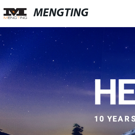
MENGTING