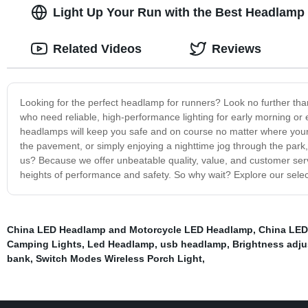
Light Up Your Run with the Best Headlamp f
Related Videos
Reviews
Looking for the perfect headlamp for runners? Look no further tha
who need reliable, high-performance lighting for early morning or 
headlamps will keep you safe and on course no matter where your r
the pavement, or simply enjoying a nighttime jog through the par
us? Because we offer unbeatable quality, value, and customer ser
heights of performance and safety. So why wait? Explore our selec
China LED Headlamp and Motorcycle LED Headlamp
,
China LED
Camping Lights
,
Led Headlamp
,
usb headlamp
,
Brightness adju
bank
,
Switch Modes Wireless Porch Light
,