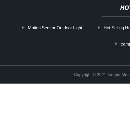
HO
Motion Sensor Outdoor Light
Hot Selling 
camp
Copyright © 2021 Ningbo Men