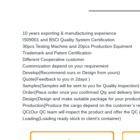
10 years exporting & manufacturing experience
IS09001 and BSCI Quality System Certification
30pcs Testing Machine and 20pcs Production Equiment
Trademark and Patent Certification
Different Cooperative customer
Customization depend on your requirement
Develop(Recommend ours or Design from yours)
Quote(Feedback to you in 2days )
Samples(Samples will be sent to you for Quality inspection)
Order(Place order once you confirmed Qty and delivery time
Design(Design and make suitable package for your product
Production(Produce the cargo depend on the customer’s r
QC(Our QC team will inspect the product and offer the QC 
Loading(Loading ready stock to client’s container)