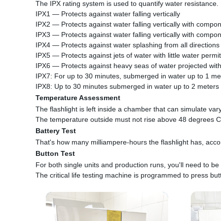
The IPX rating system is used to quantify water resistance.
IPX1 — Protects against water falling vertically
IPX2 — Protects against water falling vertically with compon
IPX3 — Protects against water falling vertically with compon
IPX4 — Protects against water splashing from all directions
IPX5 — Protects against jets of water with little water permi
IPX6 — Protects against heavy seas of water projected with
IPX7: For up to 30 minutes, submerged in water up to 1 me
IPX8: Up to 30 minutes submerged in water up to 2 meters
Temperature Assessment
The flashlight is left inside a chamber that can simulate var
The temperature outside must not rise above 48 degrees C
Battery Test
That's how many milliampere-hours the flashlight has, accord
Button Test
For both single units and production runs, you'll need to be 
The critical life testing machine is programmed to press but