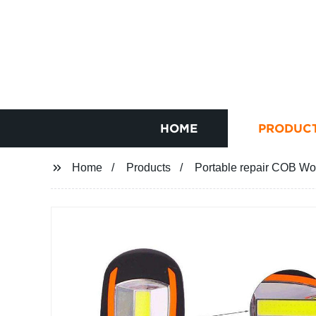
HOME
PRODUC
Home
Products
Portable repair COB Wor