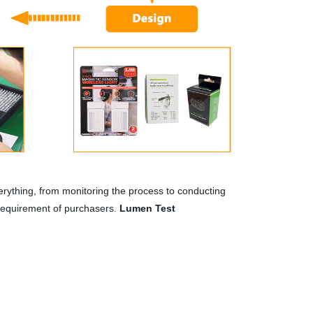
rything, from monitoring the process to conducting
 requirement of purchasers.
Lumen Test