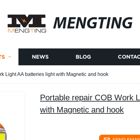
MENGTING
TS
NEWS
BLOG
CONTAC
k Light AA batteries light with Magnetic and hook
Portable repair COB Work Lig
with Magnetic and hook
SEND EMAIL