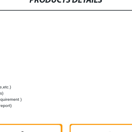
PRODUCTS DETAILS
,etc.)
s)
equirement )
report)