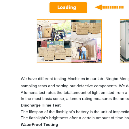
We have different testing Machines in our lab. Ningbo Meng
sampling tests and sorting out defective components. We do
A lumens test rates the total amount of light emitted from a fl
In the most basic sense, a lumen rating measures the amount
Discharge Time Test
The lifespan of the flashlight's battery is the unit of inspectio
The flashlight's brightness after a certain amount of time h
WaterProof Testing