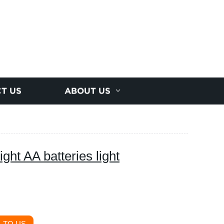
T US
ABOUT US
ht AA batteries light
 TO US