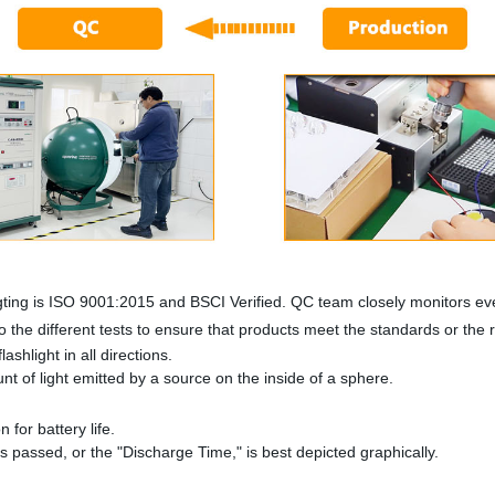
ting is ISO 9001:2015 and BSCI Verified. QC team closely monitors eve
 the different tests to ensure that products meet the standards or the
ashlight in all directions.
 of light emitted by a source on the inside of a sphere.
n for battery life.
as passed, or the "Discharge Time," is best depicted graphically.