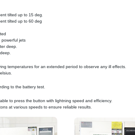
ent tilted up to 15 deg.
ent tilted up to 60 deg
tted
 powerful jets
ter deep.
 deep.
ying temperatures for an extended period to observe any ill effects.
elsius.
ing to the battery test.
able to press the button with lightning speed and efficiency.
tons at various speeds to ensure reliable results.