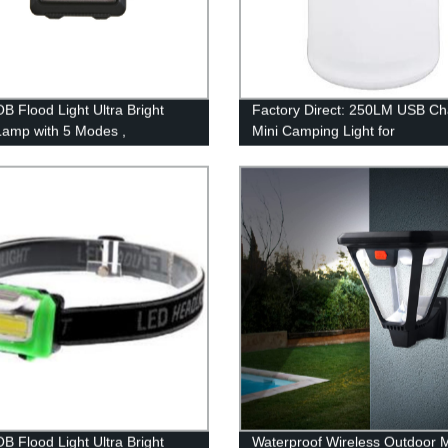
B Flood Light Ultra Bright
Factory Direct: 250LM USB Ch
amp with 5 Modes ,
Mini Camping Light for
roof Work Headlight for Family
Indoor/Outdoor Use by Homful
ng Running Reading
B Flood Light Ultra Bright
Waterproof Wireless Outdoor 