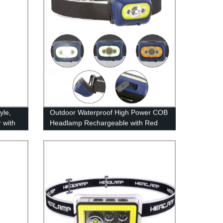
yle,
Outdoor Waterproof High Power COB
 with
Headlamp Rechargeable with Red
utdoor
Light for Hiking Camping
g,