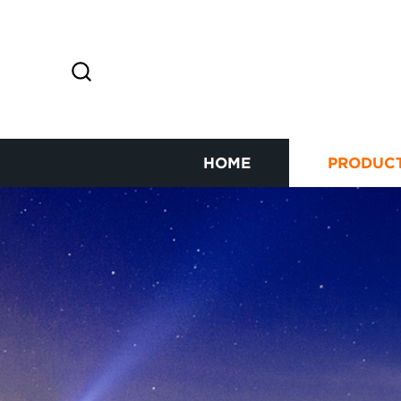
HOME
PRODUC