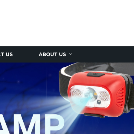
T US
ABOUT US