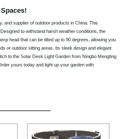
r Spaces!
 and supplier of outdoor products in China. This
n. Designed to withstand harsh weather conditions, the
lamp head that can be tilted up to 90 degrees, allowing you
eds or outdoor sitting areas. Its sleek design and elegant
 switch to the Solar Desk Light Garden from Ningbo Mengting
Order yours today and light up your garden with