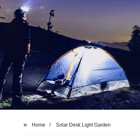
Home
Solar Desk Light Garden