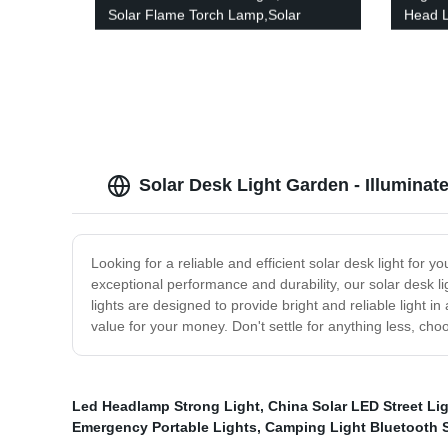
Solar Flame Torch Lamp,Solar
Head L
Garden Light Flame White
Waterp
Waterproof Courtyard Path Lawn
Campi
garden decoration light
Solar Desk Light Garden - Illumina
Looking for a reliable and efficient solar desk light for
exceptional performance and durability, our solar desk li
lights are designed to provide bright and reliable light i
value for your money. Don't settle for anything less, cho
Led Headlamp Strong Light
,
China Solar LED Street Lig
Emergency Portable Lights
,
Camping Light Bluetooth 