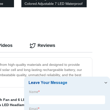
ee
Colored Adjustable 7 LED Waterproof
ront
Security Tree Spotlights Lawn Step
Walkway Garden Changing & Fixed
Color
Videos
Reviews
e from high-quality materials and designed to provide
 solar cell and long-lasting rechargeable battery, our
nbeatable quality, unmatched reliability, and the best
th Fan and 6 LEDs Camping Lantern
,
Camping Lamp
,
a LED Headlamp and Rechargeable Headlamp
,