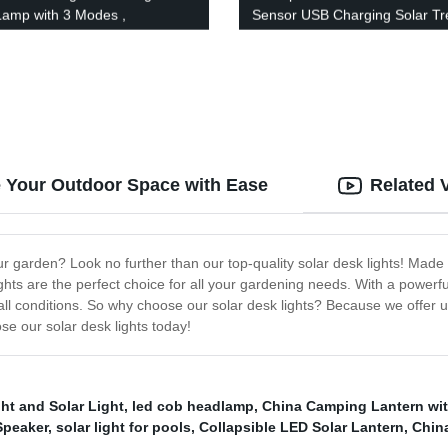
amp with 3 Modes ,
Sensor USB Charging Solar Tr
roof Work Headlight for Family
Spot Lights with 100 LED for F
ng Running Reading
Door Garden Yard Patio
te Your Outdoor Space with Ease
Related 
 your garden? Look no further than our top-quality solar desk lights! Mad
ghts are the perfect choice for all your gardening needs. With a powerful
n all conditions. So why choose our solar desk lights? Because we offer u
ose our solar desk lights today!
ht and Solar Light
,
led cob headlamp
,
China Camping Lantern wi
Speaker
,
solar light for pools
,
Collapsible LED Solar Lantern
,
Chin