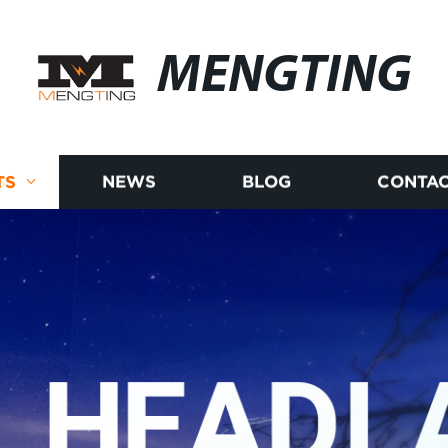
MENGTING
TS
NEWS
BLOG
CONTAC