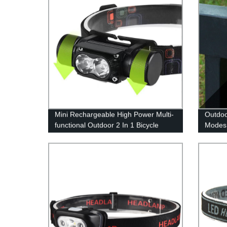
Mini Rechargeable High Power Multi-
Outdoo
functional Outdoor 2 In 1 Bicycle
Modes 
Light And Headlamp for Outdoor
Lighti
Changi