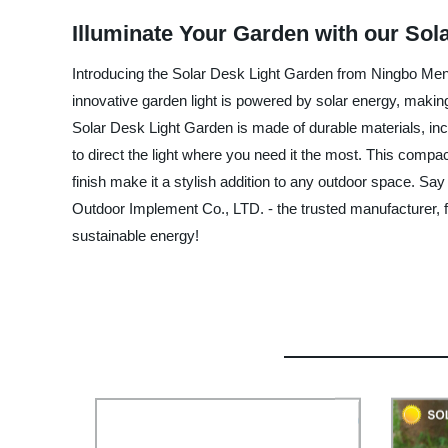
Illuminate Your Garden with our Sol
Introducing the Solar Desk Light Garden from Ningbo Mengt
innovative garden light is powered by solar energy, making 
Solar Desk Light Garden is made of durable materials, inclu
to direct the light where you need it the most. This compact
finish make it a stylish addition to any outdoor space. Sa
Outdoor Implement Co., LTD. - the trusted manufacturer, fa
sustainable energy!