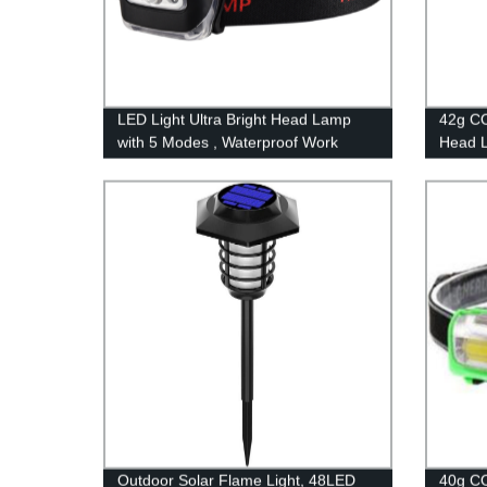
LED Light Ultra Bright Head Lamp
42g CO
with 5 Modes , Waterproof Work
Head L
Headlight for Family Camping
Waterp
Running Reading
Campi
Outdoor Solar Flame Light, 48LED
40g CO