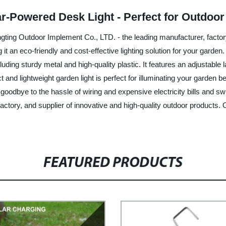
ar-Powered Desk Light - Perfect for Outdoo
ing Outdoor Implement Co., LTD. - the leading manufacturer, factory,
it an eco-friendly and cost-effective lighting solution for your garde
ding sturdy metal and high-quality plastic. It features an adjustable 
 and lightweight garden light is perfect for illuminating your garden b
y goodbye to the hassle of wiring and expensive electricity bills and
ctory, and supplier of innovative and high-quality outdoor products. 
FEATURED PRODUCTS