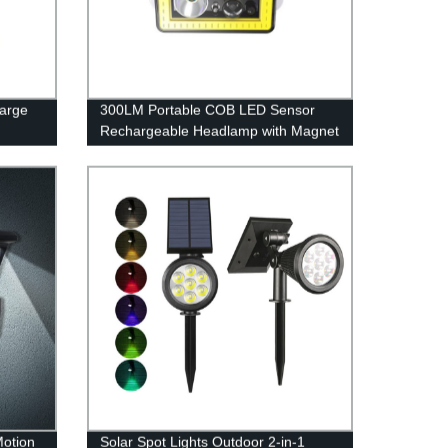
arge
300LM Portable COB LED Sensor
Rechargeable Headlamp with Magnet
for Camping
Motion
Solar Spot Lights Outdoor 2-in-1