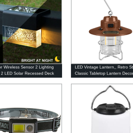
r Wireless Sensor 2 Lighting
LED Vintage Lantern,, Retro St
2 LED Solar Recessed Deck
Classic Tabletop Lantern Decor
ng with Warm White and Color
Dimmable Control, Portable O
ng for Patio Garden Yard
Hanging Tent Light for Campin
Indoor(with Caps)