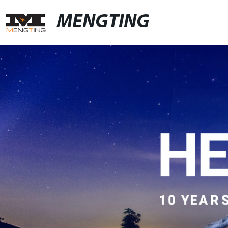
MENGTING