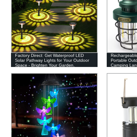
Factory Direct: Get Waterproof LED
Rechargeabl
Solar Pathway Lights for Your Outdoor
Portable Out
Space - Brighten Your Garden,
Camping Lant
Driveway, and Walkways!