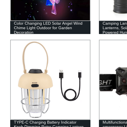
Color Changing LED Solar Angel Wind
Camping Lan
Chime Light Outdoor for Garden
Lanterns, Sol
Decoration
Powered Hurr
with 3 Power
Emergency, P
Supplies
TYPE-C Charging Battery Indicator
Multifunction
Knob Dimming Retro Camping Lantern
emergency Li