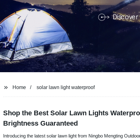
Home
solar lawn light waterproof
Shop the Best Solar Lawn Lights Waterproo
Brightness Guaranteed
Introducing the latest solar lawn light from Ningbo Mengting Outdoor