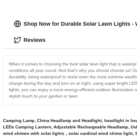
Shop Now for Durable Solar Lawn Lights - 
Reviews
When it comes to choosing the best solar lawn light that is waterp
conditions all year round. And that's why you should choose us! O
durability, being waterproof to resist even the most extreme weathe
charge during the day and turn on at night, using super bright LED 
lights, you can enjoy a more energy-efficient outdoor illumination s
stylish touch to your garden or lawn.
Camping Lamp
,
China Headlamp and Headlight
,
headlight in h
LEDs Camping Lantern
,
Adjustable Rechargeable Headlamp
,
Us
wind chimes with solar lights，solar cardinal wind chime light
,