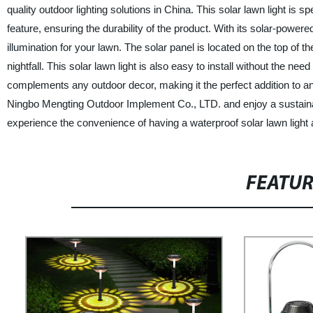
quality outdoor lighting solutions in China. This solar lawn light is 
feature, ensuring the durability of the product. With its solar-powered 
illumination for your lawn. The solar panel is located on the top of t
nightfall. This solar lawn light is also easy to install without the nee
complements any outdoor decor, making it the perfect addition to any
Ningbo Mengting Outdoor Implement Co., LTD. and enjoy a sustainabl
experience the convenience of having a waterproof solar lawn light 
FEATU