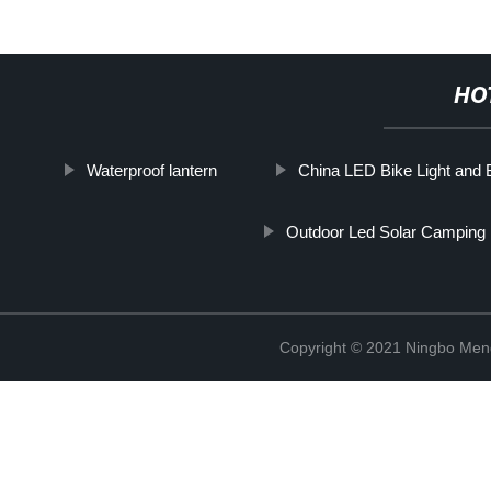
HO
Waterproof lantern
China LED Bike Light and
Outdoor Led Solar Camping 
Copyright © 2021 Ningbo Men