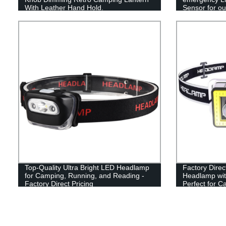
With Leather Hand Hold.
Sensor for out
Top-Quality Ultra Bright LED Headlamp
Factory Dire
for Camping, Running, and Reading -
Headlamp wit
Factory Direct Pricing
Perfect for C