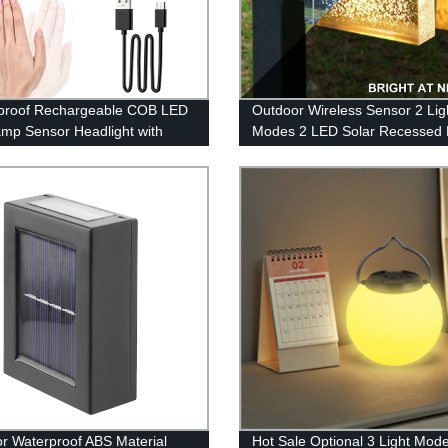
proof Rechargeable COB LED
Outdoor Wireless Sensor 2 Lig
mp Sensor Headlight with
Modes 2 LED Solar Recessed
 for Running Camping
Lighting with Warm White and 
Changing for Patio Garden Ya
r Waterproof ABS Material
Hot Sale Optional 3 Light Mod