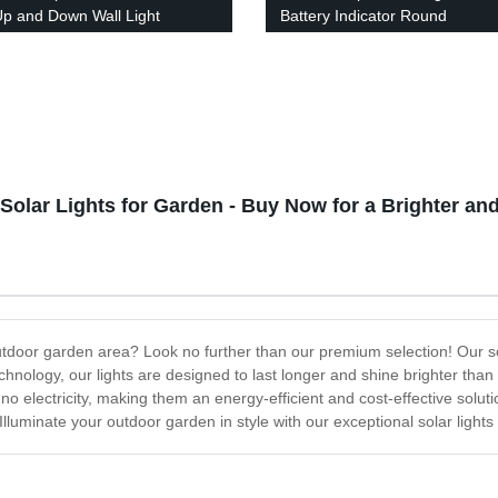
Up and Down Wall Light
Battery Indicator Round
r Waterproof Staircase for
Rechargeable Portable Night
 Path Yard Patio Driveway
Camping Light Outdoor for Ind
outdoor
Solar Lights for Garden - Buy Now for a Brighter a
outdoor garden area? Look no further than our premium selection! Our sol
chnology, our lights are designed to last longer and shine brighter tha
re no electricity, making them an energy-efficient and cost-effective solu
lluminate your outdoor garden in style with our exceptional solar lights