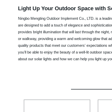
Light Up Your Outdoor Space with So
Ningbo Mengting Outdoor Implement Co., LTD. is a leading 
are designed to add a touch of elegance and sophistication
provides bright illumination that will last through the nigh
or walkway, providing a warm and welcoming glow that add
quality products that meet our customers' expectations whi
you'll be able to enjoy the beauty of a well-lit outdoor sp
about our solar lights and how we can help you light up you