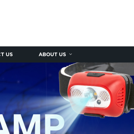
T US
ABOUT US