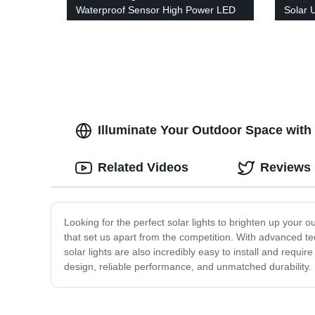
Waterproof Sensor High Power LED
Solar 
Headlamp for Running Cycling
Outdoo
Fishing
Garden
Illuminate Your Outdoor Space with 
Related Videos
Reviews
Looking for the perfect solar lights to brighten up your 
that set us apart from the competition. With advanced te
solar lights are also incredibly easy to install and requi
design, reliable performance, and unmatched durability. I