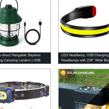
y-direct Hangable Stepless
LED Headlamp, USB Charging
g Camping Lantern | USB
Headlamps with 230° Wide B
geable & Retro Design
Lightweight, 3 Lighting Modes
Flashlight with Red Tail Light fo
Adults for Running, Hiking, Ou