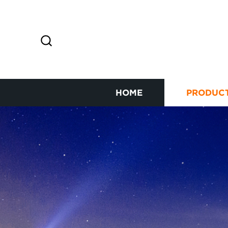
HOME
PRODUC