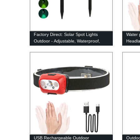
Factory Direct: Solar Spot Lights
Water 
Outdoor - Adjustable, Waterproof,
Headla
Color Changing/Fixed Color- Perfect
Motion
for Garden, Walkway & Security
USB Rechargeable Outdoor
Outdoo