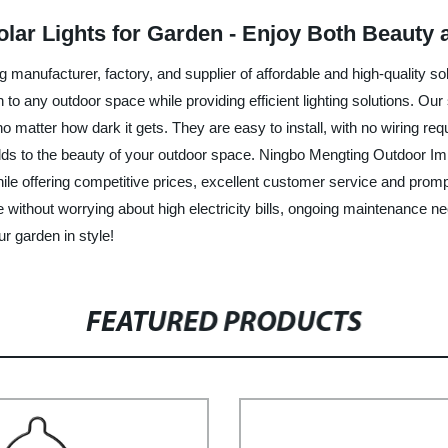
lar Lights for Garden - Enjoy Both Beauty a
manufacturer, factory, and supplier of affordable and high-quality so
 to any outdoor space while providing efficient lighting solutions. Ou
t, no matter how dark it gets. They are easy to install, with no wiring 
s to the beauty of your outdoor space. Ningbo Mengting Outdoor Imp
le offering competitive prices, excellent customer service and prompt
ace without worrying about high electricity bills, ongoing maintenance 
r garden in style!
FEATURED PRODUCTS