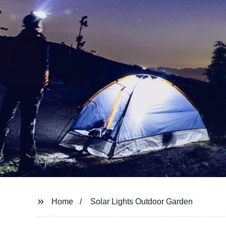
Home
Solar Lights Outdoor Garden