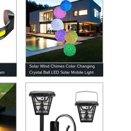
Solar Wind Chimes Color Changing
eam
Crystal Ball LED Solar Mobile Light
 Head
Solar Powered Wind Chime
r
Waterproof Hanging Solar Mobile
tdoors
Lamp for Patio Yard Garden Home
Decoration