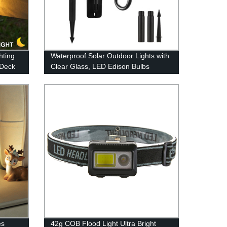
hting
Waterproof Solar Outdoor Lights with
 Deck
Clear Glass, LED Edison Bulbs
Color
Decorative Wall Lantern with Hooks,
rd
No Wiring Required,
es
42g COB Flood Light Ultra Bright