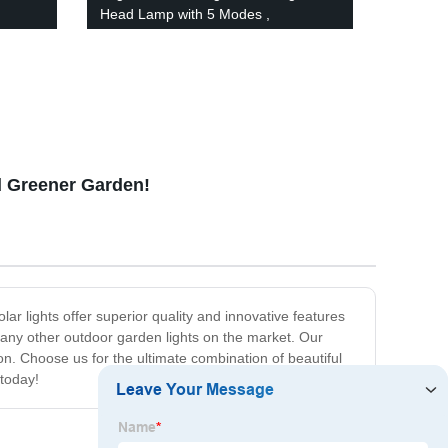
Head Lamp with 5 Modes ,
Waterproof Work Headlight for Family
oor or
Camping Running Reading
nd Greener Garden!
ar lights offer superior quality and innovative features
n any other outdoor garden lights on the market. Our
tion. Choose us for the ultimate combination of beautiful
 today!