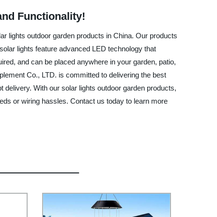
nd Functionality!
lar lights outdoor garden products in China. Our products
r solar lights feature advanced LED technology that
required, and can be placed anywhere in your garden, patio,
lement Co., LTD. is committed to delivering the best
 delivery. With our solar lights outdoor garden products,
needs or wiring hassles. Contact us today to learn more