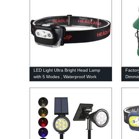
LED Light Ultra Bright Head Lamp
Factor
with 5 Modes , Waterproof Work
Dimmin
Headlight for Family Camping
Rechar
Running Reading