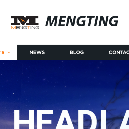
MENGTING
TS
NEWS
BLOG
CONTAC