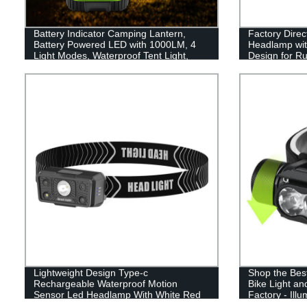
Battery Indicator Camping Lantern,
Factory Dire
Battery Powered LED with 1000LM, 4
Headlamp wit
Light Modes, Waterproof Tent Light,
Design for Ru
Perfect Lantern Flashlight for Hurricane,
Camping - Lig
Emergency, Survival Kits, Hiking,
Fishing, Home and More
Lightweight Design Type-c
Shop the Bes
Rechargeable Waterproof Motion
Bike Light a
Sensor Led Headlamp With White Red
Factory - Ill
Light
Adventures w