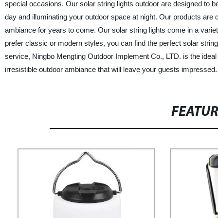
special occasions. Our solar string lights outdoor are designed to be 
day and illuminating your outdoor space at night. Our products are d
ambiance for years to come. Our solar string lights come in a vari
prefer classic or modern styles, you can find the perfect solar strin
service, Ningbo Mengting Outdoor Implement Co., LTD. is the ideal ch
irresistible outdoor ambiance that will leave your guests impressed.
FEATU