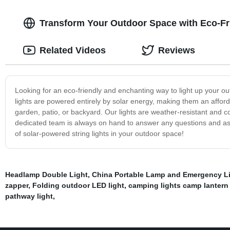
Transform Your Outdoor Space with Eco-Fri
Related Videos
Reviews
Looking for an eco-friendly and enchanting way to light up your out
lights are powered entirely by solar energy, making them an afford
garden, patio, or backyard. Our lights are weather-resistant and 
dedicated team is always on hand to answer any questions and as
of solar-powered string lights in your outdoor space!
Headlamp Double Light
,
China Portable Lamp and Emergency L
zapper
,
Folding outdoor LED light
,
camping lights camp lantern
pathway light
,