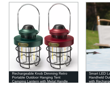
Rechargeable Knob Dimming Retro
Smart LED La
Portable Outdoor Hanging Tent
Handheld Out
Camping Lantern with Metal Handle
with Recharge
Emergency, Fi