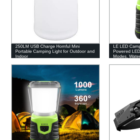
250LM USB Charge Homful Mini
LE LED Campi
Portable Camping Light for Outdoor and
Powered LED 
Indoor
Modes, Waterp
Lantern Flash
Emergency, Su
Fishing, Hom