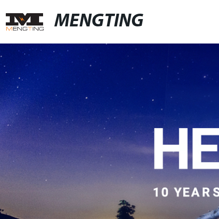
MENGTING