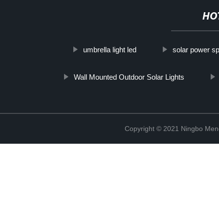
HO
umbrella light led
solar power spo
Wall Mounted Outdoor Solar Lights
Copyright © 2021 Ningbo Men