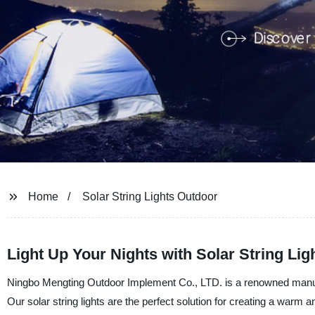
Home
Solar String Lights Outdoor
Light Up Your Nights with Solar String Lig
Ningbo Mengting Outdoor Implement Co., LTD. is a renowned manufactu
Our solar string lights are the perfect solution for creating a warm 