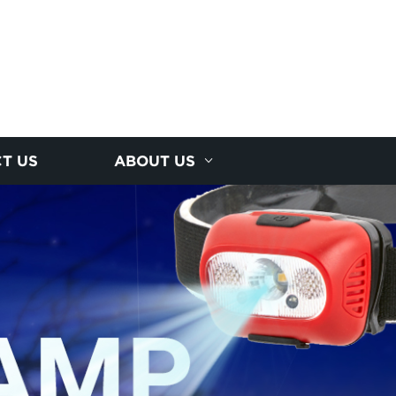
T US
ABOUT US