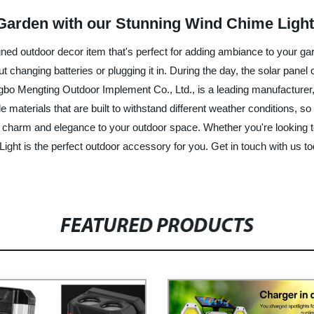
Garden with our Stunning Wind Chime Light
gned outdoor decor item that's perfect for adding ambiance to your gard
changing batteries or plugging it in. During the day, the solar panel
bo Mengting Outdoor Implement Co., Ltd., is a leading manufacturer, f
aterials that are built to withstand different weather conditions, so y
d charm and elegance to your outdoor space. Whether you're looking to
ght is the perfect outdoor accessory for you. Get in touch with us tod
FEATURED PRODUCTS