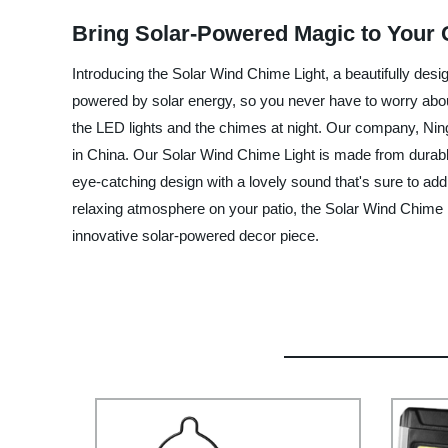
Bring Solar-Powered Magic to Your 
Introducing the Solar Wind Chime Light, a beautifully desi
powered by solar energy, so you never have to worry about 
the LED lights and the chimes at night. Our company, Ning
in China. Our Solar Wind Chime Light is made from durable m
eye-catching design with a lovely sound that's sure to ad
relaxing atmosphere on your patio, the Solar Wind Chime Li
innovative solar-powered decor piece.