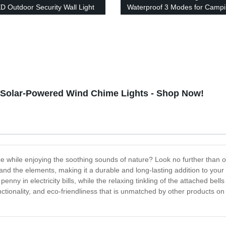
D Outdoor Security Wall Light
Waterproof 3 Modes for Camp
 Switch Modes for Yard Stairs
Hiking
e Fence Porch
h Solar-Powered Wind Chime Lights - Shop Now!
ce while enjoying the soothing sounds of nature? Look no further than o
thstand the elements, making it a durable and long-lasting addition to y
enny in electricity bills, while the relaxing tinkling of the attached bells
nctionality, and eco-friendliness that is unmatched by other products on