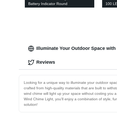
Battery Indicator Round
100 LE
Rechargeable Portable Night
with 3
Camping Light Outdoor for Indoor or
Garag
outdoor
Illuminate Your Outdoor Space wit
Reviews
Looking for a unique way to illuminate your outdoor spa
crafted from high-quality materials that are built to wi
wind chime will light up your space without costing you a p
Wind Chime Light, you'll enjoy a combination of style, fu
solution!