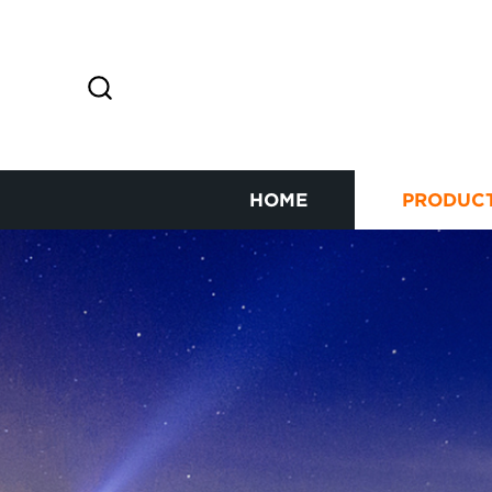
HOME
PRODUC