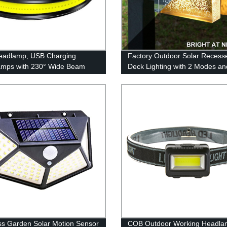
eadlamp, USB Charging
Factory Outdoor Solar Recess
amps with 230° Wide Beam
Deck Lighting with 2 Modes an
eight, 3 Lighting Modes Head
Warm White & Color Changing
ght with Red Tail Light for
for Patio, Garden & Yard - Buy
 for Running, Hiking, Outdoors
ss Garden Solar Motion Sensor
COB Outdoor Working Headla