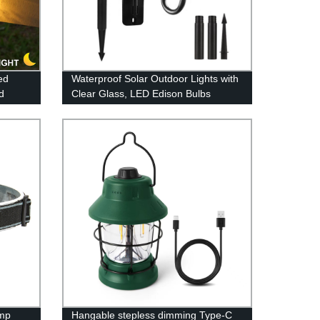
ed
Waterproof Solar Outdoor Lights with
d
Clear Glass, LED Edison Bulbs
 LEDs
Decorative Wall Lantern with Hooks,
 Now!
No Wiring Required,
mp
Hangable stepless dimming Type-C