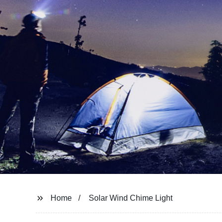
Home
Solar Wind Chime Light