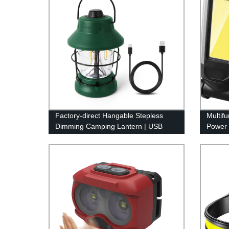
Factory-direct Hangable Stepless
Multif
Dimming Camping Lantern | USB
Power 
Rechargeable & Retro Design
Adjust
Hook