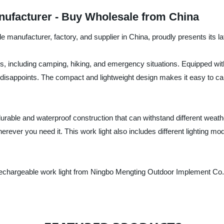
ufacturer - Buy Wholesale from China
manufacturer, factory, and supplier in China, proudly presents its la
ties, including camping, hiking, and emergency situations. Equipped wit
ver disappoints. The compact and lightweight design makes it easy to 
urable and waterproof construction that can withstand different weat
erever you need it. This work light also includes different lighting mod
 rechargeable work light from Ningbo Mengting Outdoor Implement Co.