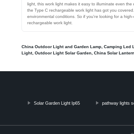
light, this work light makes it easy to illuminate even th
the Type C rechargeable work light has got you covered. Th
environmental conditions. So if you're looking for a high-
rechargeable work light.
China Outdoor Light and Garden Lamp
,
Camping Led L
Light
,
Outdoor Light Solar Garden
,
China Solar Lanter
Solar Garden Light Ip65
pathway lights s