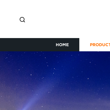
HOME
PRODUC