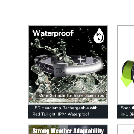
LED Headlamp Rechargeable with
Shop t
Red Taillight, IPX4 Waterproof
in-1 B
Headlamp Flashlight with Non-Slip
the Fa
Headband, 230° Illumination, 3
Advent
Modes, 450 Lumen Lights for Hard