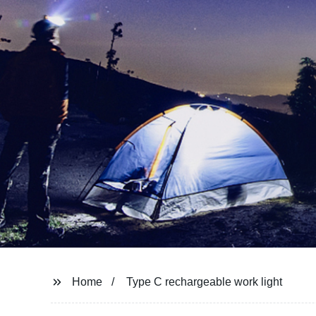
Home
Type C rechargeable work light