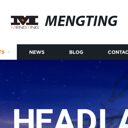
MENGTING
TS
NEWS
BLOG
CONTAC