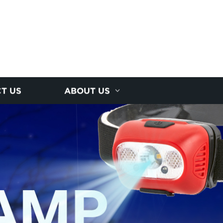
T US
ABOUT US