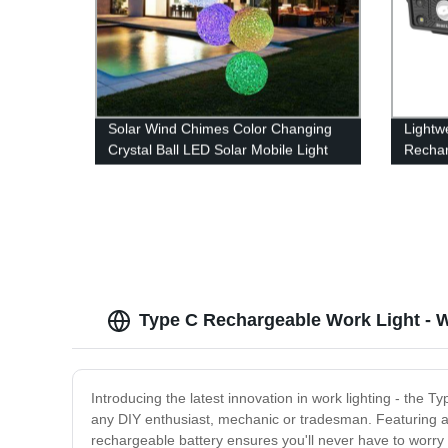
Solar Wind Chimes Color Changing
Lightw
Crystal Ball LED Solar Mobile Light
Rechar
Solar Powered Wind Chime
Sensor
Waterproof Hanging Solar Mobile
Red Li
Lamp for Patio Yard Garden Home
Decoration
Type C Rechargeable Work Light - 
Introducing the latest innovation in work lighting - the T
any DIY enthusiast, mechanic or tradesman. Featuring a 
rechargeable battery ensures you'll never have to worry