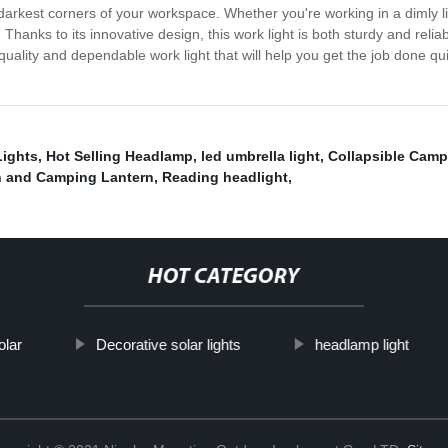
e darkest corners of your workspace. Whether you're working in a dimly li
anks to its innovative design, this work light is both sturdy and reliabl
quality and dependable work light that will help you get the job done qui
ights
,
Hot Selling Headlamp
,
led umbrella light
,
Collapsible Camp
n and Camping Lantern
,
Reading headlight
,
HOT CATEGORY
olar
Decorative solar lights
headlamp light