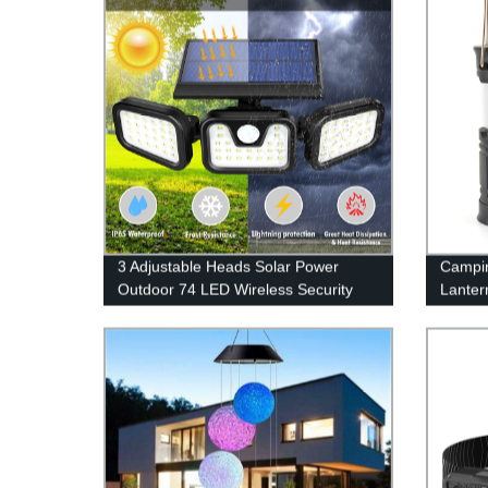
Hat, Camping, Running, Hiking
3 Adjustable Heads Solar Power
Campin
Outdoor 74 LED Wireless Security
Lanter
Motion Sensor Wall Light for Porch
Powere
Yard Garage Pathway
Flashl
USB Ca
Outage