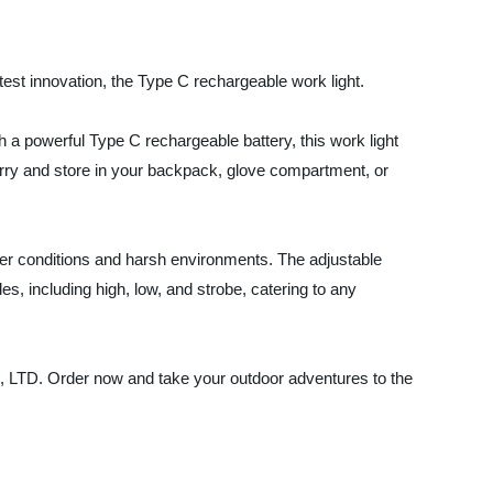
test innovation, the Type C rechargeable work light.
h a powerful Type C rechargeable battery, this work light
carry and store in your backpack, glove compartment, or
her conditions and harsh environments. The adjustable
es, including high, low, and strobe, catering to any
, LTD. Order now and take your outdoor adventures to the