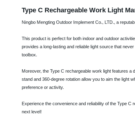
Type C Rechargeable Work Light Man
Ningbo Mengting Outdoor Implement Co., LTD., a reputable 
This product is perfect for both indoor and outdoor activi
provides a long-lasting and reliable light source that ne
toolbox.
Moreover, the Type C rechargeable work light features a d
stand and 360-degree rotation allow you to aim the light wh
preference or activity.
Experience the convenience and reliability of the Type C
next level!