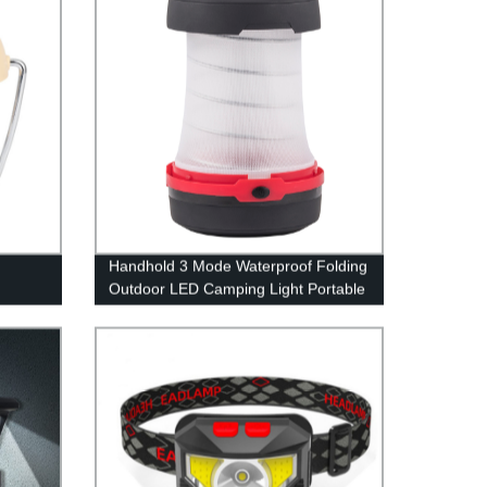
Hiking, Fishing, Home and More
Handhold 3 Mode Waterproof Folding
Outdoor LED Camping Light Portable
for Tent
B