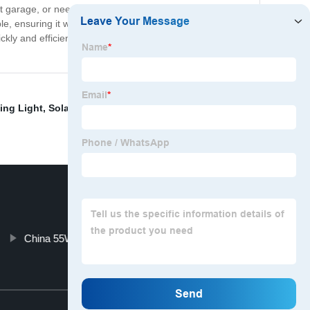
t garage, or need to fix something in low light conditions,
e, ensuring it will stand up to even the toughest of
ckly and efficiently, look no further than the Type C
ing Light
,
Solar Wall Light 3 Head
,
Usb Led Camping
China 55W H11 HID and HID Automobile Light
Top