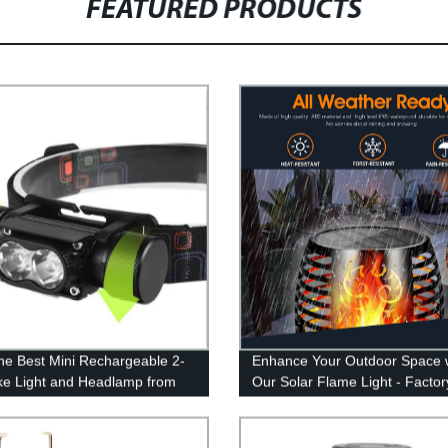
FEATURED PRODUCTS
he Best Mini Rechargeable 2-
Enhance Your Outdoor Space 
ike Light and Headlamp from
Our Solar Flame Light - Factor
ctory - Illuminate Your Outdoor
Direct
ures with High Power!