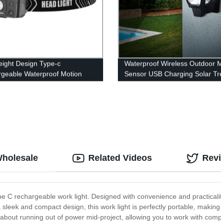
eight Design Type-c
Waterproof Wireless Outdoor 
geable Waterproof Motion
Sensor USB Charging Solar Tr
 Led Headlamp With White
Spot Lights with 100 LED for F
ght
Door Garden Yard Patio
Wholesale
Related Videos
Rev
ype C rechargeable work light. Designed with convenience and practicality 
sleek and compact design, this work light is perfectly portable, making
 about running out of power mid-project, allowing you to work with com