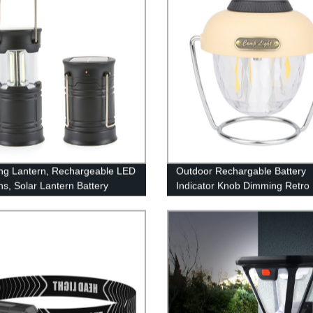
g Lantern, Rechargeable LED
Outdoor Rechargable Battery
ns, Solar Lantern Battery
Indicator Knob Dimming Retro
d Hurricane Lantern
Camping Lantern With 360°
ights with 3 Powered Ways &
Rotatable Stand(Also have RG
ble for Emergency, Power
style)
, Hurricane Supplies