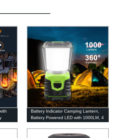
with
Battery Indicator Camping Lantern,
y
Battery Powered LED with 1000LM, 4
Light Modes, Waterproof Tent Light,
Perfect Lantern Flashlight for
Hurricane, Emergency, Survival Kits,