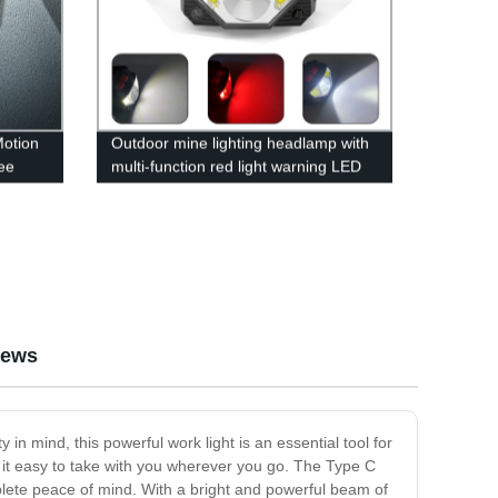
Motion
Outdoor mine lighting headlamp with
ee
multi-function red light warning LED
ront
waving induction lightweight fishing
headlamp
iews
in mind, this powerful work light is an essential tool for
 it easy to take with you wherever you go. The Type C
plete peace of mind. With a bright and powerful beam of