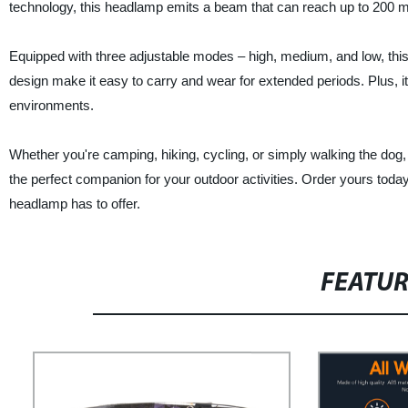
technology, this headlamp emits a beam that can reach up to 200 me
Equipped with three adjustable modes – high, medium, and low, this 
design make it easy to carry and wear for extended periods. Plus, 
environments.
Whether you're camping, hiking, cycling, or simply walking the dog
the perfect companion for your outdoor activities. Order yours today
headlamp has to offer.
FEATU