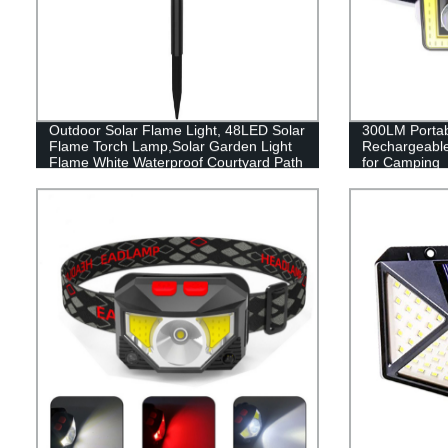
Outdoor Solar Flame Light, 48LED Solar
300LM Porta
Flame Torch Lamp,Solar Garden Light
Rechargeabl
Flame White Waterproof Courtyard Path
for Camping
Lawn garden decoration light