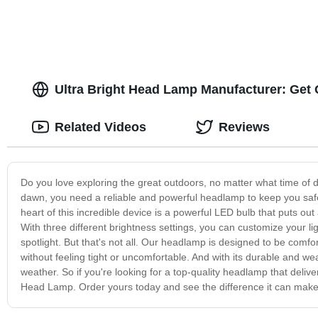
Ultra Bright Head Lamp Manufacturer: Get
Related Videos
Reviews
Do you love exploring the great outdoors, no matter what time of d
dawn, you need a reliable and powerful headlamp to keep you safe 
heart of this incredible device is a powerful LED bulb that puts out
With three different brightness settings, you can customize your li
spotlight. But that's not all. Our headlamp is designed to be comfo
without feeling tight or uncomfortable. And with its durable and weat
weather. So if you're looking for a top-quality headlamp that deliver
Head Lamp. Order yours today and see the difference it can make