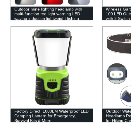
Outdoor mine lighting headlamp with
Wireless Gar
multi-function red light warning LED
100 LED Outdo
waving induction lightweight fishing
with 3 Switch
headlamp
Garage Fenc
Factory Direct: 1000LM Waterproof LED
Outdoor Wate
Camping Lantern for Emergency,
Headlamp Rec
Survival Kits & More
for Hiking C