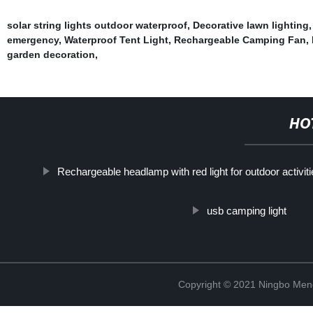
solar string lights outdoor waterproof
,
Decorative lawn lighting
emergency
,
Waterproof Tent Light
,
Rechargeable Camping Fan
,
garden decoration
,
HO
Rechargeable headlamp with red light for outdoor activit
usb camping light
Copyright © 2021 Ningbo Men