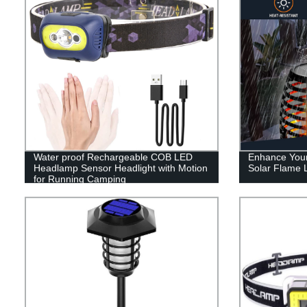
Water proof Rechargeable COB LED
Enhance Your
Headlamp Sensor Headlight with Motion
Solar Flame L
for Running Camping