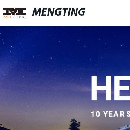
MENGTING