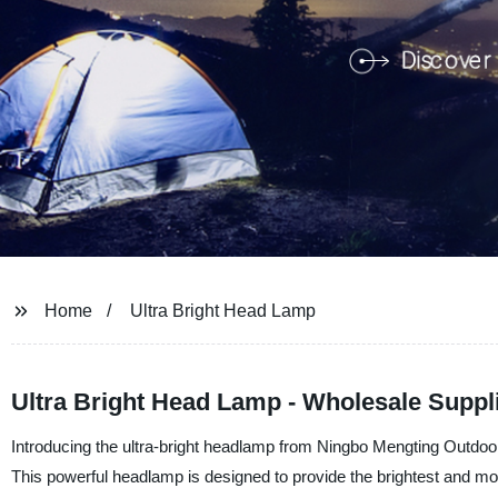
Home
Ultra Bright Head Lamp
Ultra Bright Head Lamp - Wholesale Suppli
Introducing the ultra-bright headlamp from Ningbo Mengting Outdoor
This powerful headlamp is designed to provide the brightest and most