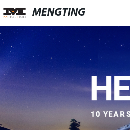
MENGTING