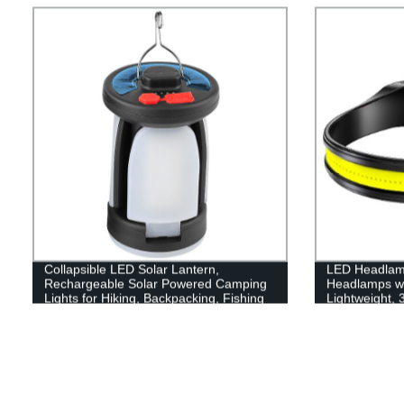
Collapsible LED Solar Lantern,
LED Headlam
Rechargeable Solar Powered Camping
Headlamps w
Lights for Hiking, Backpacking, Fishing
Lightweight,
and Emergency Outdoor & Home
Flashlight wit
Portable Use
for Running, 