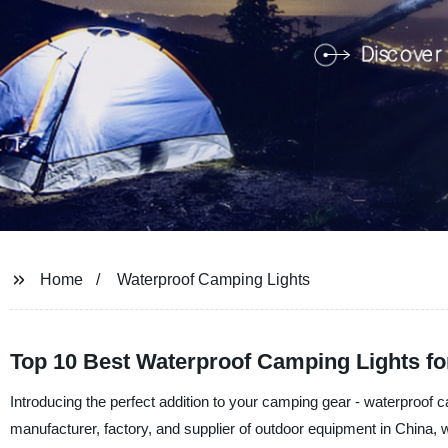
Home
Waterproof Camping Lights
Top 10 Best Waterproof Camping Lights fo
Introducing the perfect addition to your camping gear - waterproof
manufacturer, factory, and supplier of outdoor equipment in China, w