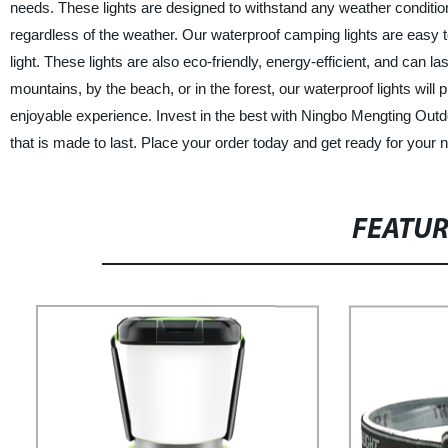
needs. These lights are designed to withstand any weather conditio
regardless of the weather. Our waterproof camping lights are easy 
light. These lights are also eco-friendly, energy-efficient, and can 
mountains, by the beach, or in the forest, our waterproof lights wil
enjoyable experience. Invest in the best with Ningbo Mengting Out
that is made to last. Place your order today and get ready for your 
FEATU