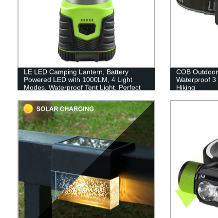
LE LED Camping Lantern, Battery
COB Outdoor
Powered LED with 1000LM, 4 Light
Waterproof 3
Modes, Waterproof Tent Light, Perfect
Hiking
Lantern Flashlight for Hurricane,
Emergency, Survival Kits, Hiking,
Fishing, Home and More