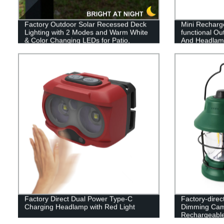
Factory Outdoor Solar Recessed Deck
Mini Recharg
Lighting with 2 Modes and Warm White
functional Out
& Color Changing LEDs for Patio,
And Headlamp
Garden & Yard - Buy Now!
Factory Direct Dual Power Type-C
Factory-direc
Charging Headlamp with Red Light
Dimming Cam
Rechargeable