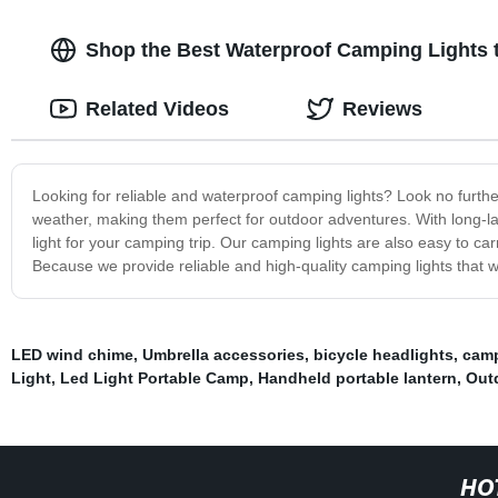
Shop the Best Waterproof Camping Lights 
Related Videos
Reviews
Looking for reliable and waterproof camping lights? Look no furthe
weather, making them perfect for outdoor adventures. With long-last
light for your camping trip. Our camping lights are also easy to 
Because we provide reliable and high-quality camping lights that
LED wind chime
,
Umbrella accessories
,
bicycle headlights
,
camp
Light
,
Led Light Portable Camp
,
Handheld portable lantern
,
Out
HO