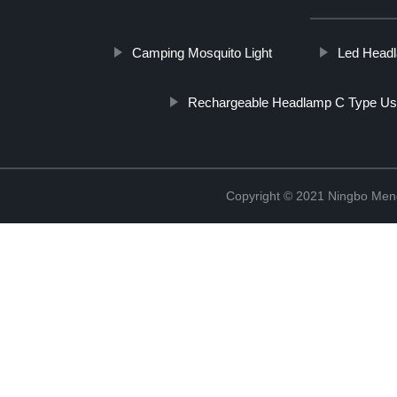
Camping Mosquito Light
Led Headl
Rechargeable Headlamp C Type U
Copyright © 2021 Ningbo Men