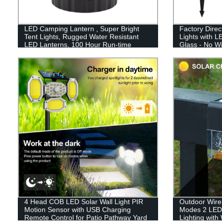
LED Camping Lantern , Super Bright
Factory Direc
Tent Lights, Rugged Water Resistant
Lights with L
LED Lanterns, 100 Hour Run-time
Glass - No W
4 Head COB LED Solar Wall Light PIR
Outdoor Wirel
Motion Sensor with USB Charging
Modes 2 LED
Remote Control for Patio Pathway Yard
Lighting with