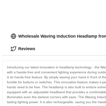
Garden Driveway Pool
Changing for
Wholesale Waving Induction Headlamp fro
Reviews
Introducing our latest innovation in headlamp technology - the Wa
with a hassle-free and convenient lighting experience during outd
is its hands-free feature. By simply waving your hand in front of the
fumble for buttons or switches. This innovative feature makes it pe
hands need to be free. The headlamp is also built to endure extreme
equipped with an adjustable headband that provides a comfortable f
illuminates even the darkest corners with ease. The Waving Inducti
lasting lighting power. It is also rechargeable, saving you the hass