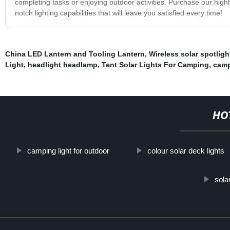
completing tasks or enjoying outdoor activities. Purchase our hi
notch lighting capabilities that will leave you satisfied every time!
China LED Lantern and Tooling Lantern
,
Wireless solar spotligh
Light
,
headlight headlamp
,
Tent Solar Lights For Camping
,
camp
HO
camping light for outdoor
colour solar deck lights
sola