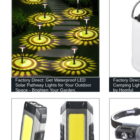
Factory Direct: Get Waterproof LED
Factory Dire
Solar Pathway Lights for Your Outdoor
Camping Ligh
Space - Brighten Your Garden,
by Homful
Driveway, and Walkways!