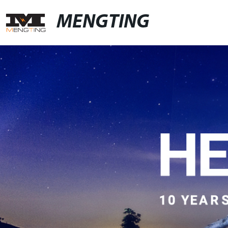
MENGTING