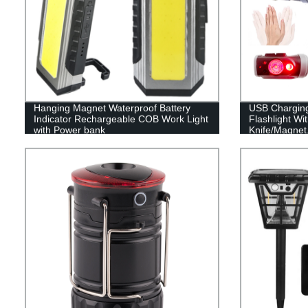
Hanging Magnet Waterproof Battery
USB Chargin
Indicator Rechargeable COB Work Light
Flashlight Wi
with Power bank
Knife/Magnet