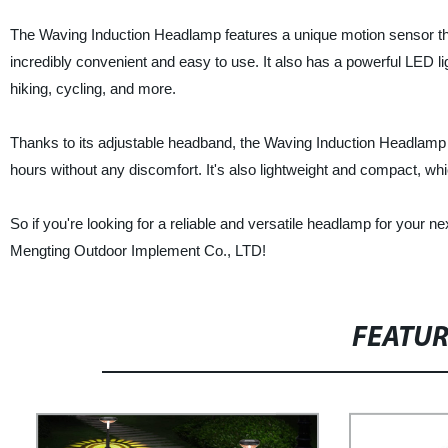
The Waving Induction Headlamp features a unique motion sensor that 
incredibly convenient and easy to use. It also has a powerful LED lig
hiking, cycling, and more.
Thanks to its adjustable headband, the Waving Induction Headlamp f
hours without any discomfort. It's also lightweight and compact, wh
So if you're looking for a reliable and versatile headlamp for your
Mengting Outdoor Implement Co., LTD!
FEATU