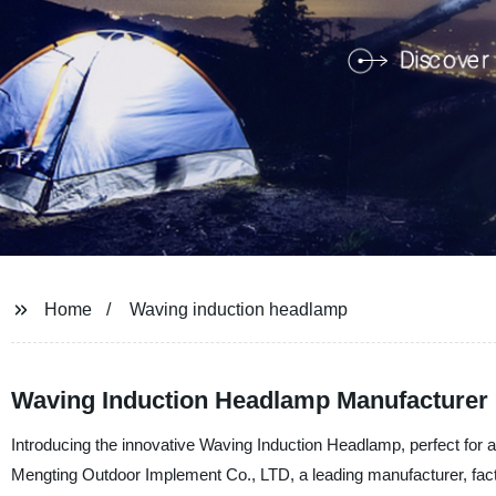
Home
Waving induction headlamp
Waving Induction Headlamp Manufacturer 
Introducing the innovative Waving Induction Headlamp, perfect for 
Mengting Outdoor Implement Co., LTD, a leading manufacturer, facto