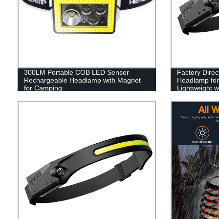
300LM Portable COB LED Sensor
Factory Dire
Rechargeable Headlamp with Magnet
Headlamp for 
for Camping
Lightweight w
Running, and