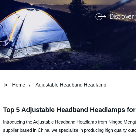
Home
Adjustable Headband Headlamp
Top 5 Adjustable Headband Headlamps for
Introducing the Adjustable Headband Headlamp from Ningbo Mengti
supplier based in China, we specialize in producing high quality o