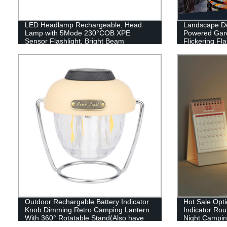
LED Headlamp Rechargeable, Head
Landscape De
Lamp with 5Mode 230°COB XPE
Powered Gard
Sensor Flashlight, Bright Beam
Flickering F
Headlamp Waterproof, Lightweight
Patio Garage
Rechargeable Headlamps for Adults,
Running Hiking Camping Head Light
Outdoor Rechargable Battery Indicator
Hot Sale Opti
Knob Dimming Retro Camping Lantern
Indicator Ro
With 360° Rotatable Stand(Also have
Night Camping
RGB style)
or outdoor