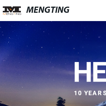
MENGTING