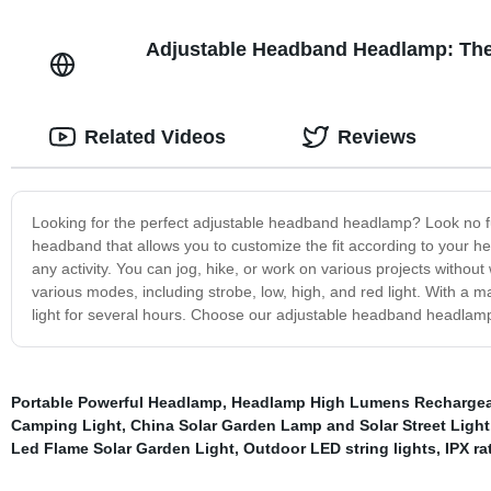
Adjustable Headband Headlamp: The 
Related Videos
Reviews
Looking for the perfect adjustable headband headlamp? Look no f
headband that allows you to customize the fit according to your head
any activity. You can jog, hike, or work on various projects without
various modes, including strobe, low, high, and red light. With a
light for several hours. Choose our adjustable headband headlamp,
Portable Powerful Headlamp
,
Headlamp High Lumens Recharge
Camping Light
,
China Solar Garden Lamp and Solar Street Light
Led Flame Solar Garden Light
,
Outdoor LED string lights
,
IPX ra