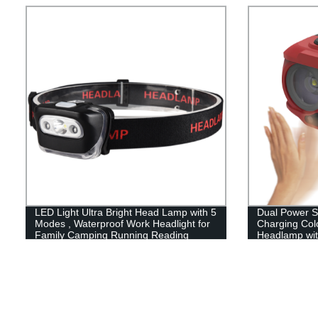
LED Light Ultra Bright Head Lamp with 5
Dual Power 
Modes , Waterproof Work Headlight for
Charging Colo
Family Camping Running Reading
Headlamp wit