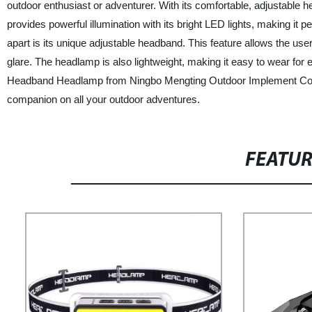
outdoor enthusiast or adventurer. With its comfortable, adjustable
provides powerful illumination with its bright LED lights, making it p
apart is its unique adjustable headband. This feature allows the user
glare. The headlamp is also lightweight, making it easy to wear for
Headband Headlamp from Ningbo Mengting Outdoor Implement Co., LTD
companion on all your outdoor adventures.
FEATU