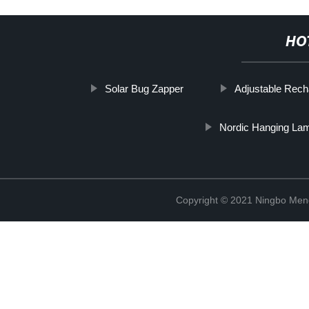
HO
Solar Bug Zapper
Adjustable Rec
Nordic Hanging La
Copyright © 2021 Ningbo Men