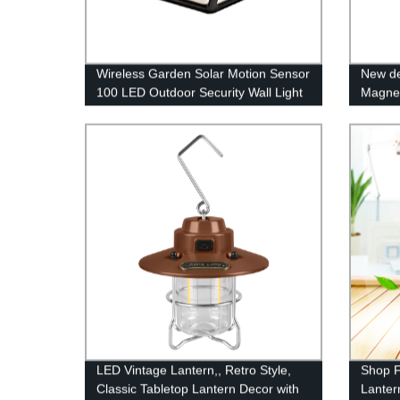
Wireless Garden Solar Motion Sensor
New de
100 LED Outdoor Security Wall Light
Magnet
with 3 Switch Modes for Yard Stairs
COB wo
Garage Fence Porch
warning
LED Vintage Lantern,, Retro Style,
Shop F
Classic Tabletop Lantern Decor with
Lanter