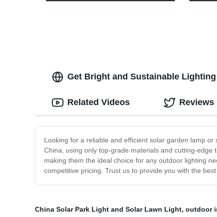
Dimmable Control, Portable Outdoor
Perfec
Hanging Tent Light for Camping,
Emerg
Indoor(with Caps)
Includ
Get Bright and Sustainable Lighting
Related Videos
Reviews
Looking for a reliable and efficient solar garden lamp o
China, using only top-grade materials and cutting-edge te
making them the ideal choice for any outdoor lighting ne
competitive pricing. Trust us to provide you with the best
China Solar Park Light and Solar Lawn Light
,
outdoor i