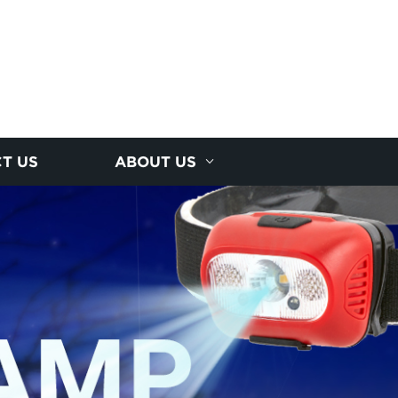
T US
ABOUT US