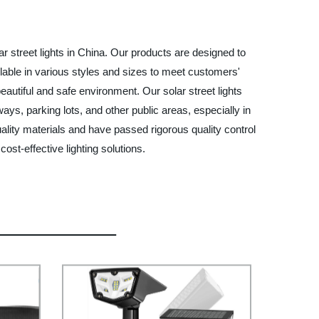
 street lights in China. Our products are designed to
ilable in various styles and sizes to meet customers'
utiful and safe environment. Our solar street lights
ays, parking lots, and other public areas, especially in
ality materials and have passed rigorous quality control
st-effective lighting solutions.