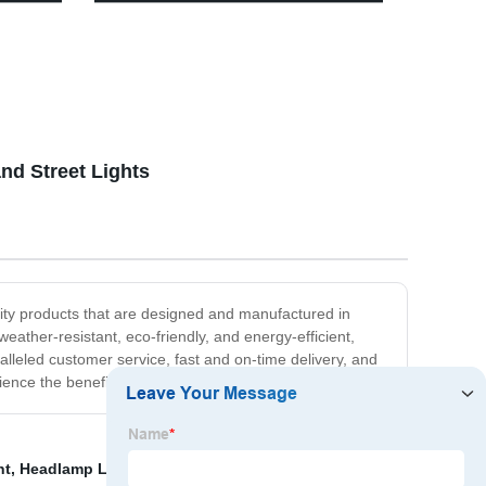
Multifunctional Type-C Power Bank
Work Light with Magnetic Base and
 Kits,
Hook
re
nd Street Lights
ality products that are designed and manufactured in
eather-resistant, eco-friendly, and energy-efficient,
lleled customer service, fast and on-time delivery, and
nce the benefits of quality and reliability.
ht
,
Headlamp Led Rechargeable
,
China Solar Light and