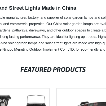
nd Street Lights Made in China
e manufacturer, factory, and supplier of solar garden lamps and solar
ential and commercial properties. Our China solar garden lamps are ava
ardens, pathways, driveways, and other outdoor spaces to create a bea
ong-lasting performance. They are ideal for lighting up streets, highw
China solar garden lamps and solar street lights are made with high-qu
e Ningbo Mengting Outdoor Implement Co., LTD. for eco-friendly and co
FEATURED PRODUCTS