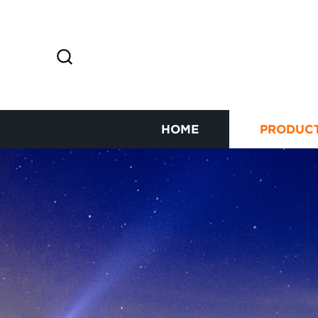
HOME
PRODUC