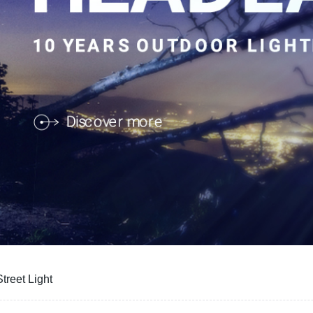
treet Light