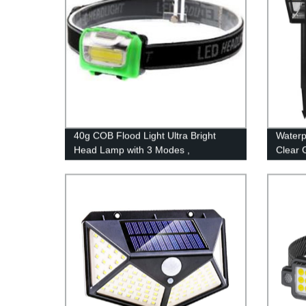
40g COB Flood Light Ultra Bright
Waterp
Head Lamp with 3 Modes ,
Clear 
Waterproof Work Headlight for Family
Decora
Camping Running Reading
No Wir