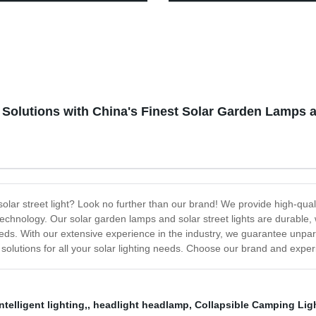
t for Camping, Hiking &
Modes, Waterproof Tent Light,
ency Use - USB Rechargeable
Perfect Lantern Flashlight for
ed!
Hurricane, Emergency, Survival
Hiking, Fishing, Home and Mo
 Solutions with China's Finest Solar Garden Lamps a
r solar street light? Look no further than our brand! We provide high-qu
chnology. Our solar garden lamps and solar street lights are durable, w
eds. With our extensive experience in the industry, we guarantee unpara
 solutions for all your solar lighting needs. Choose our brand and experie
ntelligent lighting,
,
headlight headlamp
,
Collapsible Camping Lig