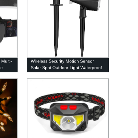
Multi-
Wireless Security Motion Sensor
le
Solar Spot Outdoor Light Waterproof
or
IPX7 for Patio Yard Deck Garage
Driveway Door