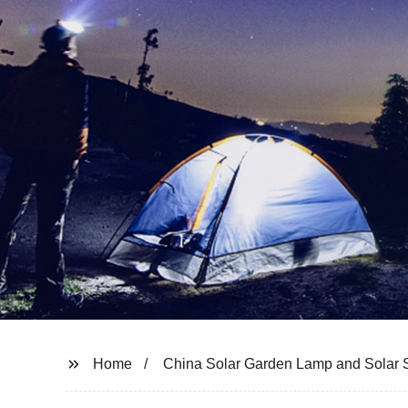
Home
China Solar Garden Lamp and Solar S