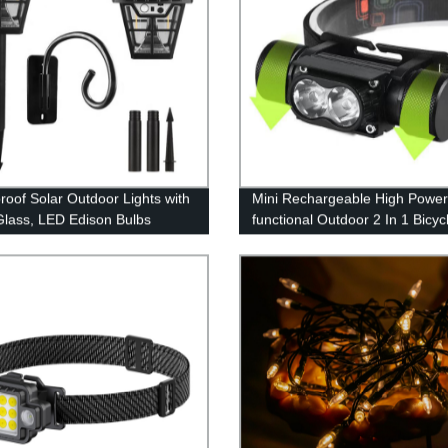
roof Solar Outdoor Lights with
Mini Rechargeable High Power 
Glass, LED Edison Bulbs
functional Outdoor 2 In 1 Bicyc
tive Wall Lantern with Hooks,
Light And Headlamp for Outdo
ing Required,