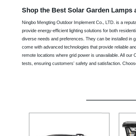
Shop the Best Solar Garden Lamps a
Ningbo Mengting Outdoor Implement Co., LTD. is a reputabl
provide energy-efficient lighting solutions for both resid
diverse needs and preferences. They can be installed in g
come with advanced technologies that provide reliable and l
remote locations where grid power is unavailable. All our 
tests, ensuring customers' safety and satisfaction. Choos