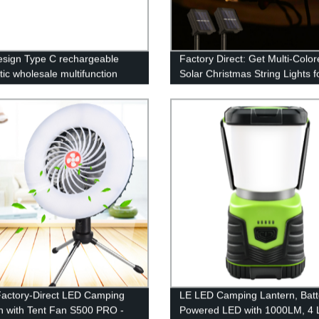
sign Type C rechargeable
Factory Direct: Get Multi-Colo
ic wholesale multifunction
Solar Christmas String Lights f
rk light with Red- blue light
Outdoor Decor - Perfect for G
 light
Patio, Wedding or Party!
actory-Direct LED Camping
LE LED Camping Lantern, Batt
n with Tent Fan S500 PRO -
Powered LED with 1000LM, 4 L