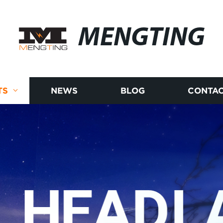
MENGTING
TS
NEWS
BLOG
CONTAC