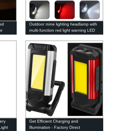
red
Outdoor mine lighting headlamp with
or
multi-function red light warning LED
arden,
waving induction lightweight fishing
headlamp
ery
Get Efficient Charging and
ight
Illumination - Factory Direct