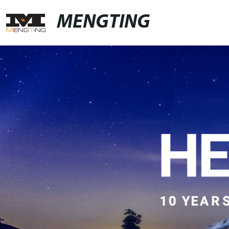
MENGTING