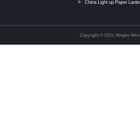
China Light up Paper Lante
Copyright © 2021 Ningbo Men