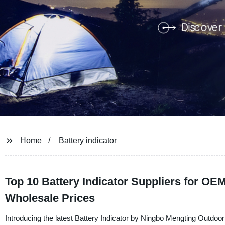
Home
Battery indicator
Top 10 Battery Indicator Suppliers for OE
Wholesale Prices
Introducing the latest Battery Indicator by Ningbo Mengting Outdoo