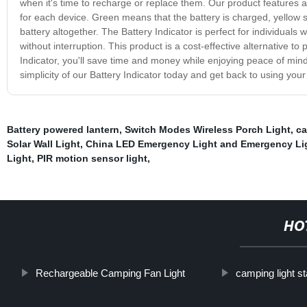
when it's time to recharge or replace them. Our product features a u
for each device. Green means that the battery is charged, yellow sign
battery altogether. The Battery Indicator is perfect for individuals 
without interruption. This product is a cost-effective alternative t
Indicator, you'll save time and money while enjoying peace of min
simplicity of our Battery Indicator today and get back to using your
Battery powered lantern
,
Switch Modes Wireless Porch Light
,
ca
Solar Wall Light
,
China LED Emergency Light and Emergency Li
Light
,
PIR motion sensor light
,
HO
Rechargeable Camping Fan Light
camping light s