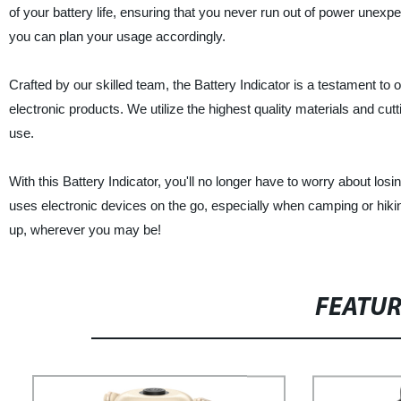
of your battery life, ensuring that you never run out of power unexpe
you can plan your usage accordingly.
Crafted by our skilled team, the Battery Indicator is a testament to
electronic products. We utilize the highest quality materials and cut
use.
With this Battery Indicator, you'll no longer have to worry about l
uses electronic devices on the go, especially when camping or hiki
up, wherever you may be!
FEATU