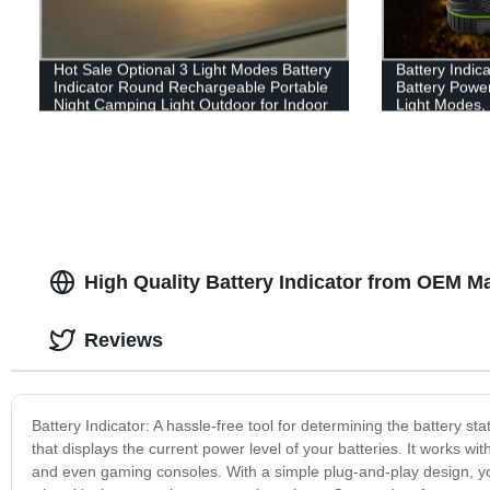
Hot Sale Optional 3 Light Modes Battery
Battery Indic
Indicator Round Rechargeable Portable
Battery Powe
Night Camping Light Outdoor for Indoor
Light Modes, 
or outdoor
Perfect Lante
Emergency, Su
Fishing, Hom
High Quality Battery Indicator from OEM M
Reviews
Battery Indicator: A hassle-free tool for determining the battery sta
that displays the current power level of your batteries. It works wi
and even gaming consoles. With a simple plug-and-play design, you