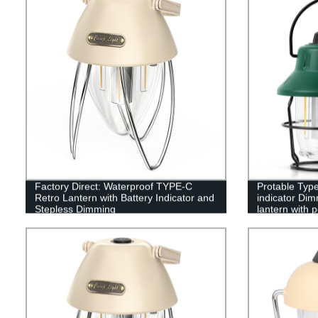
Factory Direct: Waterproof TYPE-C
Protable Type
Retro Lantern with Battery Indicator and
indicator Dim
Stepless Dimming
lantern with 