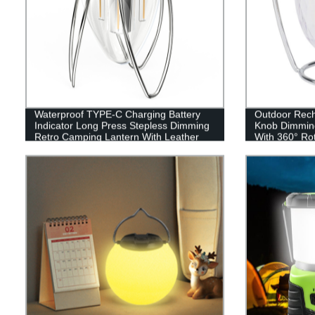
Waterproof TYPE-C Charging Battery
Outdoor Recha
Indicator Long Press Stepless Dimming
Knob Dimmin
Retro Camping Lantern With Leather
With 360° Ro
Hand Hold.
RGB style)