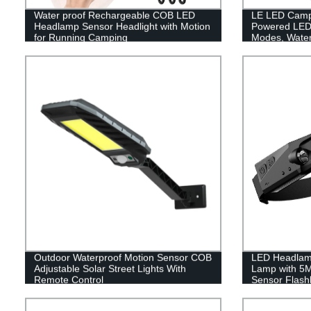
Water proof Rechargeable COB LED
LE LED Campi
Headlamp Sensor Headlight with Motion
Powered LED 
for Running Camping
Modes, Waterp
Lantern Flash
Emergency, Su
Fishing, Hom
Outdoor Waterproof Motion Sensor COB
LED Headlam
Adjustable Solar Street Lights With
Lamp with 5
Remote Control
Sensor Flashl
Headlamp Wat
Rechargeable