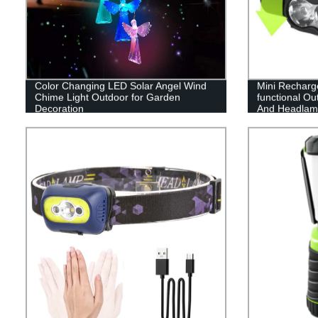
Color Changing LED Solar Angel Wind
Mini Recharg
Chime Light Outdoor for Garden
functional Out
Decoration
And Headlamp