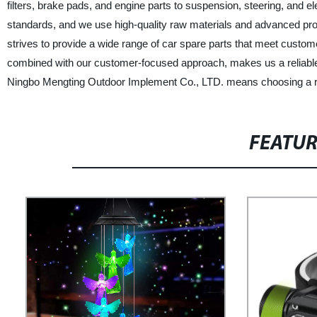
filters, brake pads, and engine parts to suspension, steering, and 
standards, and we use high-quality raw materials and advanced produ
strives to provide a wide range of car spare parts that meet custo
combined with our customer-focused approach, makes us a reliable 
Ningbo Mengting Outdoor Implement Co., LTD. means choosing a reli
FEATU