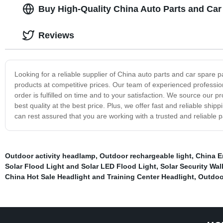
Buy High-Quality China Auto Parts and Car
Reviews
Looking for a reliable supplier of China auto parts and car spare 
products at competitive prices. Our team of experienced profession
order is fulfilled on time and to your satisfaction. We source our 
best quality at the best price. Plus, we offer fast and reliable sh
can rest assured that you are working with a trusted and reliable p
Outdoor activity headlamp
,
Outdoor rechargeable light
,
China E
Solar Flood Light and Solar LED Flood Light
,
Solar Security Wal
China Hot Sale Headlight and Training Center Headlight
,
Outdoo