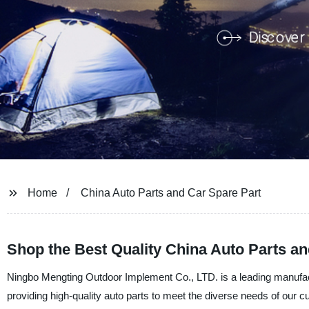
Home
China Auto Parts and Car Spare Part
Shop the Best Quality China Auto Parts an
Ningbo Mengting Outdoor Implement Co., LTD. is a leading manufactur
providing high-quality auto parts to meet the diverse needs of our 