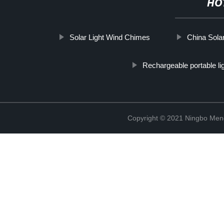
HO
Solar Light Wind Chimes
China Sola
Rechargeable portable li
Copyright © 2021 Ningbo Men