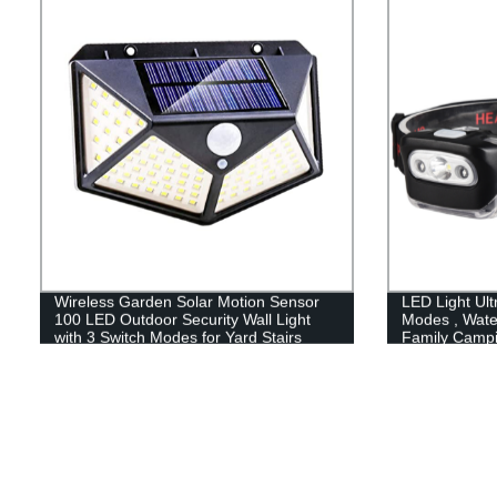
Running Hiki
Wireless Garden Solar Motion Sensor
LED Light Ult
100 LED Outdoor Security Wall Light
Modes , Wate
with 3 Switch Modes for Yard Stairs
Family Camp
Garage Fence Porch