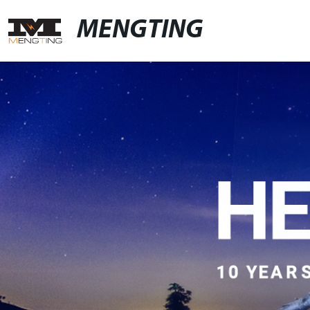
MENGTING