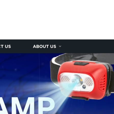
T US
ABOUT US