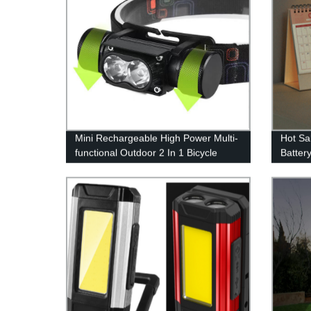
Mini Rechargeable High Power Multi-
Hot Sa
functional Outdoor 2 In 1 Bicycle
Batter
Light And Headlamp for Outdoor
Rechar
Campin
outdoo