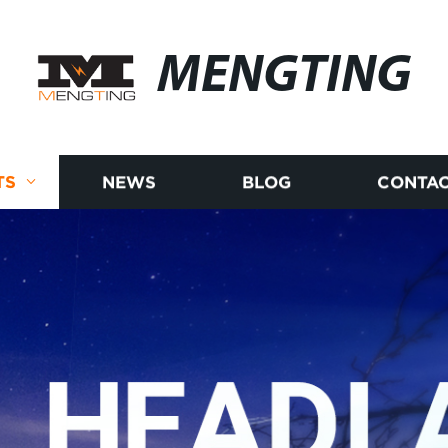
MENGTING
TS
NEWS
BLOG
CONTAC