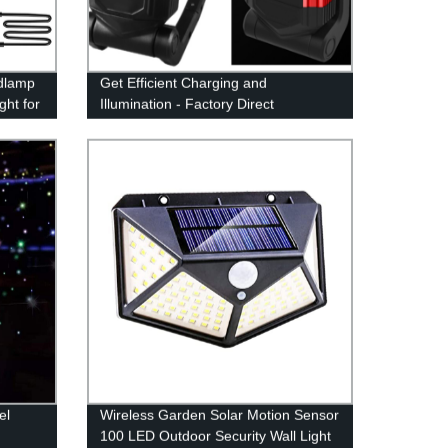
dlamp
Get Efficient Charging and
ht for
Illumination - Factory Direct
Multifunctional Type-C Power Bank
Work Light with Magnetic Base and
Hook
el
Wireless Garden Solar Motion Sensor
100 LED Outdoor Security Wall Light