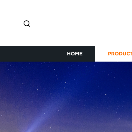
HOME
PRODUC