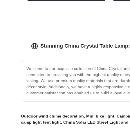
Motion Sensor for outdoor activities
Headla
Campi
Stunning China Crystal Table Lamp:
Welcome to our exquisite collection of China Crystal an
committed to providing you with the highest quality of cr
lasting. We use premium quality materials that are durab
décor style. Additionally, we have a highly responsive cu
customer satisfaction has enabled us to build a loyal c
Outdoor wind chime decoration
,
Mini bike light
,
Campin
camp light tent light
,
China Solar LED Street Light and 