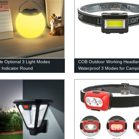
le Optional 3 Light Modes
COB Outdoor Working Headla
y Indicator Round
Waterproof 3 Modes for Camp
geable Portable Night
Hiking
g Light Outdoor for Indoor or
r