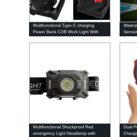
Multifunctional Type-C charging
Waterp
Power Bank COB Work Light With
Sensor
Adjustable Stand Magnetic Base
Spot L
Hook
Door G
Multifunctional Shockproof Red
Dual P
emergency Light Headlamp with
Chargi