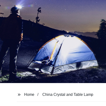
Home
China Crystal and Table Lamp