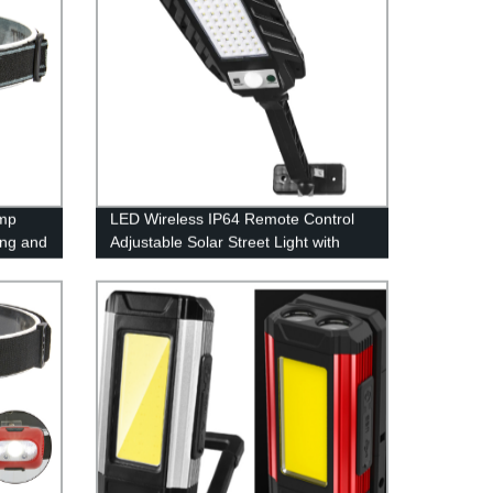
mp
LED Wireless IP64 Remote Control
ing and
Adjustable Solar Street Light with
Motion sensor