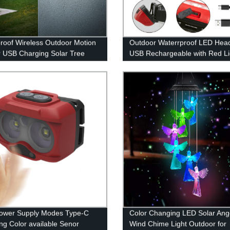
roof Wireless Outdoor Motion
Outdoor Waterrproof LED Hea
 USB Charging Solar Tree
USB Rechargeable with Red Lig
ights with 100 LED for Front
Outdoor Camping Running
arden Yard Patio
ower Supply Modes Type-C
Color Changing LED Solar Ang
ng Color available Senor
Wind Chime Light Outdoor for