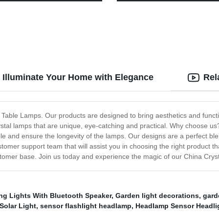
mp with Red Light for
Garden Decoration
ng
 Illuminate Your Home with Elegance
Rel
d Table Lamps. Our products are designed to bring aesthetics and funct
ystal lamps that are unique, eye-catching and practical. Why choose us?
le and ensure the longevity of the lamps. Our designs are a perfect blen
stomer support team that will assist you in choosing the right product 
ustomer base. Join us today and experience the magic of our China Cry
g Lights With Bluetooth Speaker
,
Garden light decorations
,
gard
Solar Light
,
sensor flashlight headlamp
,
Headlamp Sensor Headli