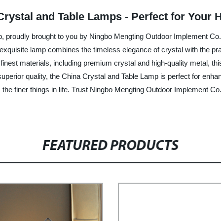
 Crystal and Table Lamps - Perfect for Your
p, proudly brought to you by Ningbo Mengting Outdoor Implement Co., 
exquisite lamp combines the timeless elegance of crystal with the pract
inest materials, including premium crystal and high-quality metal, th
 superior quality, the China Crystal and Table Lamp is perfect for enh
the finer things in life. Trust Ningbo Mengting Outdoor Implement Co.
FEATURED PRODUCTS