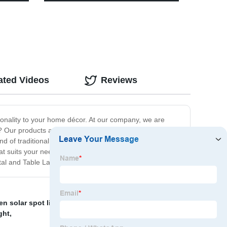
with 3 Switch Modes for Yard Stairs
Garage Fence Porch
ated Videos
Reviews
ionality to your home décor. At our company, we are
 Our products are not just beautiful but also long-
d of traditional and modern aesthetics that can fit any
that suits your needs. Our commitment to quality and
stal and Table Lamps.
en solar spot light led
,
Decorative outdoor lighting
,
ght
,