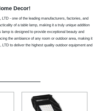
 Home Decor!
LTD - one of the leading manufacturers, factories, and
icality of a table lamp, making it a truly unique addition
is lamp is designed to provide exceptional beauty and
ancing the ambiance of any room or outdoor area, making it
, LTD to deliver the highest quality outdoor equipment and