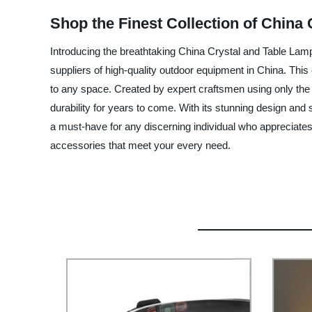
Shop the Finest Collection of China
Introducing the breathtaking China Crystal and Table Lam
suppliers of high-quality outdoor equipment in China. This 
to any space. Created by expert craftsmen using only the f
durability for years to come. With its stunning design and
a must-have for any discerning individual who appreciates 
accessories that meet your every need.