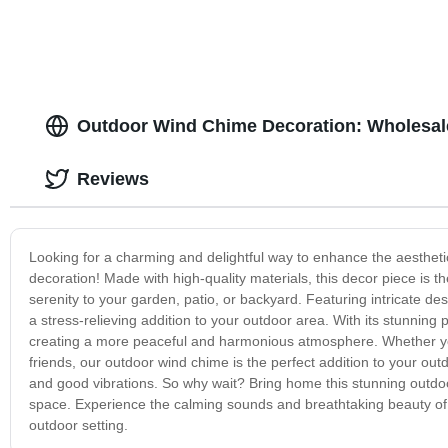
Outdoor Wind Chime Decoration: Wholesale
Reviews
Looking for a charming and delightful way to enhance the aesthet
decoration! Made with high-quality materials, this decor piece is th
serenity to your garden, patio, or backyard. Featuring intricate de
a stress-relieving addition to your outdoor area. With its stunning
creating a more peaceful and harmonious atmosphere. Whether you
friends, our outdoor wind chime is the perfect addition to your outd
and good vibrations. So why wait? Bring home this stunning outdo
space. Experience the calming sounds and breathtaking beauty of 
outdoor setting.