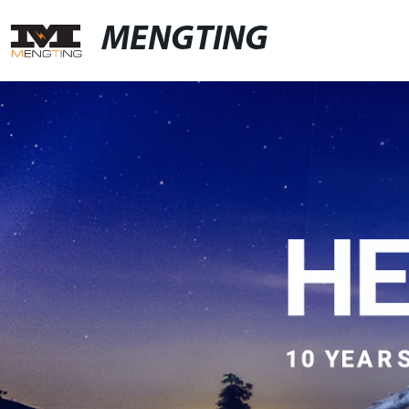
MENGTING