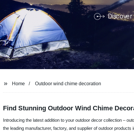
Home
Outdoor wind chime decoration
Find Stunning Outdoor Wind Chime Decora
Introducing the latest addition to your outdoor decor collection –
the leading manufacturer, factory, and supplier of outdoor products