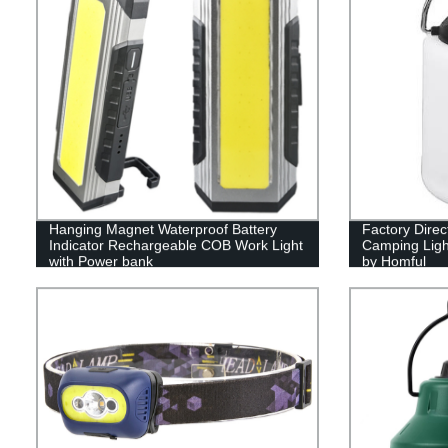
Hanging Magnet Waterproof Battery
Factory Dire
Indicator Rechargeable COB Work Light
Camping Ligh
with Power bank
by Homful