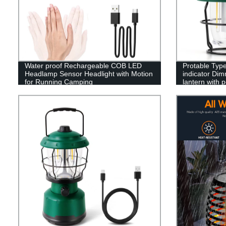
Water proof Rechargeable COB LED
Protable Type
Headlamp Sensor Headlight with Motion
indicator Dim
for Running Camping
lantern with 