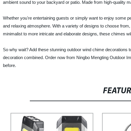
ambient sound to your backyard or patio. Made from high-quality ma
Whether you're entertaining guests or simply want to enjoy some p
and relaxing atmosphere. With a variety of designs to choose from,
minimalist to more intricate and elaborate designs, these chimes will
So why wait? Add these stunning outdoor wind chime decorations to
decoration combined. Order now from Ningbo Mengting Outdoor Imp
before.
FEATU