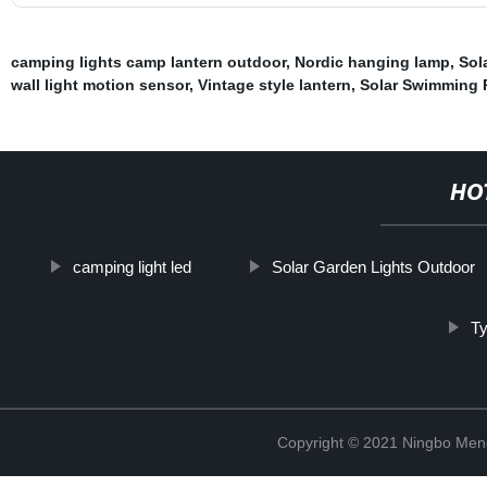
camping lights camp lantern outdoor
,
Nordic hanging lamp
,
Sol
wall light motion sensor
,
Vintage style lantern
,
Solar Swimming 
HO
camping light led
Solar Garden Lights Outdoor
Ty
Copyright © 2021 Ningbo Men