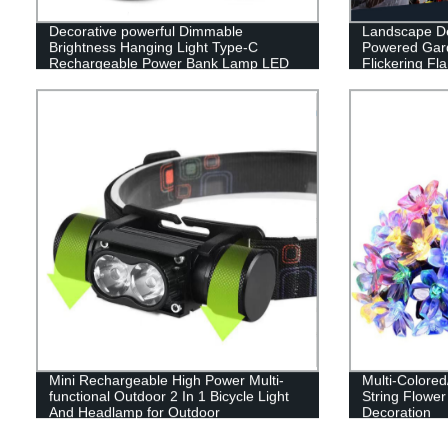
Decorative powerful Dimmable
Landscape De
Brightness Hanging Light Type-C
Powered Gard
Rechargeable Power Bank Lamp LED
Flickering F
Camping Lantern
Patio Garage
Mini Rechargeable High Power Multi-
Multi-Colore
functional Outdoor 2 In 1 Bicycle Light
String Flower
And Headlamp for Outdoor
Decoration