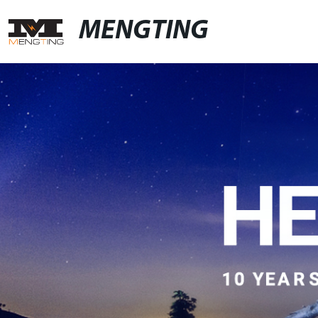
MENGTING