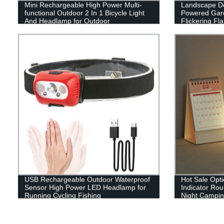
Mini Rechargeable High Power Multi-
Landscape De
functional Outdoor 2 In 1 Bicycle Light
Powered Gard
And Headlamp for Outdoor
Flickering F
Patio Garage
USB Rechargeable Outdoor Waterproof
Hot Sale Opti
Sensor High Power LED Headlamp for
Indicator Ro
Running Cycling Fishing
Night Camping
or outdoor