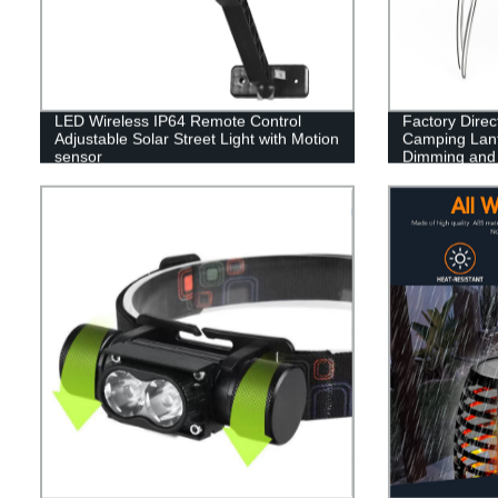
LED Wireless IP64 Remote Control
Factory Dire
Adjustable Solar Street Light with Motion
Camping Lant
sensor
Dimming and B