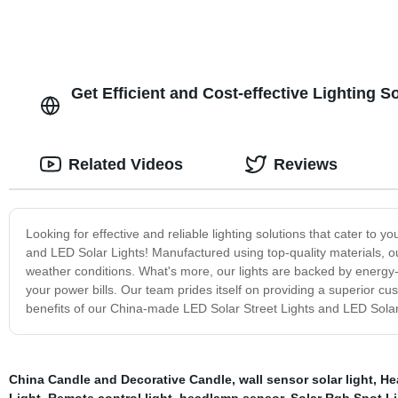
Get Efficient and Cost-effective Lighting 
Related Videos
Reviews
Looking for effective and reliable lighting solutions that cater to
and LED Solar Lights! Manufactured using top-quality materials, ou
weather conditions. What's more, our lights are backed by energy-
your power bills. Our team prides itself on providing a superior c
benefits of our China-made LED Solar Street Lights and LED Solar
China Candle and Decorative Candle
,
wall sensor solar light
,
He
Light
,
Remote control light
,
headlamp sensor
,
Solar Rgb Spot L