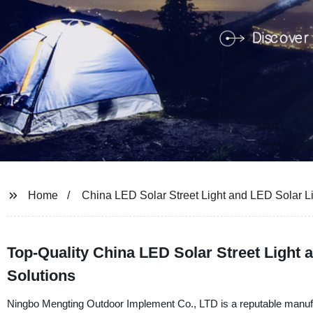
Home
China LED Solar Street Light and LED Solar L
Top-Quality China LED Solar Street Light a
Solutions
Ningbo Mengting Outdoor Implement Co., LTD is a reputable manufactu