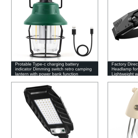
Protable Type-c charging battery
Factory Dire
indicator Dimming switch retro camping
Headlamp for 
lantern with power bank function
Lightweight w
Running, and