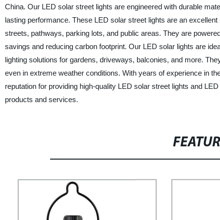
China. Our LED solar street lights are engineered with durable mat
lasting performance. These LED solar street lights are an excellent so
streets, pathways, parking lots, and public areas. They are powered
savings and reducing carbon footprint. Our LED solar lights are ideal
lighting solutions for gardens, driveways, balconies, and more. The
even in extreme weather conditions. With years of experience in th
reputation for providing high-quality LED solar street lights and LED
products and services.
FEATU