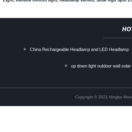
HO
China Rechargeable Headlamp and LED Headlamp
up down light outdoor wall solar 
Copyright © 2021 Ningbo Men