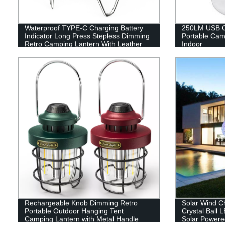
Waterproof TYPE-C Charging Battery
250LM USB C
Indicator Long Press Stepless Dimming
Portable Cam
Retro Camping Lantern With Leather
Indoor
Hand Hold.
Rechargeable Knob Dimming Retro
Solar Wind C
Portable Outdoor Hanging Tent
Crystal Ball 
Camping Lantern with Metal Handle
Solar Powere