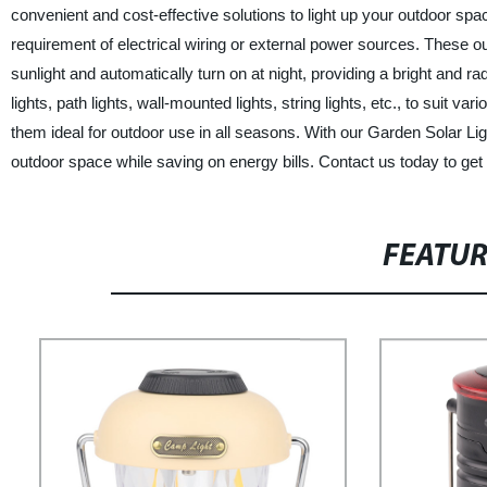
convenient and cost-effective solutions to light up your outdoor spa
requirement of electrical wiring or external power sources. These o
sunlight and automatically turn on at night, providing a bright and ra
lights, path lights, wall-mounted lights, string lights, etc., to suit 
them ideal for outdoor use in all seasons. With our Garden Solar L
outdoor space while saving on energy bills. Contact us today to get 
FEATU