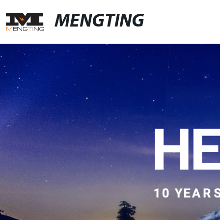
MENGTING