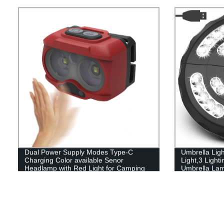
Hanging Sola
Yard Garden
Dual Power Supply Modes Type-C
Umbrella Lig
Charging Color available Senor
Light,3 Ligh
Headlamp with Red Light for Camping
Umbrella Lamp
Garden and 