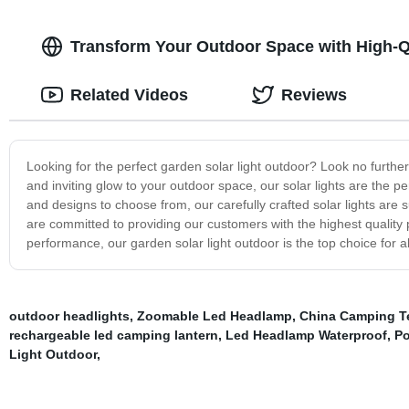
Transform Your Outdoor Space with High-Q
Related Videos
Reviews
Looking for the perfect garden solar light outdoor? Look no furthe
and inviting glow to your outdoor space, our solar lights are the 
and designs to choose from, our carefully crafted solar lights are
are committed to providing our customers with the highest quality p
performance, our garden solar light outdoor is the top choice for al
outdoor headlights
,
Zoomable Led Headlamp
,
China Camping Te
rechargeable led camping lantern
,
Led Headlamp Waterproof
,
Po
Light Outdoor
,