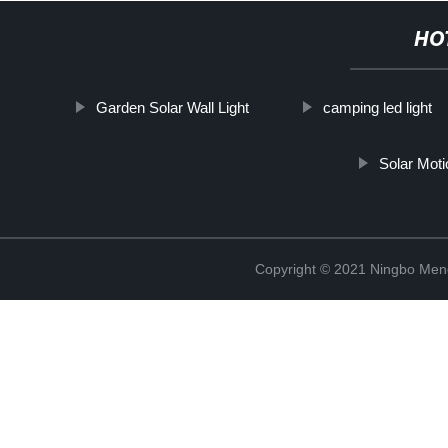
HO
Garden Solar Wall Light
camping led light
Solar Mot
Copyright © 2021 Ningbo Men