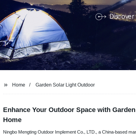
Home
Garden Solar Light Outdoor
Enhance Your Outdoor Space with Garden So
Home
Ningbo Mengting Outdoor Implement Co., LTD., a China-based manufa