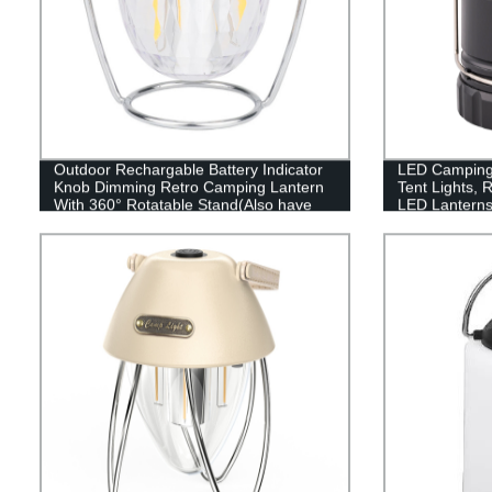
Outdoor Rechargable Battery Indicator
LED Camping 
Knob Dimming Retro Camping Lantern
Tent Lights, 
With 360° Rotatable Stand(Also have
LED Lanterns
RGB style)