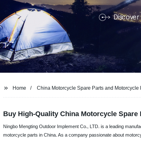
Home
China Motorcycle Spare Parts and Motorcycle 
Buy High-Quality China Motorcycle Spare 
Ningbo Mengting Outdoor Implement Co., LTD. is a leading manufactu
motorcycle parts in China. As a company passionate about motorcycle