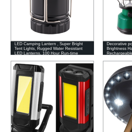
LED Camping Lantern , Super Bright
Decorative p
Tent Lights, Rugged Water Resistant
Brightness H
LED Lanterns, 100 Hour Run-time
Rechargeabl
Camping Lan