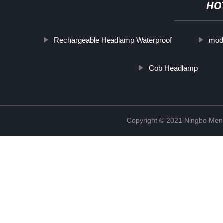
HO
Rechargeable Headlamp Waterproof
mod
Cob Headlamp
Copyright © 2021 Ningbo Men