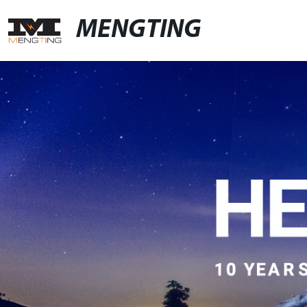
MENGTING