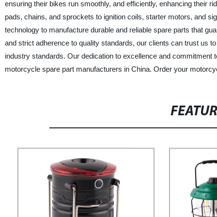
ensuring their bikes run smoothly, and efficiently, enhancing their ri
pads, chains, and sprockets to ignition coils, starter motors, and s
technology to manufacture durable and reliable spare parts that gua
and strict adherence to quality standards, our clients can trust us t
industry standards. Our dedication to excellence and commitment to
motorcycle spare part manufacturers in China. Order your motorcyc
FEATU