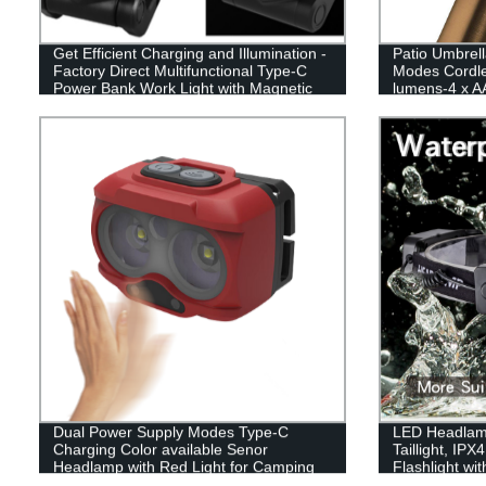
Get Efficient Charging and Illumination -
Patio Umbrell
Factory Direct Multifunctional Type-C
Modes Cordle
Power Bank Work Light with Magnetic
lumens-4 x AA
Base and Hook
Operated,Umbr
Umbrellas,Ca
Dual Power Supply Modes Type-C
LED Headlam
Charging Color available Senor
Taillight, IP
Headlamp with Red Light for Camping
Flashlight wi
Illumination