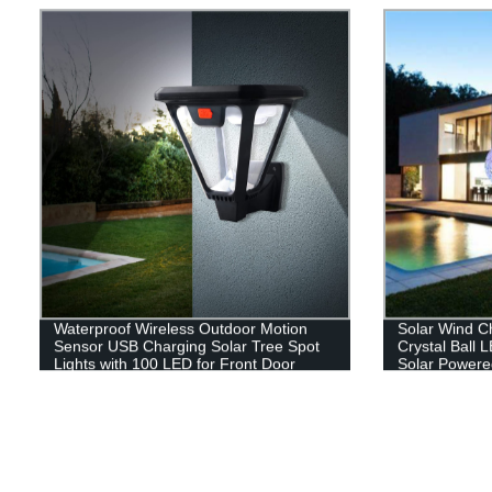
Lights for Ha
Hiking
Waterproof Wireless Outdoor Motion
Solar Wind C
Sensor USB Charging Solar Tree Spot
Crystal Ball 
Lights with 100 LED for Front Door
Solar Powere
Garden Yard Patio
Hanging Sola
Yard Garden