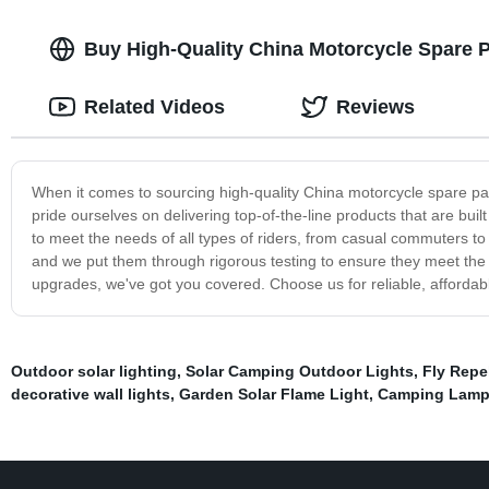
Buy High-Quality China Motorcycle Spare P
Related Videos
Reviews
When it comes to sourcing high-quality China motorcycle spare pa
pride ourselves on delivering top-of-the-line products that are bui
to meet the needs of all types of riders, from casual commuters t
and we put them through rigorous testing to ensure they meet the
upgrades, we've got you covered. Choose us for reliable, affordab
Outdoor solar lighting
,
Solar Camping Outdoor Lights
,
Fly Repe
decorative wall lights
,
Garden Solar Flame Light
,
Camping Lam